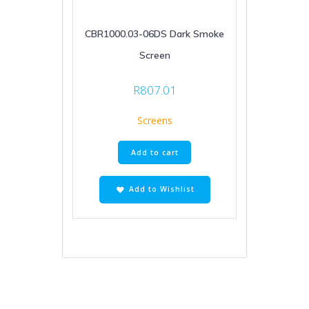
CBR1000.03-06DS Dark Smoke
Screen
R
807.01
Screens
Add to cart
Add to Wishlist