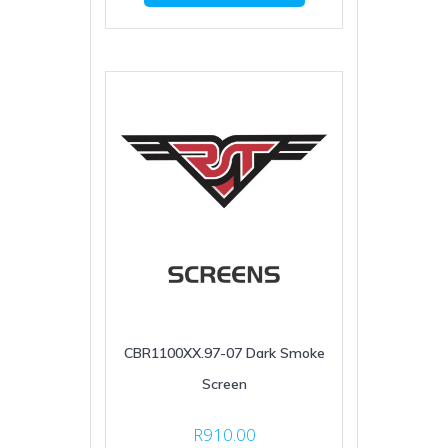
CBR1100XX.97-07 Dark Smoke
Screen
R
910.00