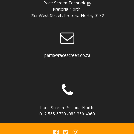
Race Screen Technology
Pretoria North:
255 West Street, Pretoria North, 0182
parts@racescreen.co.za
Race Screen Pretoria North:
012 565 6730 /083 250 4060