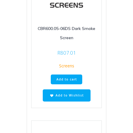
CBR600.05-06DS Dark Smoke
Screen
R
807.01
Screens
Add to cart
Add to Wishlist