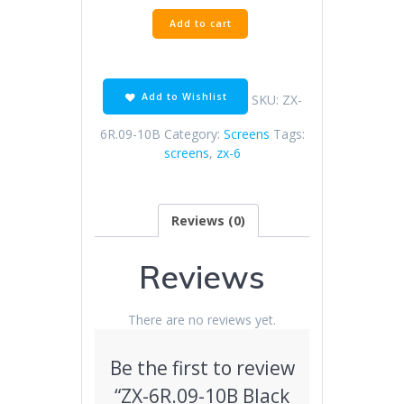
ZX-
Add to cart
6R.09-
10B
Black
Screen
Add to Wishlist
SKU:
ZX-
quantity
6R.09-10B
Category:
Screens
Tags:
screens
,
zx-6
Reviews (0)
Reviews
There are no reviews yet.
Be the first to review
“ZX-6R.09-10B Black