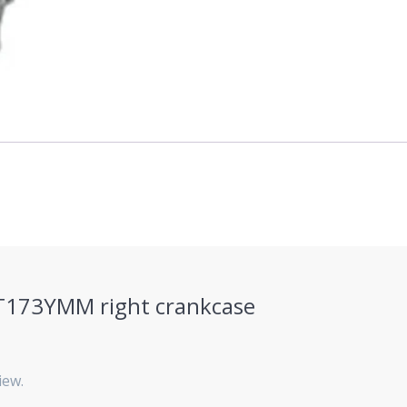
“ZT173YMM right crankcase
iew.