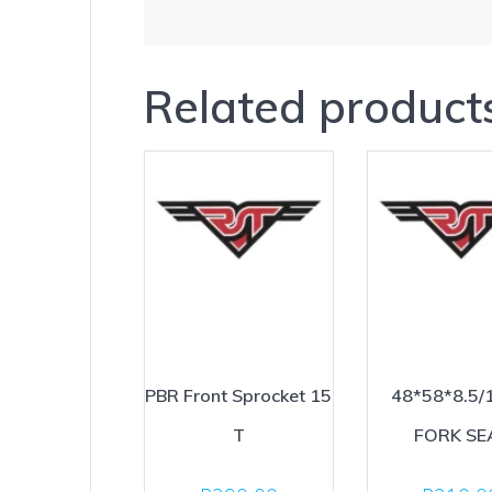
Related product
PBR Front Sprocket 15
48*58*8.5/
T
FORK SE