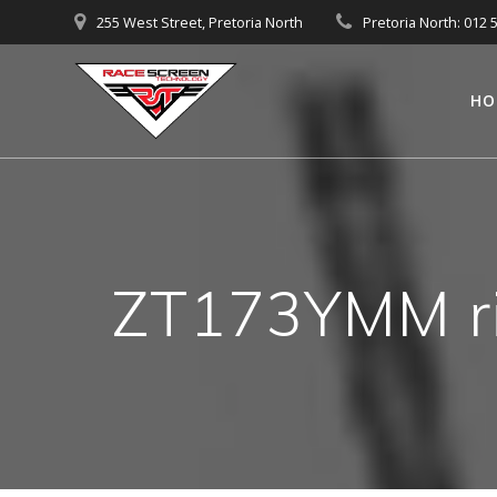
Skip
255 West Street, Pretoria North
Pretoria North: 012 
to
content
HO
ZT173YMM ri