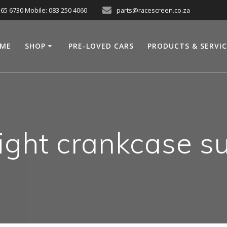
565 6730 Mobile: 083 250 4060
parts@racescreen.co.za
ME
SHOP
PRE-LOVED CARS
PRODUCTS & SERVI
ght crankcase s