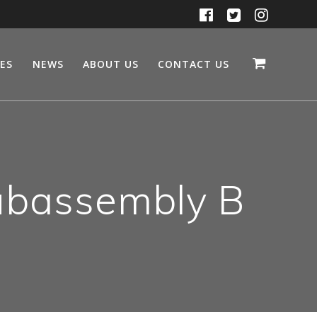
CES
NEWS
ABOUT US
CONTACT US
ubassembly B