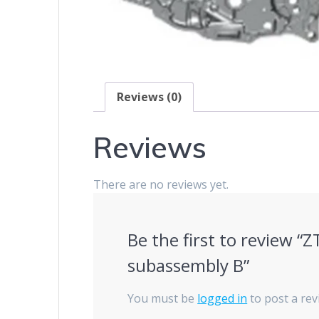
Reviews (0)
Reviews
There are no reviews yet.
Be the first to review 
subassembly B”
You must be
logged in
to post a rev