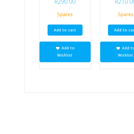
R
290.00
R
210.0
Spares
Spares
Add to cart
Add to ca
Add to
Add t
Wishlist
Wishlist