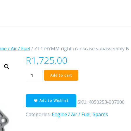
ne / Air / Fuel
/ ZT173YMM right crankcase subassembly B
R
1,725.00
ZT173YMM
Add to cart
right
crankcase
subassembly
Add to Wishlist
B
SKU:
4050253-007000
quantity
Categories:
Engine / Air / Fuel
,
Spares