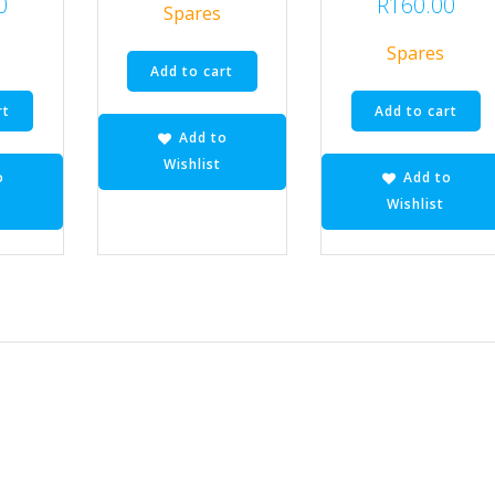
0
R
160.00
Spares
Spares
Add to cart
rt
Add to cart
Add to
Wishlist
o
Add to
Wishlist