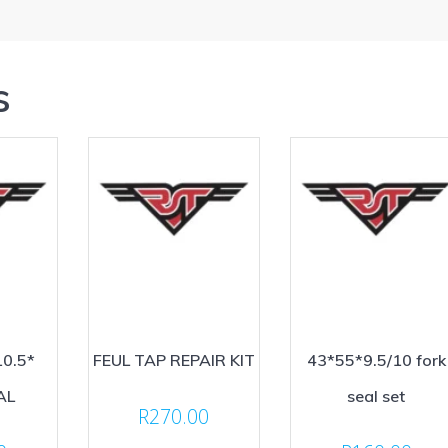
s
10.5*
FEUL TAP REPAIR KIT
43*55*9.5/10 fork
AL
seal set
R
270.00