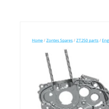
Home
/
Zontes Spares
/
ZT250 parts
/
Engi