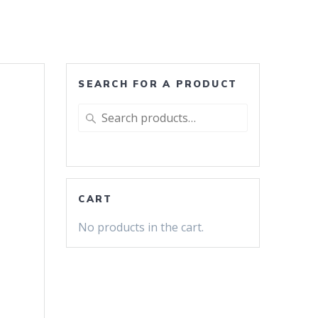
SEARCH FOR A PRODUCT
Search
for:
CART
No products in the cart.