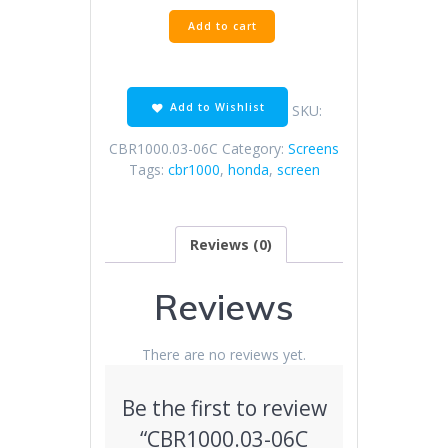
CBR1000.03-
Add to cart
06C
Clear
Screen
quantity
Add to Wishlist
SKU:
CBR1000.03-06C
Category:
Screens
Tags:
cbr1000
,
honda
,
screen
Reviews (0)
Reviews
There are no reviews yet.
Be the first to review
“CBR1000.03-06C