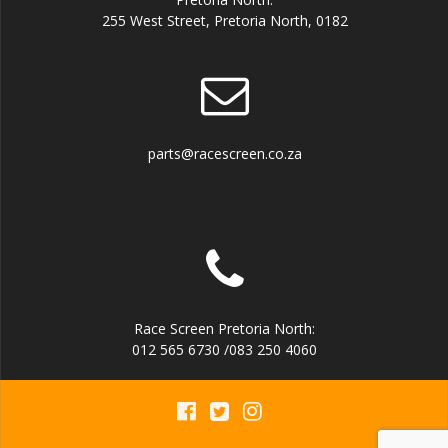
255 West Street, Pretoria North, 0182
parts@racescreen.co.za
Race Screen Pretoria North:
012 565 6730 /083 250 4060