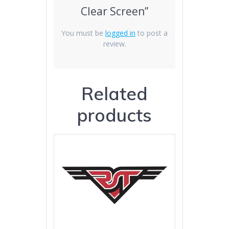
Clear Screen”
You must be
logged in
to post a
review.
Related
products