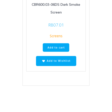
CBR600.03-06DS Dark Smoke
Screen
R
807.01
Screens
Add to cart
Add to Wishlist