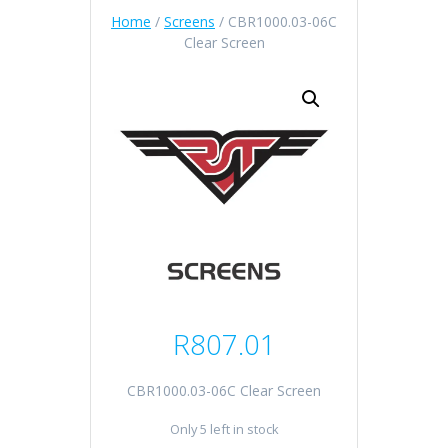
Home
/
Screens
/ CBR1000.03-06C
Clear Screen
R
807.01
CBR1000.03-06C Clear Screen
Only 5 left in stock