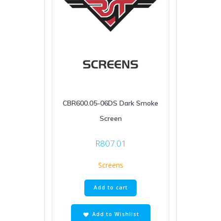
CBR600.05-06DS Dark Smoke
Screen
R
807.01
Screens
Add to cart
Add to Wishlist