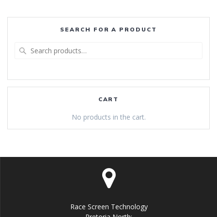
SEARCH FOR A PRODUCT
Search
for:
CART
No products in the cart.
Race Screen Technology
Pretoria North: