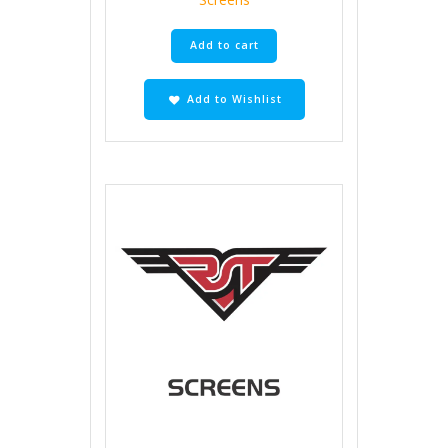
Add to cart
Add to Wishlist