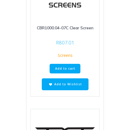
CBR1000.04-07C Clear Screen
R
807.01
Screens
Add to cart
Add to Wishlist