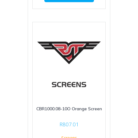
CBR1000.08-10O Orange Screen
R
807.01
Screens