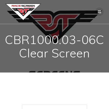
Skip
to
content
CBR1000.03-06C
Clear Screen