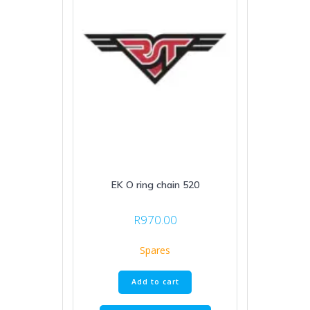
EK O ring chain 520
R
970.00
Spares
Add to cart