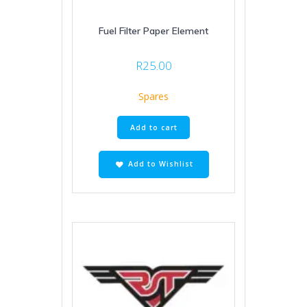
Fuel Filter Paper Element
R
25.00
Spares
Add to cart
Add to Wishlist