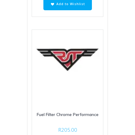
Add to Wishlist
Fuel Filter Chrome Performance
R
205.00