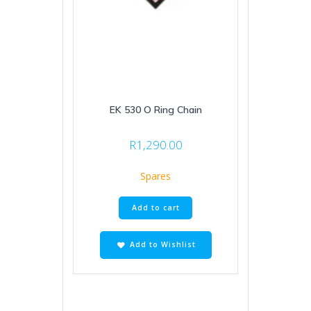
EK 530 O Ring Chain
R
1,290.00
Spares
Add to cart
Add to Wishlist