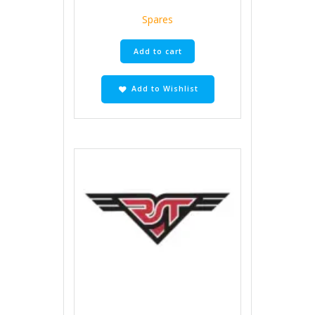
Spares
Add to cart
Add to Wishlist