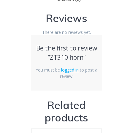
Reviews
There are no reviews yet.
Be the first to review
“ZT310 horn”
You must be
logged in
to post a
review.
Related
products