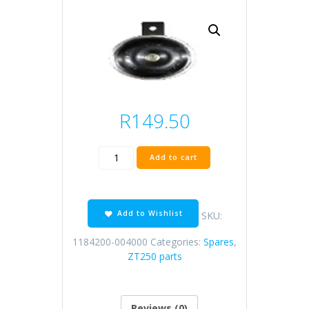
R
149.50
ZT310
Add to cart
horn
quantity
Add to Wishlist
SKU:
1184200-004000
Categories:
Spares
,
ZT250 parts
Reviews (0)