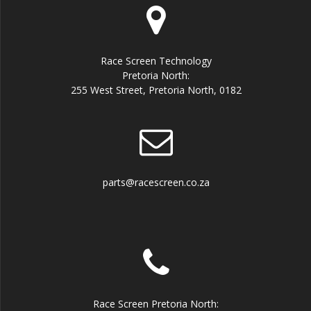
Race Screen Technology
Pretoria North:
255 West Street, Pretoria North, 0182
parts@racescreen.co.za
Race Screen Pretoria North: