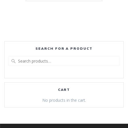
SEARCH FOR A PRODUCT
Search
for:
CART
No products in the cart.