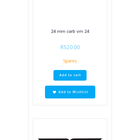
24 mm carb vm 24
R
520.00
Spares
Add to cart
Add to Wishlist