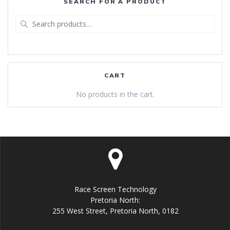
SEARCH FOR A PRODUCT
Search
for:
CART
No products in the cart.
Race Screen Technology
Pretoria North:
255 West Street, Pretoria North, 0182