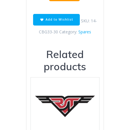
CVK
CARBURETOR
quantity
Add to Wishlist
SKU:
14-
CBG33-30
Category:
Spares
Related
products