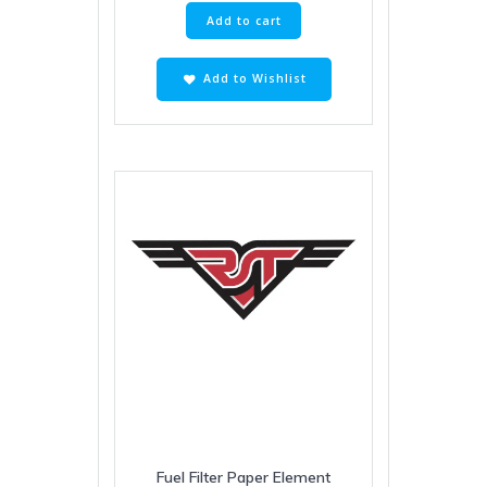
Add to cart
Add to Wishlist
Fuel Filter Paper Element