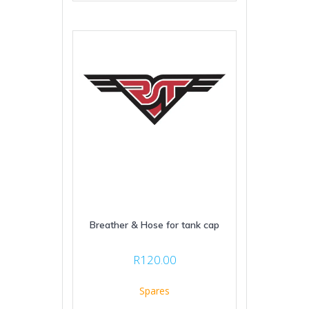
Breather & Hose for tank cap
R
120.00
Spares