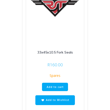
33x45x10.5 Fork Seals
R
160.00
Spares
Add to cart
Add to Wishlist