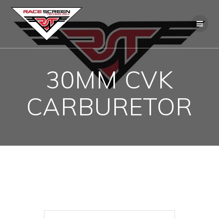
Skip
to
content
30MM CVK
CARBURETOR