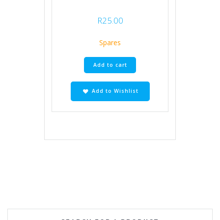
R
25.00
Spares
Add to cart
Add to Wishlist