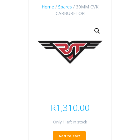
Home
/
Spares
/ 30MM CVK
CARBURETOR
R
1,310.00
Only 1 left in stock
30MM
Add to cart