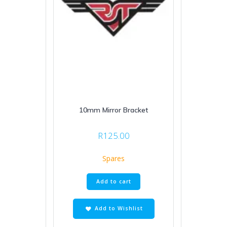
10mm Mirror Bracket
R
125.00
Spares
Add to cart
Add to Wishlist