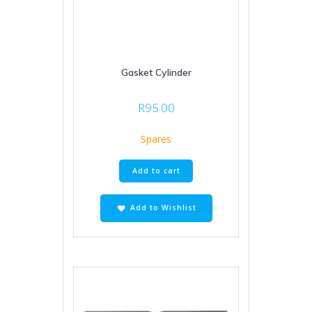
Gasket Cylinder
R
95.00
Spares
Add to cart
Add to Wishlist