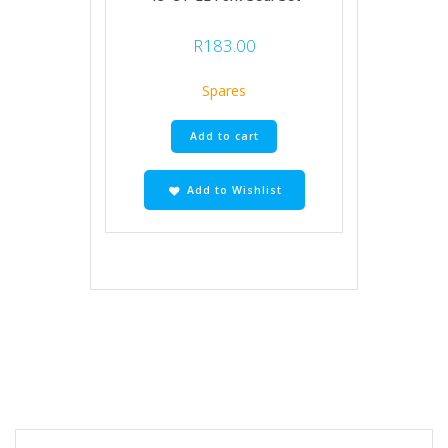
R
183.00
Spares
Add to cart
Add to Wishlist