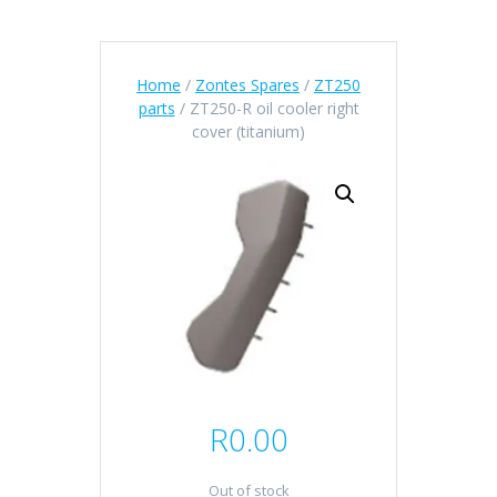
Home
/
Zontes Spares
/
ZT250
parts
/ ZT250-R oil cooler right
cover (titanium)
R
0.00
Out of stock