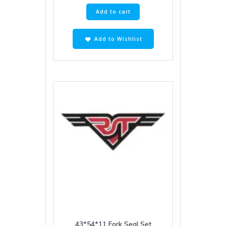
Add to cart
Add to Wishlist
43*54*11 Fork Seal Set