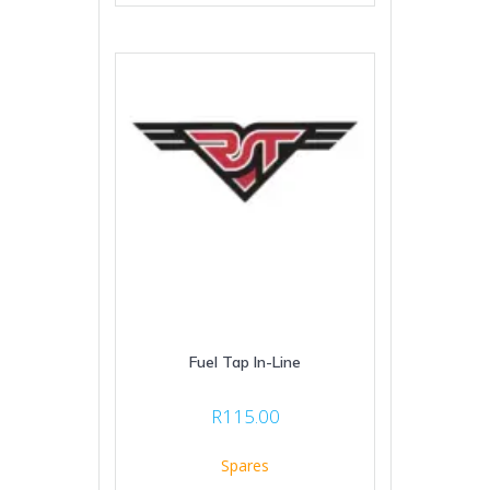
Fuel Tap In-Line
R
115.00
Spares