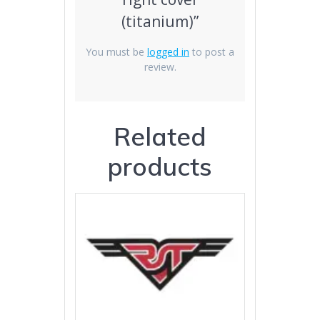
(titanium)”
You must be
logged in
to post a
review.
Related
products