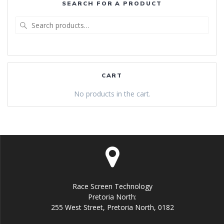
SEARCH FOR A PRODUCT
Search
for:
CART
No products in the cart.
Race Screen Technology
Pretoria North:
255 West Street, Pretoria North, 0182