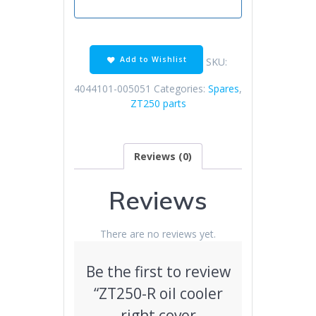
Add to Wishlist
SKU:
4044101-005051
Categories:
Spares
,
ZT250 parts
Reviews (0)
Reviews
There are no reviews yet.
Be the first to review
“ZT250-R oil cooler
right cover