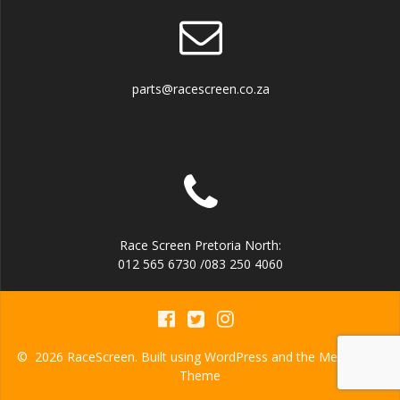
parts@racescreen.co.za
Race Screen Pretoria North:
012 565 6730 /083 250 4060
© 2026 RaceScreen. Built using WordPress and the
Mesmerize
Theme