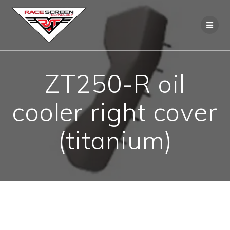
Skip
to
content
ZT250-R oil
cooler right cover
(titanium)