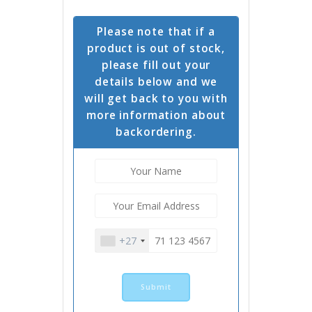
Please note that if a
product is out of stock,
please fill out your
details below and we
will get back to you with
more information about
backordering.
+27