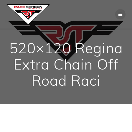
Skip
to
content
520×120 Regina
Extra Chain Off
Road Raci