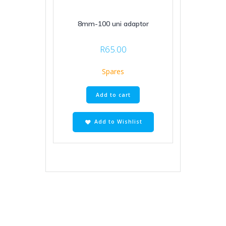
8mm-100 uni adaptor
R
65.00
Spares
Add to cart
Add to Wishlist