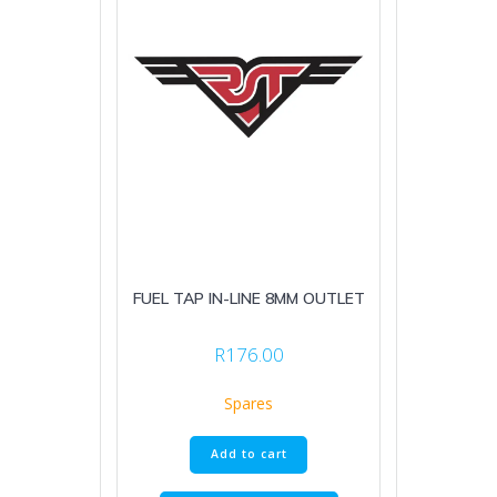
FUEL TAP IN-LINE 8MM OUTLET
R
176.00
Spares
Add to cart