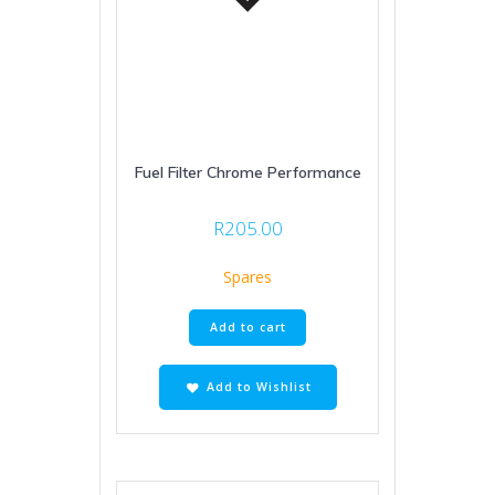
Fuel Filter Chrome Performance
R
205.00
Spares
Add to cart
Add to Wishlist