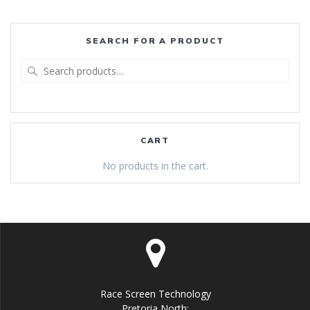
SEARCH FOR A PRODUCT
Search
for:
CART
No products in the cart.
Race Screen Technology
Pretoria North: