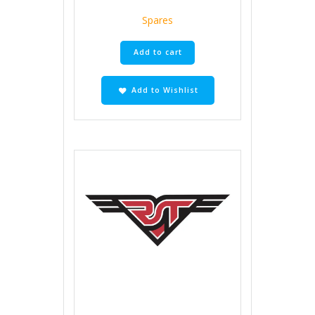
Spares
Add to cart
Add to Wishlist