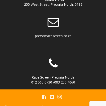
255 West Street, Pretoria North, 0182
parts@racescreen.co.za
Race Screen Pretoria North:
012 565 6730 /083 250 4060