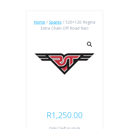
Home
/
Spares
/ 520×120 Regina
Extra Chain Off Road Raci
R
1,250.00
Only 2 left in stock