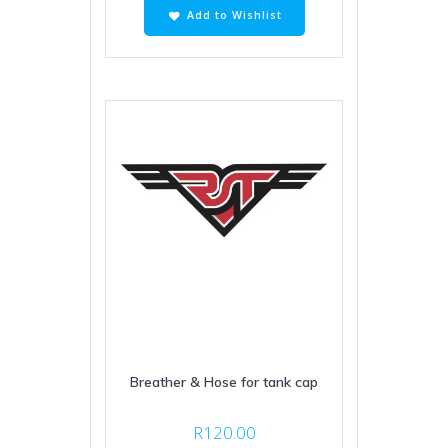
Add to Wishlist
Breather & Hose for tank cap
R
120.00