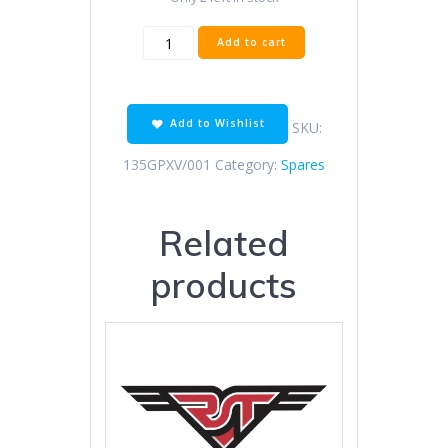
520x120
Add to cart
Regina
Extra
Chain
Off
Add to Wishlist
SKU:
Road
Raci
135GPXV/001
Category:
Spares
quantity
Related
products