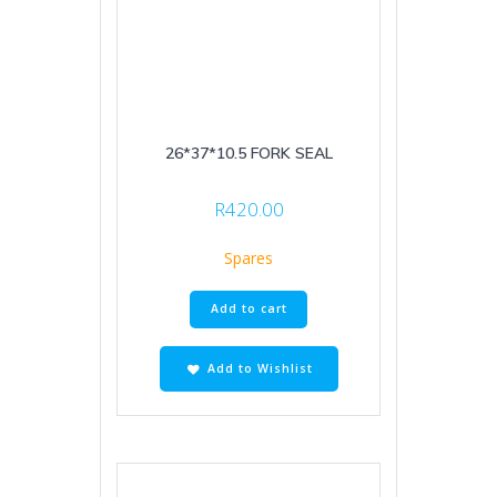
26*37*10.5 FORK SEAL
R
420.00
Spares
Add to cart
Add to Wishlist