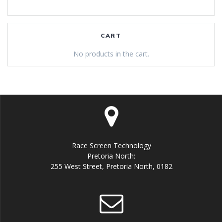
CART
No products in the cart.
Race Screen Technology
Pretoria North:
255 West Street, Pretoria North, 0182