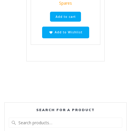
Spares
Add to cart
Add to Wishlist
SEARCH FOR A PRODUCT
Search
for: