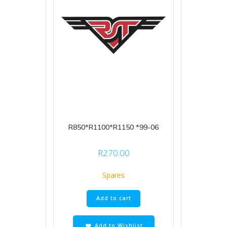
R850*R1100*R1150 *99-06
R
270.00
Spares
Add to cart
Add to Wishlist