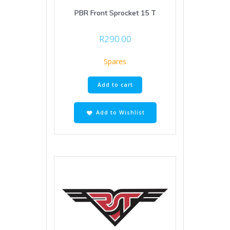
PBR Front Sprocket 15 T
R
290.00
Spares
Add to cart
Add to Wishlist