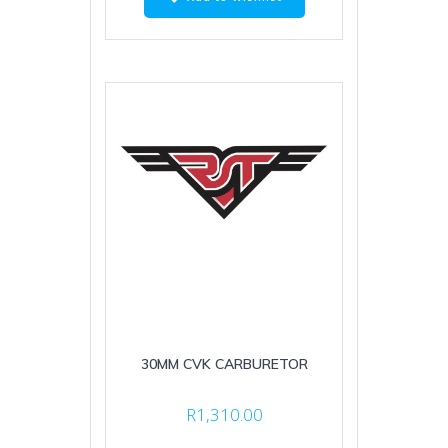
30MM CVK CARBURETOR
R
1,310.00