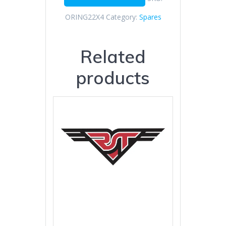
ORING22X4
Category:
Spares
Related
products