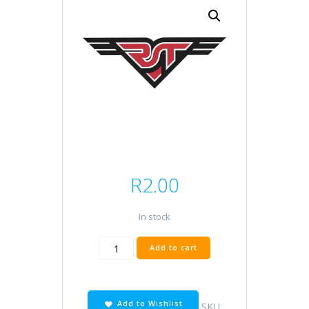
R
2.00
In stock
Oring
Add to cart
RMT
22x4
quantity
Add to Wishlist
SKU: