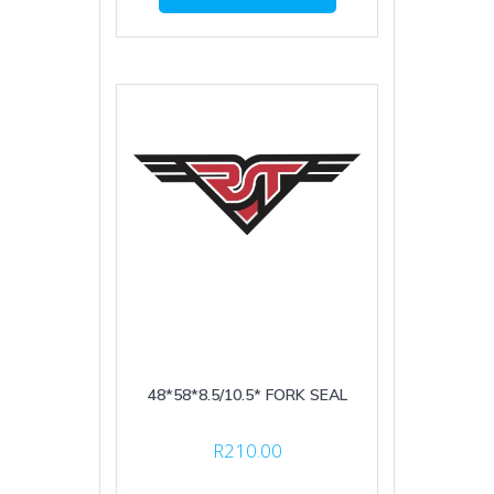
48*58*8.5/10.5* FORK SEAL
R
210.00