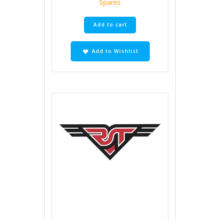
Spares
Add to cart
Add to Wishlist