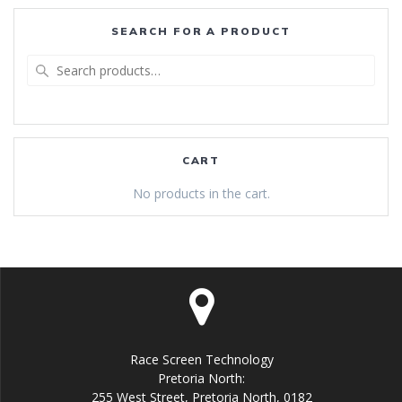
SEARCH FOR A PRODUCT
Search
for:
CART
No products in the cart.
Race Screen Technology
Pretoria North:
255 West Street, Pretoria North, 0182