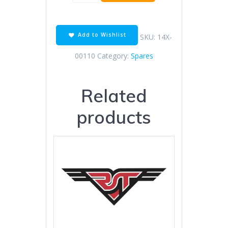
&
Hose
for
tank
Add to Wishlist
SKU:
14X-
cap
quantity
00110
Category:
Spares
Related
products