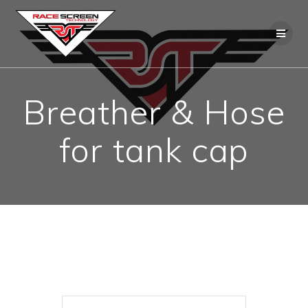
Skip
to
content
Breather & Hose
for tank cap