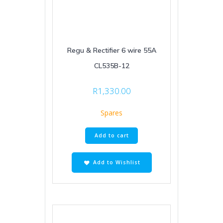
Regu & Rectifier 6 wire 55A
CL535B-12
R
1,330.00
Spares
Add to cart
Add to Wishlist