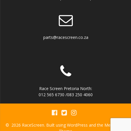
parts@racescreen.co.za
Race Screen Pretoria North:
012 565 6730 /083 250 4060
© 2026 RaceScreen. Built using WordPress and the
Mesmerize