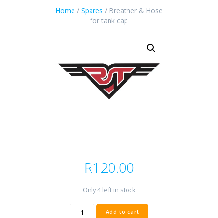
Home
/
Spares
/ Breather & Hose
for tank cap
R
120.00
Only 4 left in stock
Breather
Add to cart