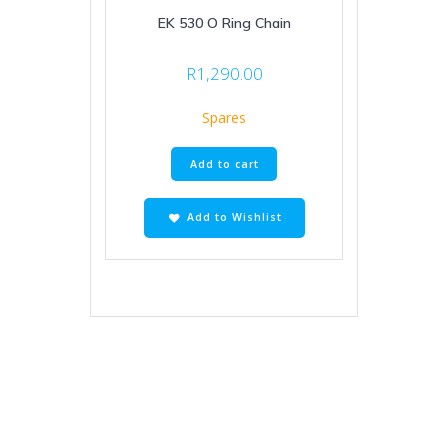
EK 530 O Ring Chain
R
1,290.00
Spares
Add to cart
Add to Wishlist