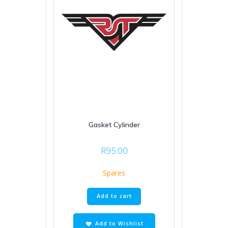
Gasket Cylinder
R
95.00
Spares
Add to cart
Add to Wishlist