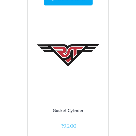
Gasket Cylinder
R
95.00