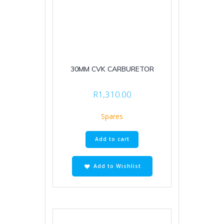
30MM CVK CARBURETOR
R
1,310.00
Spares
Add to cart
Add to Wishlist