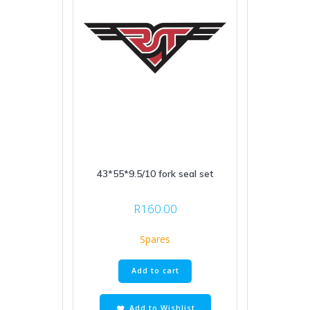
43*55*9.5/10 fork seal set
R
160.00
Spares
Add to cart
Add to Wishlist