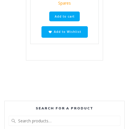
Spares
Add to cart
Add to Wishlist
SEARCH FOR A PRODUCT
Search
for: