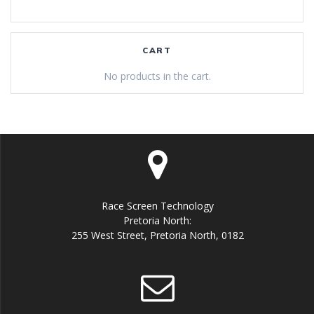
CART
No products in the cart.
Race Screen Technology
Pretoria North:
255 West Street, Pretoria North, 0182