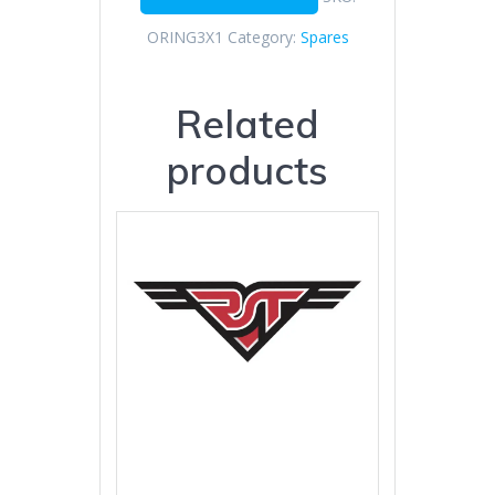
ORING3X1
Category:
Spares
Related
products