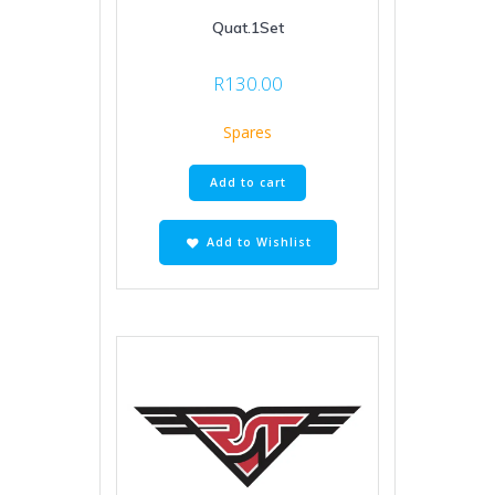
Quat.1Set
R
130.00
Spares
Add to cart
Add to Wishlist