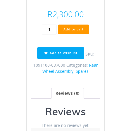
R
2,300.00
KD250-
Add to cart
F
rear
rim
(dumb
Add to Wishlist
SKU:
black
/
1091100-037000
Categories:
Rear
3.5
Wheel Assembly
,
Spares
×
17
/
Reviews (0)
whole
spray)
quantity
Reviews
There are no reviews yet.