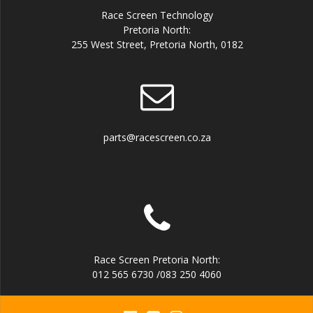
Race Screen Technology
Pretoria North:
255 West Street, Pretoria North, 0182
parts@racescreen.co.za
Race Screen Pretoria North:
012 565 6730 /083 250 4060