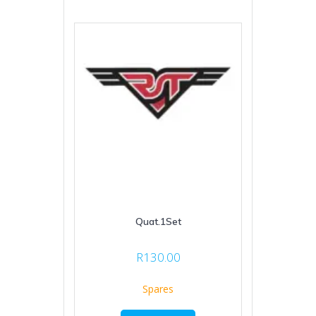
Quat.1Set
R
130.00
Spares