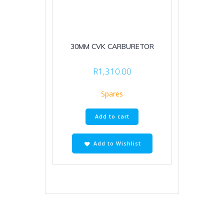
30MM CVK CARBURETOR
R
1,310.00
Spares
Add to cart
Add to Wishlist