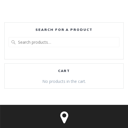
SEARCH FOR A PRODUCT
Search
for:
CART
No products in the cart.