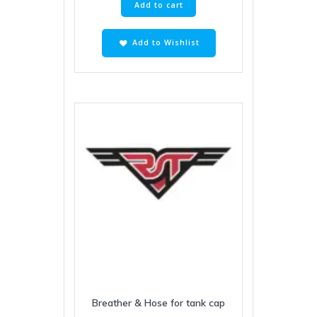
Add to cart
Add to Wishlist
Breather & Hose for tank cap