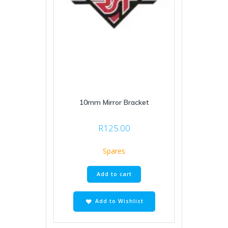
10mm Mirror Bracket
R
125.00
Spares
Add to cart
Add to Wishlist