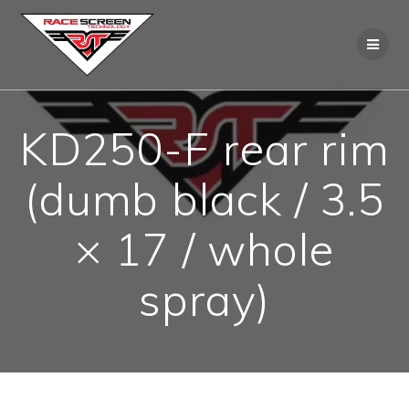
Skip
to
content
KD250-F rear rim
(dumb black / 3.5
× 17 / whole
spray)