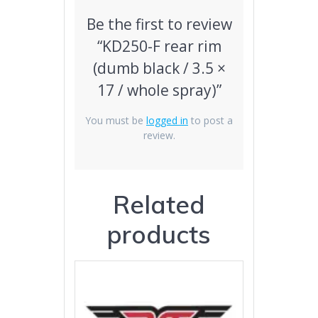
Be the first to review
“KD250-F rear rim
(dumb black / 3.5 ×
17 / whole spray)”
You must be
logged in
to post a
review.
Related
products