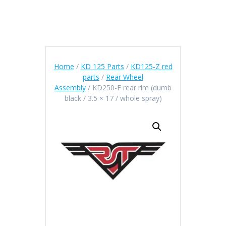
Home
/
KD 125 Parts
/
KD125-Z red
parts
/
Rear Wheel
Assembly
/ KD250-F rear rim (dumb
black / 3.5 × 17 / whole spray)