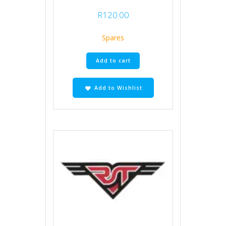
R
120.00
Spares
Add to cart
Add to Wishlist