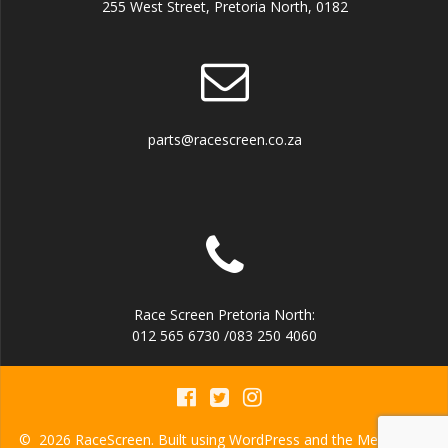
255 West Street, Pretoria North, 0182
parts@racescreen.co.za
Race Screen Pretoria North:
012 565 6730 /083 250 4060
© 2026 RaceScreen. Built using WordPress and the
Mesmerize