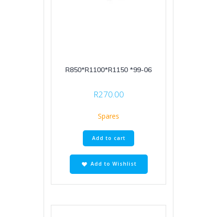
R850*R1100*R1150 *99-06
R
270.00
Spares
Add to cart
Add to Wishlist