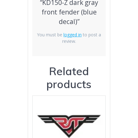
“KD150-Z dark gray
front fender (blue
decal)”
You must be
logged in
to post a
review.
Related
products