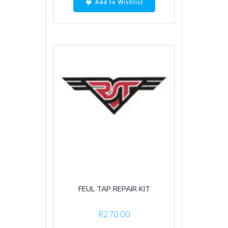
Add to Wishlist
FEUL TAP REPAIR KIT
R
270.00