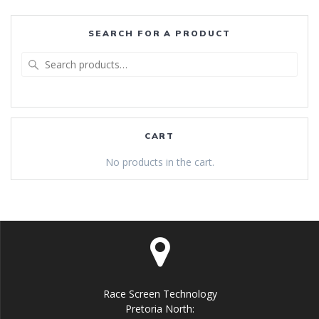
SEARCH FOR A PRODUCT
Search
for:
CART
No products in the cart.
Race Screen Technology
Pretoria North: