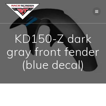
Skip
to
content
KD150-Z dark
gray front fender
(blue decal)