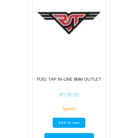
FUEL TAP IN-LINE 8MM OUTLET
R
176.00
Spares
Add to cart