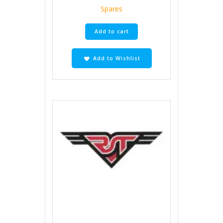
Spares
Add to cart
Add to Wishlist