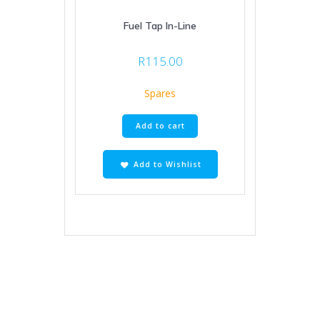
Fuel Tap In-Line
R
115.00
Spares
Add to cart
Add to Wishlist