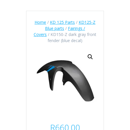
Home
/
KD 125 Parts
/
KD125-Z
Blue parts
/
Fairings /
Covers
/ KD150-Z dark gray front
fender (blue decal)
R
660.00