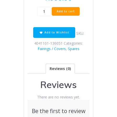
KD150-
Add to cart
Z
dark
gray
front
Add to Wishlist
SKU:
fender
(blue
4041101-136051
Categories:
decal)
Fairings / Covers
,
Spares
quantity
Reviews (0)
Reviews
There are no reviews yet.
Be the first to review