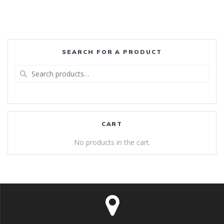
SEARCH FOR A PRODUCT
Search
for:
CART
No products in the cart.