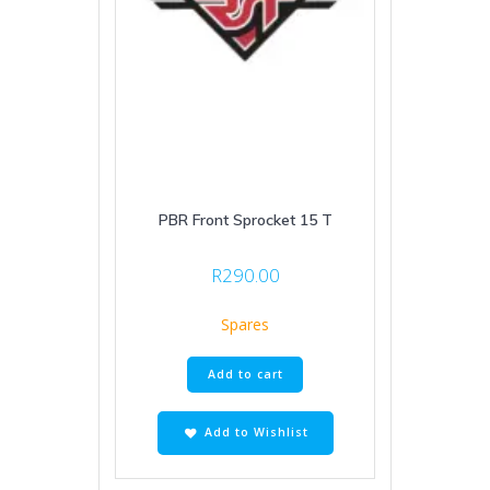
PBR Front Sprocket 15 T
R
290.00
Spares
Add to cart
Add to Wishlist