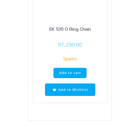
EK 530 O Ring Chain
R
1,290.00
Spares
Add to cart
Add to Wishlist