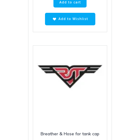
Add to cart
Add to Wishlist
Breather & Hose for tank cap