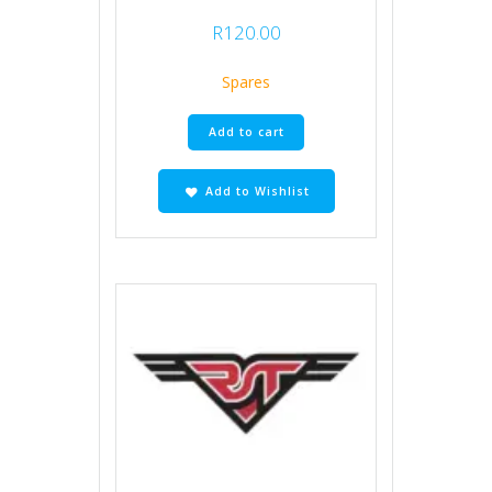
R
120.00
Spares
Add to cart
Add to Wishlist