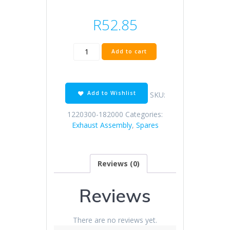
R
52.85
KD150-
Add to cart
H
muffler
anti-
hot
Add to Wishlist
SKU:
plate
(with
1220300-182000
Categories:
buffer
Exhaust Assembly
,
Spares
rubber)
quantity
Reviews (0)
Reviews
There are no reviews yet.