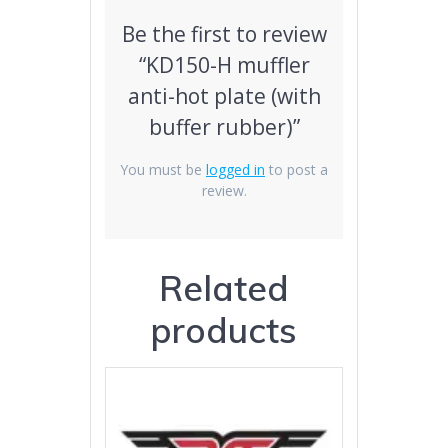
Be the first to review
“KD150-H muffler
anti-hot plate (with
buffer rubber)”
You must be
logged in
to post a
review.
Related
products