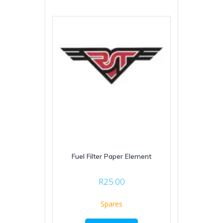
Fuel Filter Paper Element
R
25.00
Spares