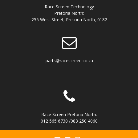
Race Screen Technology
Pretoria North:
255 West Street, Pretoria North, 0182
parts@racescreen.co.za
Race Screen Pretoria North:
012 565 6730 /083 250 4060