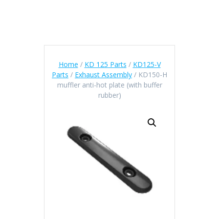
Home
/
KD 125 Parts
/
KD125-V
Parts
/
Exhaust Assembly
/ KD150-H
muffler anti-hot plate (with buffer
rubber)