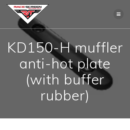
Skip
to
content
KD150-H muffler
anti-hot plate
(with buffer
rubber)