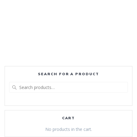
SEARCH FOR A PRODUCT
Search
for:
CART
No products in the cart.