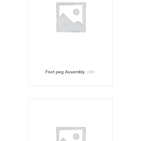
Foot peg Assembly
(15)