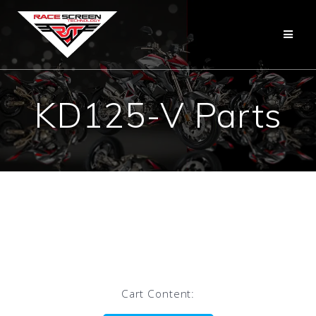
Skip
to
content
KD125-V Parts
Cart Content: