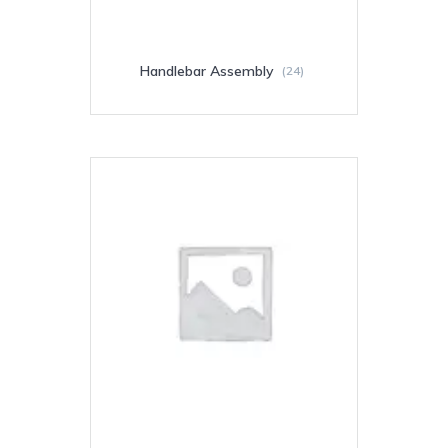
Handlebar Assembly
(24)