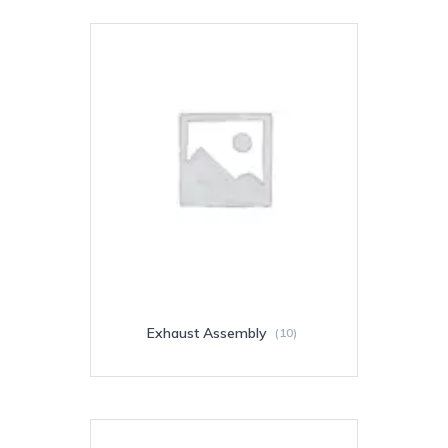
Exhaust Assembly
(10)