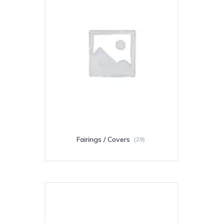
Fairings / Covers
(29)