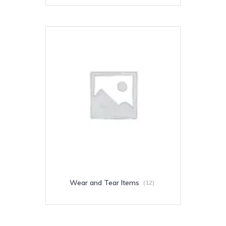
Wear and Tear Items
(12)