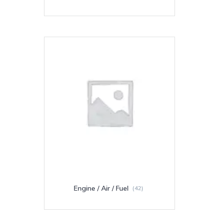
Engine / Air / Fuel
(42)