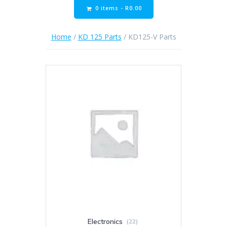
0 items -
R
0.00
Home
/
KD 125 Parts
/ KD125-V Parts
Electronics
(22)