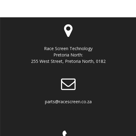
Race Screen Technology
Pretoria North:
255 West Street, Pretoria North, 0182
parts@racescreen.co.za