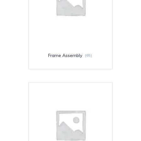
Frame Assembly
(65)