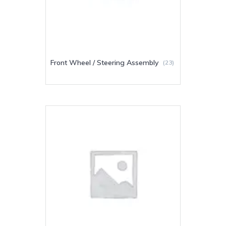
Front Wheel / Steering Assembly
(23)