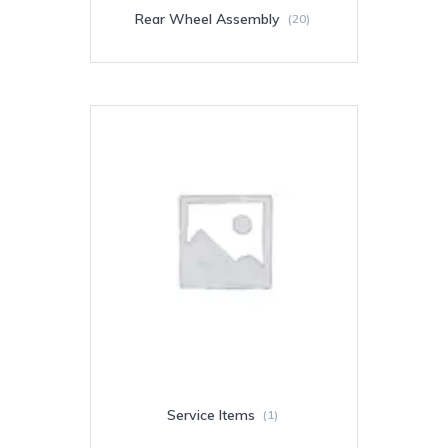
Rear Wheel Assembly
(20)
Service Items
(1)