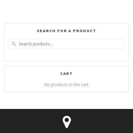
SEARCH FOR A PRODUCT
Search
for:
CART
No products in the cart.