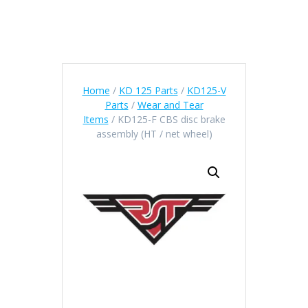
Home
/
KD 125 Parts
/
KD125-V
Parts
/
Wear and Tear
Items
/ KD125-F CBS disc brake
assembly (HT / net wheel)