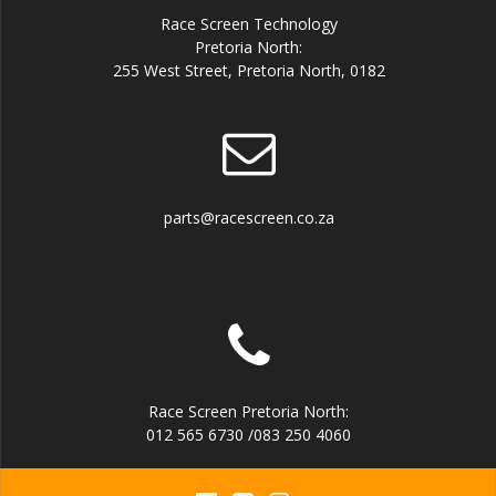
Race Screen Technology
Pretoria North:
255 West Street, Pretoria North, 0182
parts@racescreen.co.za
Race Screen Pretoria North:
012 565 6730 /083 250 4060