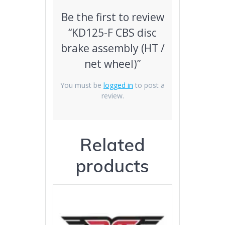
Be the first to review
“KD125-F CBS disc
brake assembly (HT /
net wheel)”
You must be
logged in
to post a
review.
Related
products