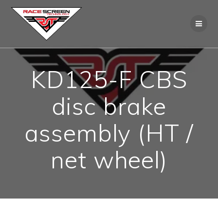
Skip
to
content
KD125-F CBS
disc brake
assembly (HT /
net wheel)