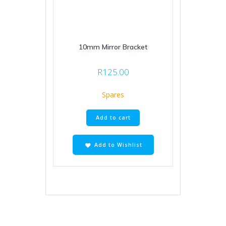
10mm Mirror Bracket
R
125.00
Spares
Add to cart
Add to Wishlist