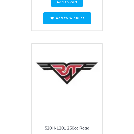
Add to cart
Add to Wishlist
520H-120L 250cc Road