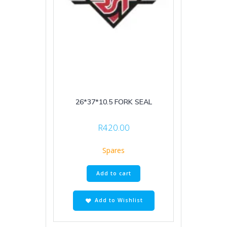
26*37*10.5 FORK SEAL
R
420.00
Spares
Add to cart
Add to Wishlist