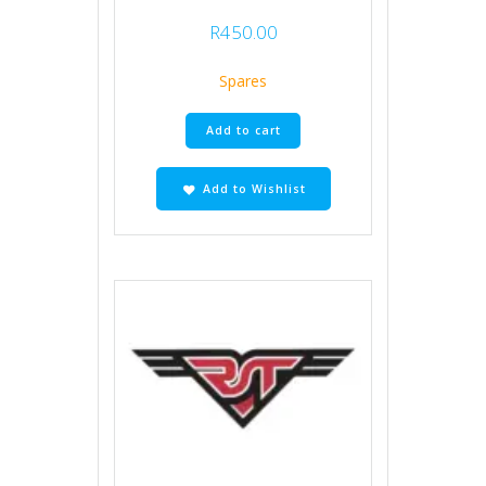
R
450.00
Spares
Add to cart
Add to Wishlist