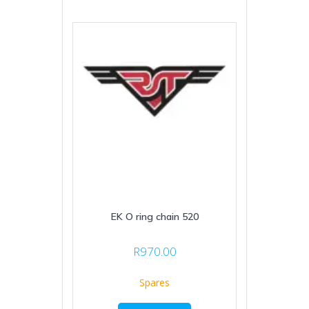
EK O ring chain 520
R
970.00
Spares