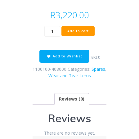
R
3,220.00
KD125-
Add to cart
F
CBS
disc
brake
Add to Wishlist
SKU:
assembly
(HT
1100100-408000
Categories:
Spares
,
/
Wear and Tear Items
net
wheel)
quantity
Reviews (0)
Reviews
There are no reviews yet.