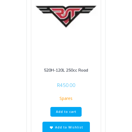
520H-120L 250cc Road
R
450.00
Spares
Add to cart
Add to Wishlist