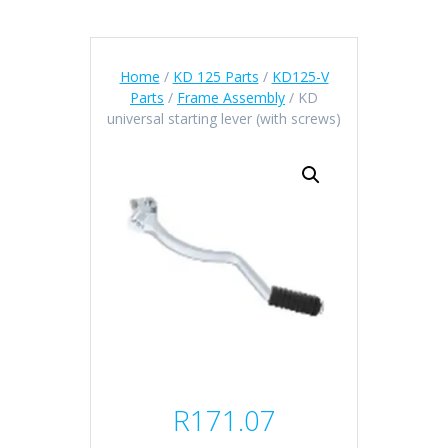
Home
/
KD 125 Parts
/
KD125-V
Parts
/
Frame Assembly
/ KD
universal starting lever (with screws)
R
171.07