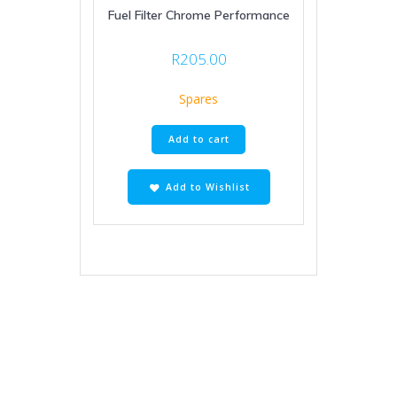
Fuel Filter Chrome Performance
R
205.00
Spares
Add to cart
Add to Wishlist