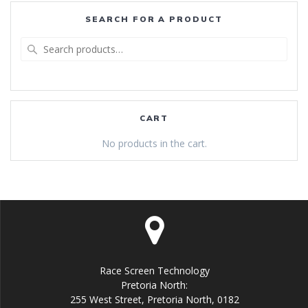
SEARCH FOR A PRODUCT
Search
for:
CART
No products in the cart.
Race Screen Technology
Pretoria North:
255 West Street, Pretoria North, 0182