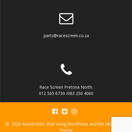
parts@racescreen.co.za
Race Screen Pretoria North:
012 565 6730 /083 250 4060
© 2026 RaceScreen. Built using WordPress and the
Mesmerize
Theme