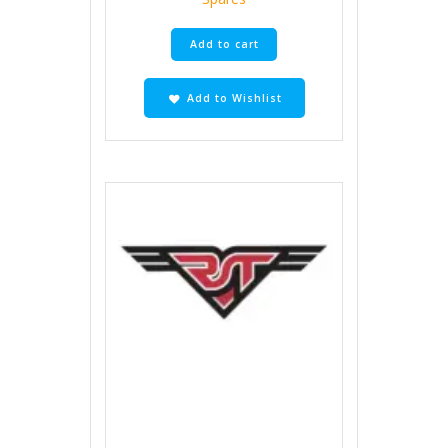
Add to cart
Add to Wishlist