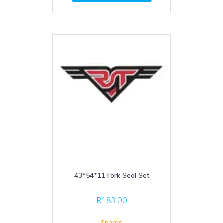
43*54*11 Fork Seal Set
R
183.00
Spares