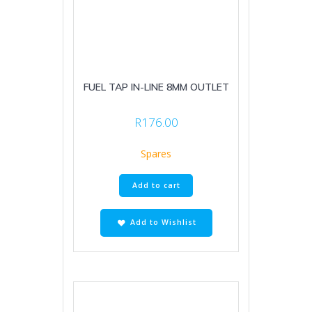
FUEL TAP IN-LINE 8MM OUTLET
R
176.00
Spares
Add to cart
Add to Wishlist