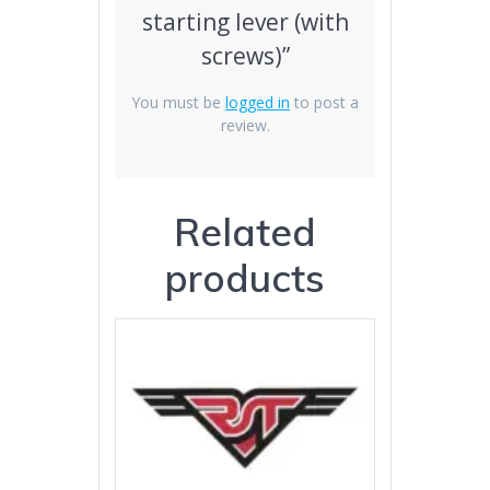
starting lever (with
screws)”
You must be
logged in
to post a
review.
Related
products