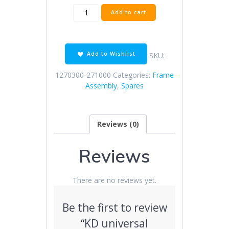
KD
Add to cart
universal
starting
lever
(with
Add to Wishlist
SKU:
screws)
quantity
1270300-271000
Categories:
Frame
Assembly
,
Spares
Reviews (0)
Reviews
There are no reviews yet.
Be the first to review
“KD universal