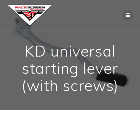
Skip
to
content
KD universal
starting lever
(with screws)