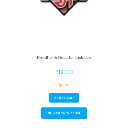
Breather & Hose for tank cap
R
120.00
Spares
Add to cart
Add to Wishlist