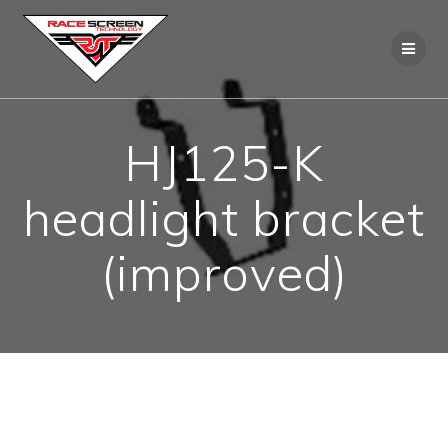
Skip
to
content
HJ125-K
headlight bracket
(improved)