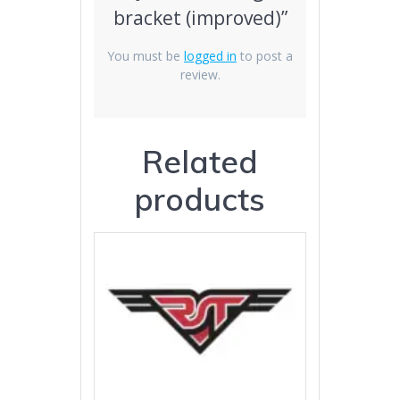
bracket (improved)”
You must be
logged in
to post a
review.
Related
products