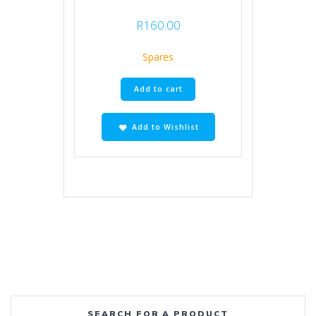
R
160.00
Spares
Add to cart
Add to Wishlist
SEARCH FOR A PRODUCT