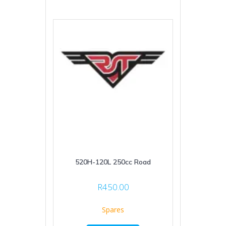
520H-120L 250cc Road
R
450.00
Spares