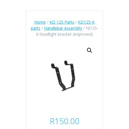
Home
/
KD 125 Parts
/
KD125-K
parts
/
Handlebar Assembly
/ HJ125-
K headlight bracket (improved)
R
150.00