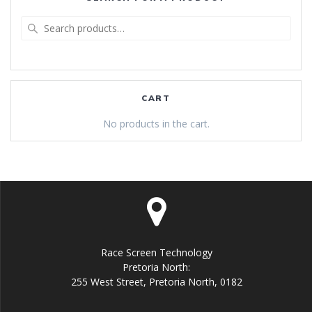
Search
for:
CART
No products in the cart.
Race Screen Technology
Pretoria North:
255 West Street, Pretoria North, 0182