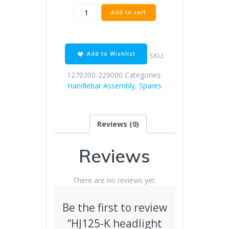
HJ125-
Add to cart
K
headlight
bracket
(improved)
Add to Wishlist
SKU:
quantity
1270300-229000
Categories:
Handlebar Assembly
,
Spares
Reviews (0)
Reviews
There are no reviews yet.
Be the first to review
“HJ125-K headlight