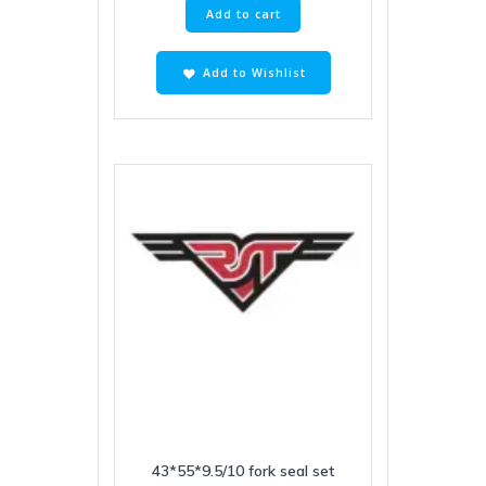
Add to cart
Add to Wishlist
43*55*9.5/10 fork seal set