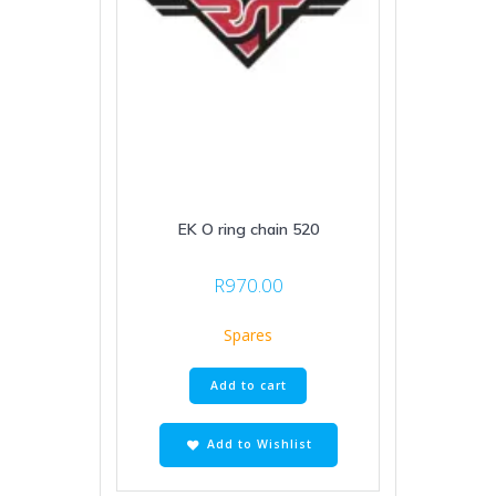
EK O ring chain 520
R
970.00
Spares
Add to cart
Add to Wishlist