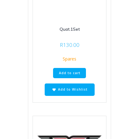
Quat.1Set
R
130.00
Spares
Add to cart
Add to Wishlist