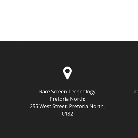
Race Screen Technology
p
Pretoria North:
255 West Street, Pretoria North,
0182