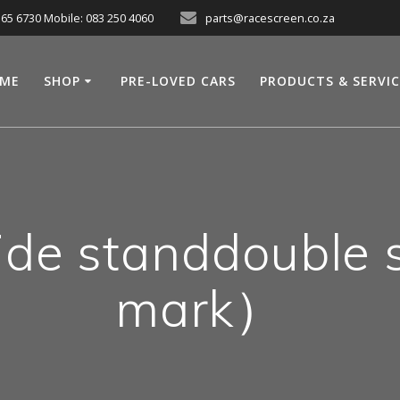
565 6730 Mobile: 083 250 4060
parts@racescreen.co.za
ME
SHOP
PRE-LOVED CARS
PRODUCTS & SERVI
de standdouble
mark）