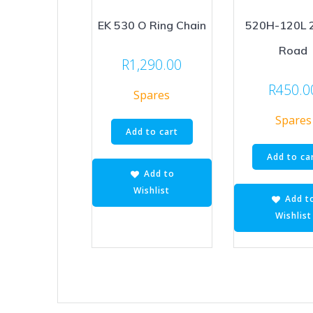
EK 530 O Ring Chain
520H-120L 
Road
R
1,290.00
R
450.0
Spares
Spares
Add to cart
Add to ca
Add to
Wishlist
Add t
Wishlist