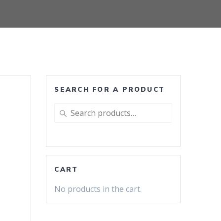
SEARCH FOR A PRODUCT
Search
for:
CART
No products in the cart.