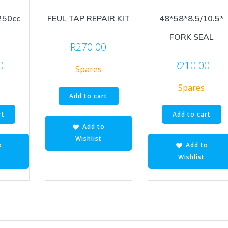
250cc
FEUL TAP REPAIR KIT
48*58*8.5/10.5*
FORK SEAL
R
270.00
0
R
210.00
Spares
Spares
Add to cart
rt
Add to cart
Add to
Wishlist
o
Add to
Wishlist