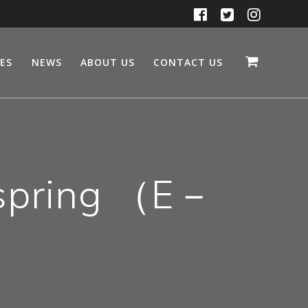
CES
NEWS
ABOUT US
CONTACT US
 spring （E－