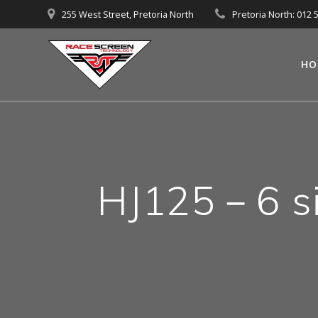
Skip
255 West Street, Pretoria North
Pretoria North: 012 
to
content
HO
HJ125－6 si