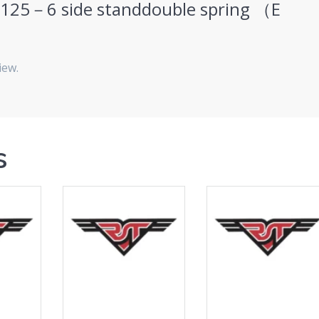
“HJ125－6 side standdouble spring （E
iew.
s