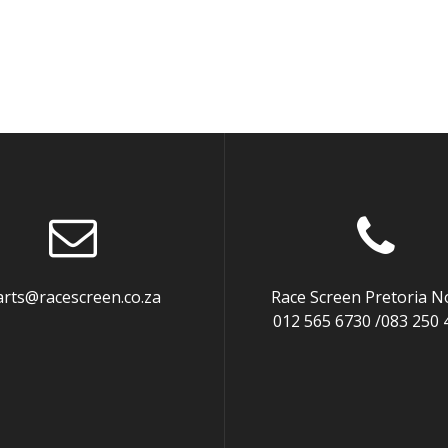
arts@racescreen.co.za
Race Screen Pretoria N
012 565 6730 /083 250 