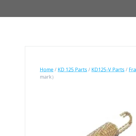
Home
/
KD 125 Parts
/
KD125-V Parts
/
Fr
mark）