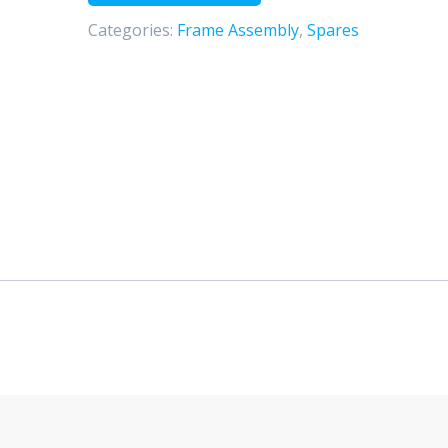
spring
Categories:
Frame Assembly
,
Spares
（E
－
mark）
quantity