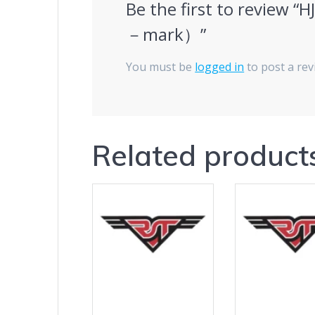
Be the first to review 
－mark）”
You must be
logged in
to post a rev
Related product