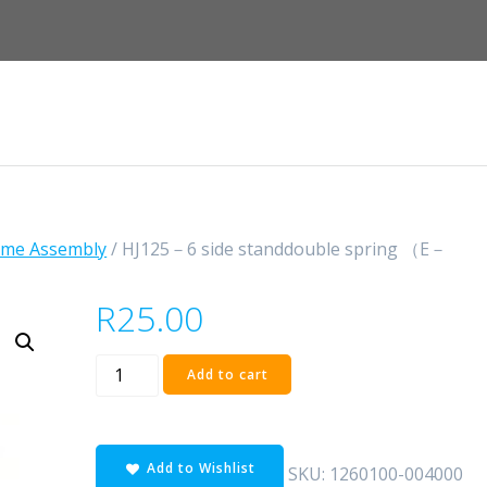
ame Assembly
/ HJ125－6 side standdouble spring （E－
R
25.00
HJ125
Add to cart
－
6
side
Add to Wishlist
standdouble
SKU:
1260100-004000