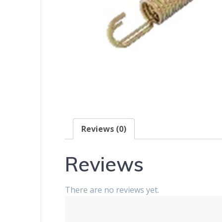
Reviews (0)
Reviews
There are no reviews yet.