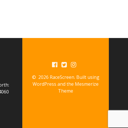
© 2026 RaceScreen. Built using
WordPress and the
Mesmerize
orth:
Theme
4060