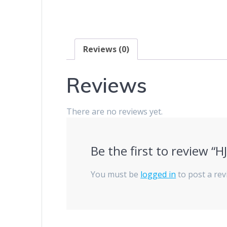
Reviews (0)
Reviews
There are no reviews yet.
Be the first to review “
You must be
logged in
to post a rev