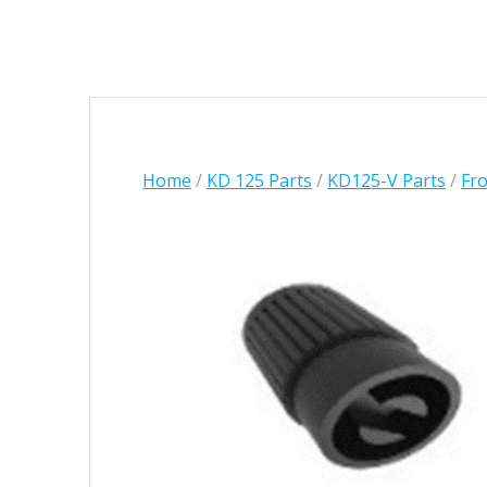
Home
/
KD 125 Parts
/
KD125-V Parts
/
Fro