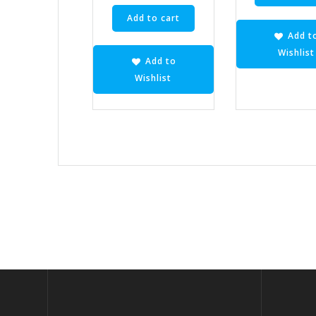
Add to cart
Add t
Wishlist
Add to
Wishlist