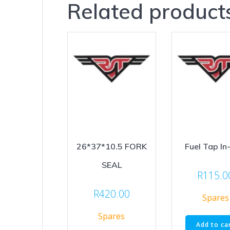
Related product
26*37*10.5 FORK
Fuel Tap In
SEAL
R
115.0
R
420.00
Spares
Spares
Add to ca