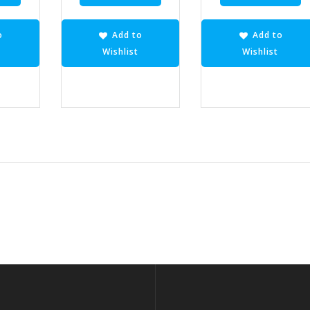
o
Add to
Add to
Wishlist
Wishlist