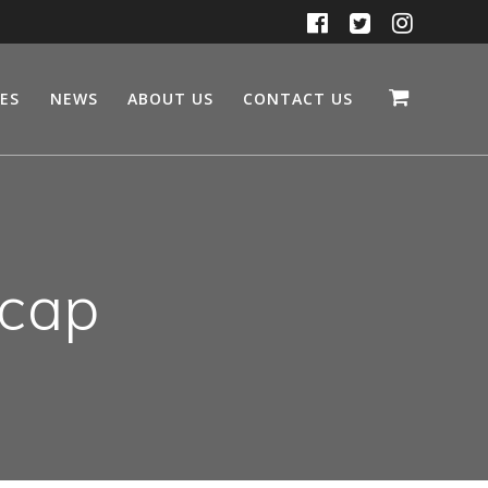
CES
NEWS
ABOUT US
CONTACT US
 cap