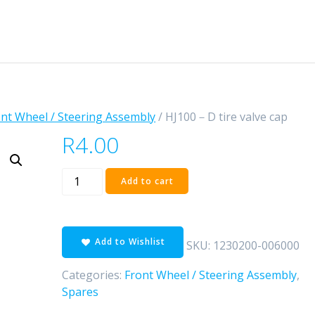
nt Wheel / Steering Assembly
/ HJ100－D tire valve cap
R
4.00
HJ100
Add to cart
－
D
tire
Add to Wishlist
valve
SKU:
1230200-006000
cap
Categories:
Front Wheel / Steering Assembly
,
quantity
Spares