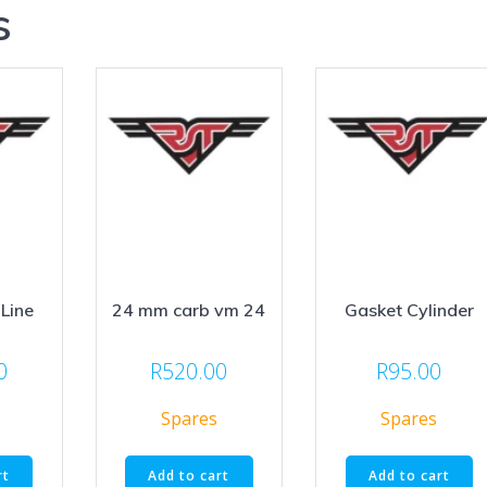
s
-Line
24 mm carb vm 24
Gasket Cylinder
0
R
520.00
R
95.00
Spares
Spares
rt
Add to cart
Add to cart