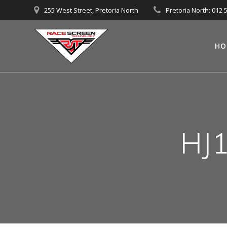
Skip
255 West Street, Pretoria North
Pretoria North: 012 
to
content
HO
HJ1