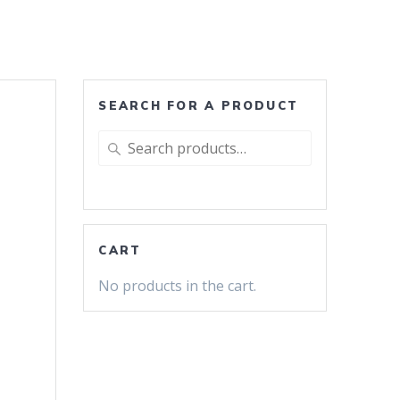
SEARCH FOR A PRODUCT
Search
for:
CART
No products in the cart.