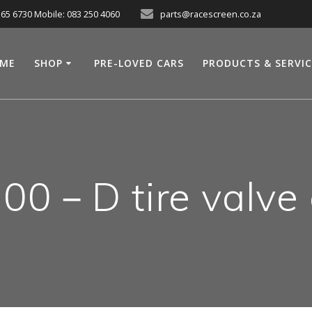
565 6730 Mobile: 083 250 4060
parts@racescreen.co.za
ME
SHOP
PRE-LOVED CARS
PRODUCTS & SERVI
00－D tire valve