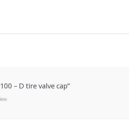
HJ100－D tire valve cap”
iew.