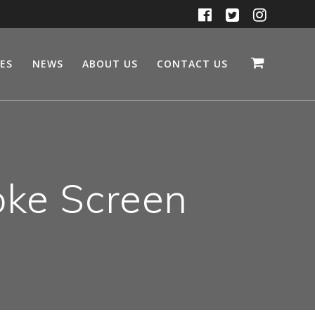
CES
NEWS
ABOUT US
CONTACT US
ke Screen