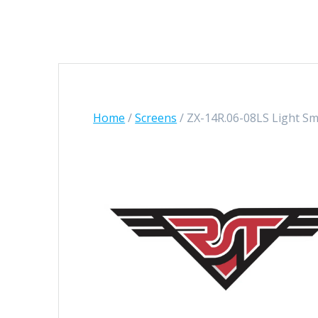
Home
/
Screens
/ ZX-14R.06-08LS Light S