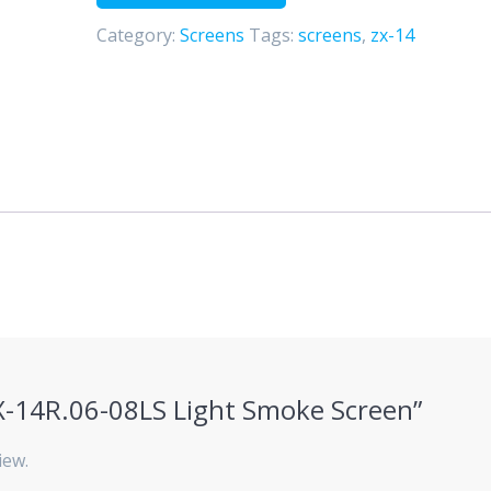
Screen
Category:
Screens
Tags:
screens
,
zx-14
quantity
“ZX-14R.06-08LS Light Smoke Screen”
iew.