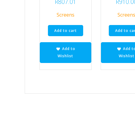
R
807.01
R
910.0
Screens
Screen
Add to cart
Add to ca
Add to
Add t
Wishlist
Wishlist