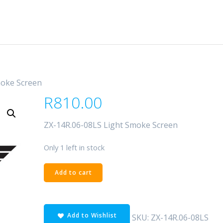
moke Screen
R
810.00
ZX-14R.06-08LS Light Smoke Screen
Only 1 left in stock
ZX-
Add to cart
14R.06-
08LS
Light
Add to Wishlist
Smoke
SKU:
ZX-14R.06-08LS