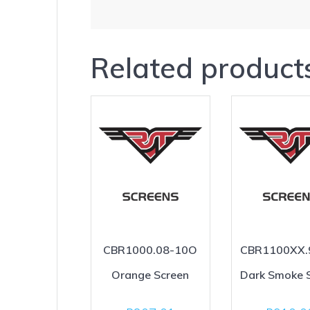
Related product
CBR1000.08-10O
CBR1100XX.
Orange Screen
Dark Smoke 