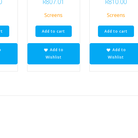
0
R
807.01
R
810.00
s
Screens
Screens
rt
Add to cart
Add to cart
o
Add to
Add to
Wishlist
Wishlist