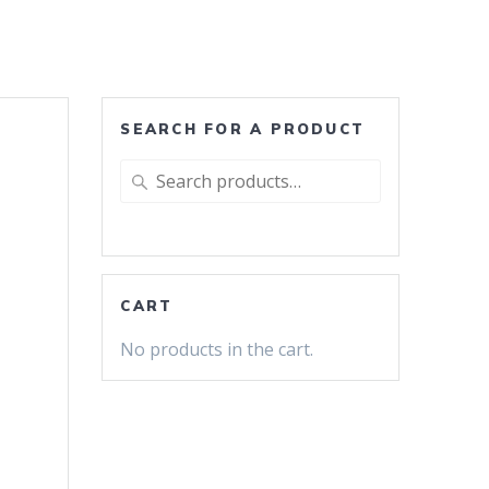
SEARCH FOR A PRODUCT
Search
for:
CART
No products in the cart.