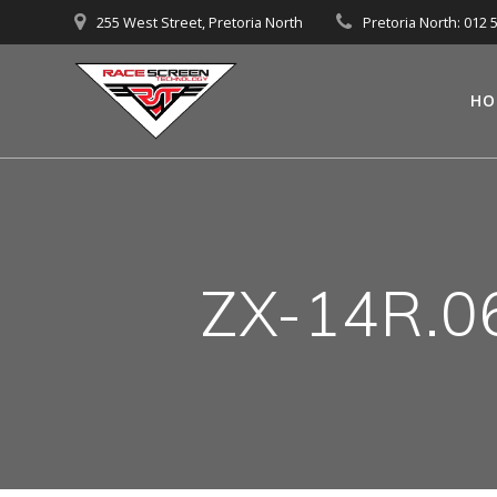
Skip
255 West Street, Pretoria North
Pretoria North: 012 
to
content
HO
ZX-14R.0