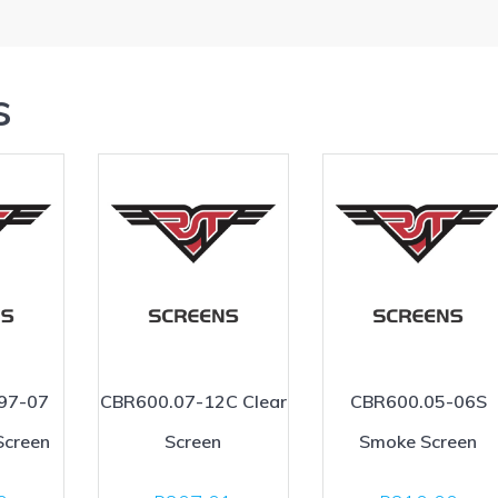
s
97-07
CBR600.07-12C Clear
CBR600.05-06S
Screen
Screen
Smoke Screen