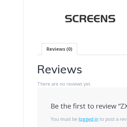
Reviews (0)
Reviews
There are no reviews yet.
Be the first to review 
You must be
logged in
to post a rev