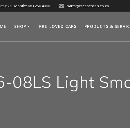
565 6730 Mobile: 083 250 4060
parts@racescreen.co.za
ME
SHOP
PRE-LOVED CARS
PRODUCTS & SERVI
6-08LS Light Smo