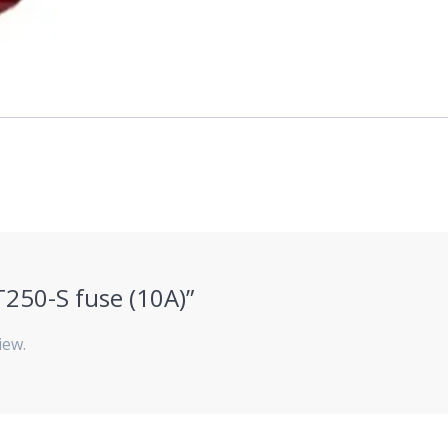
ZT250-S fuse (10A)”
iew.