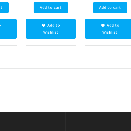
rt
Add to cart
Add to cart
o
Add to
Add to
Wishlist
Wishlist