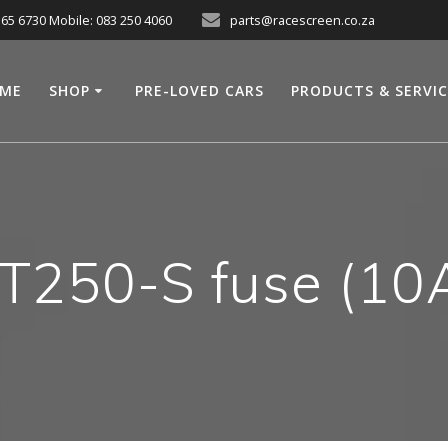
565 6730 Mobile: 083 250 4060
parts@racescreen.co.za
ME
SHOP
PRE-LOVED CARS
PRODUCTS & SERVI
T250-S fuse (10