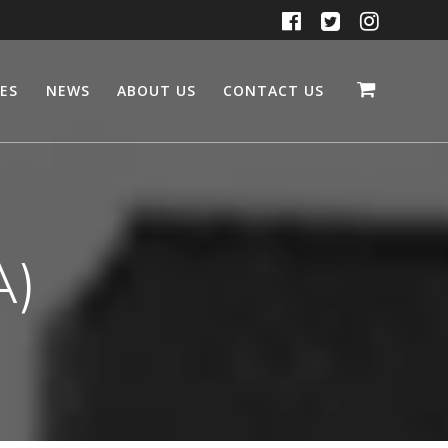
CES
NEWS
ABOUT US
CONTACT US
A)