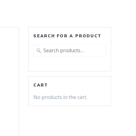
SEARCH FOR A PRODUCT
Search
for:
CART
No products in the cart.