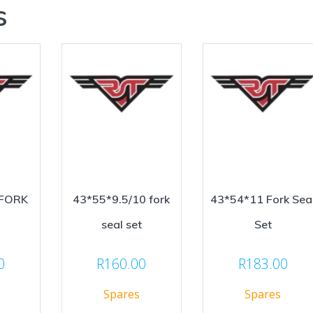
s
 FORK
43*55*9.5/10 fork
43*54*11 Fork Sea
seal set
Set
0
R
160.00
R
183.00
Spares
Spares