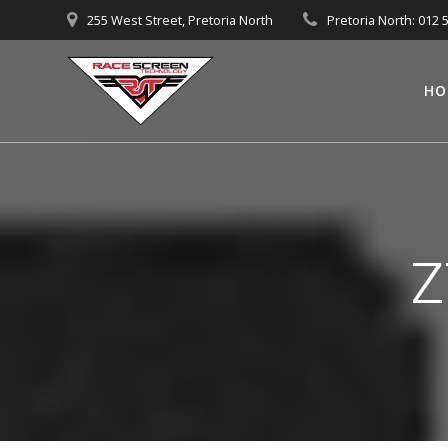
Skip
255 West Street, Pretoria North
Pretoria North: 012 
to
content
HO
Z