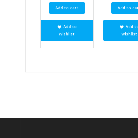
Add to cart
Add to ca
Add to
Add t
Wishlist
Wishlist