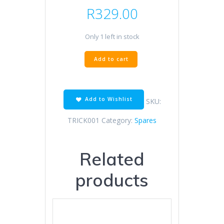
R
329.00
Only 1 left in stock
TRICKBITZ
Add to cart
MIRROR
BLANK
OFF
BMW
Add to Wishlist
SKU:
S1000RR
quantity
TRICK001
Category:
Spares
Related
products