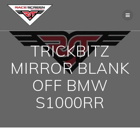
Skip
to
content
TRICKBITZ
MIRROR BLANK
OFF BMW
S1000RR