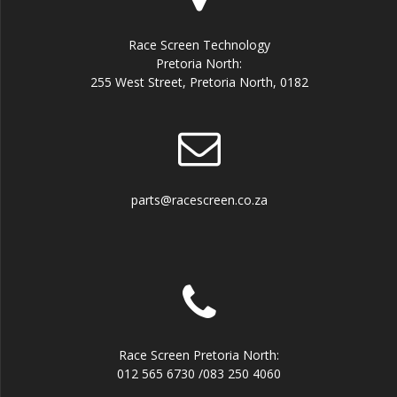
Race Screen Technology
Pretoria North:
255 West Street, Pretoria North, 0182
parts@racescreen.co.za
Race Screen Pretoria North:
012 565 6730 /083 250 4060