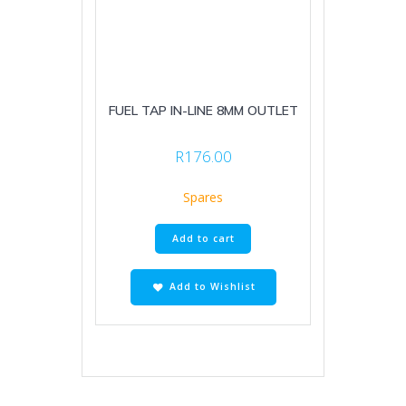
FUEL TAP IN-LINE 8MM OUTLET
R
176.00
Spares
Add to cart
Add to Wishlist