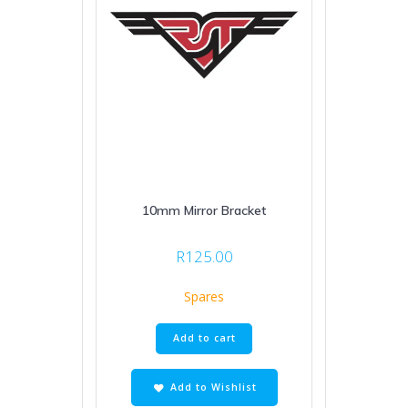
10mm Mirror Bracket
R
125.00
Spares
Add to cart
Add to Wishlist