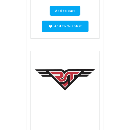
Add to cart
Add to Wishlist