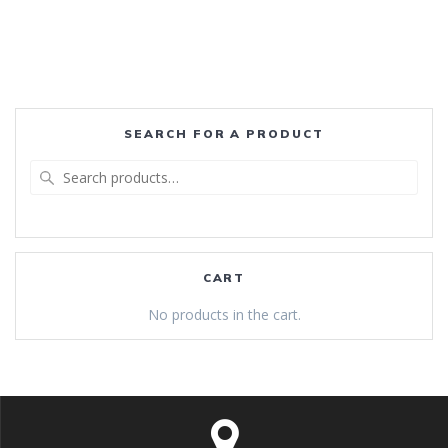
SEARCH FOR A PRODUCT
Search
for:
CART
No products in the cart.