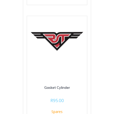
Gasket Cylinder
R
95.00
Spares