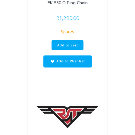
EK 530 O Ring Chain
R
1,290.00
Spares
Add to cart
Add to Wishlist