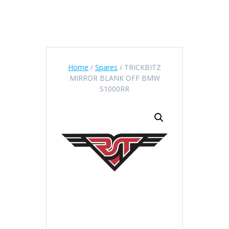
Home
/
Spares
/ TRICKBITZ
MIRROR BLANK OFF BMW
S1000RR