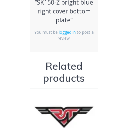
“SK150-Z bright blue
right cover bottom
plate”
You must be
logged in
to post a
review.
Related
products