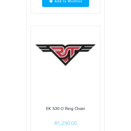
Add to Wishlist
EK 530 O Ring Chain
R
1,290.00