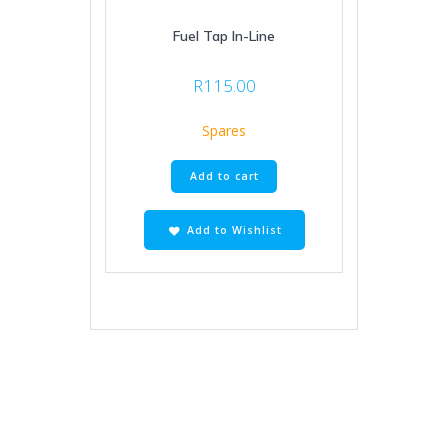
Fuel Tap In-Line
R
115.00
Spares
Add to cart
Add to Wishlist