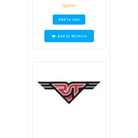
Spares
Add to cart
Add to Wishlist