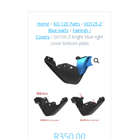
Home
/
KD 125 Parts
/
KD125-Z
Blue parts
/
Fairings /
Covers
/ SK150-Z bright blue right
cover bottom plate
R
350.00