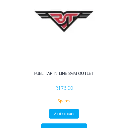
FUEL TAP IN-LINE 8MM OUTLET
R
176.00
Spares
Add to cart