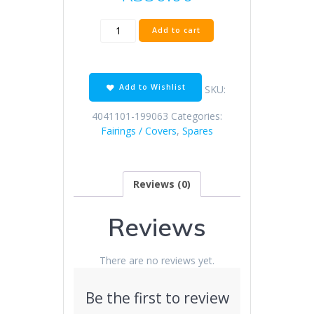
SK150-
Add to cart
Z
bright
blue
right
Add to Wishlist
SKU:
cover
bottom
4041101-199063
Categories:
plate
Fairings / Covers
,
Spares
quantity
Reviews (0)
Reviews
There are no reviews yet.
Be the first to review