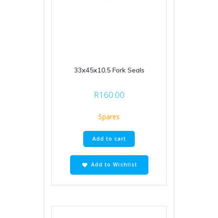
33x45x10.5 Fork Seals
R
160.00
Spares
Add to cart
Add to Wishlist