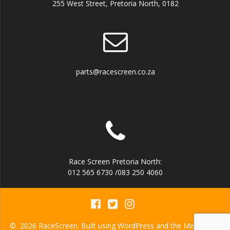
255 West Street, Pretoria North, 0182
parts@racescreen.co.za
Race Screen Pretoria North:
012 565 6730 /083 250 4060
© 2026 RaceScreen. Built using WordPress and the
Mesmerize