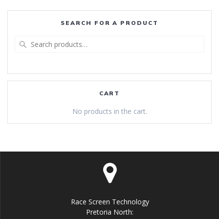
SEARCH FOR A PRODUCT
Search
for:
CART
No products in the cart.
Race Screen Technology
Pretoria North: