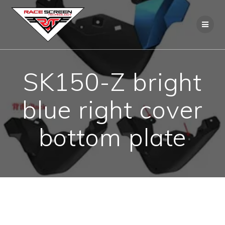
Skip
to
content
SK150-Z bright
blue right cover
bottom plate