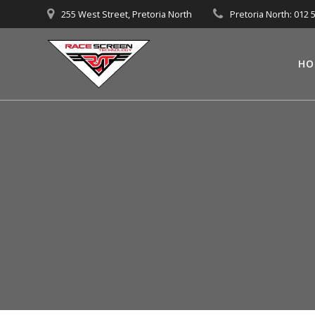
Skip
255 West Street, Pretoria North
Pretoria North: 012 
to
content
HO