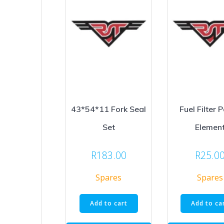
43*54*11 Fork Seal
Fuel Filter 
Set
Elemen
R
183.00
R
25.0
Spares
Spares
Add to cart
Add to ca