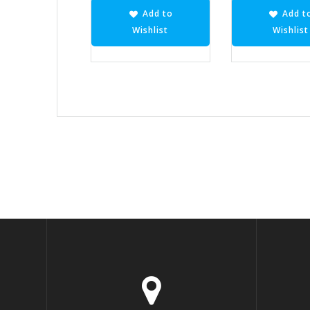
Add to
Add t
Wishlist
Wishlist