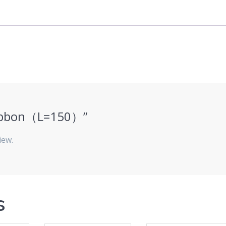
“ribbon（L=150）”
iew.
s