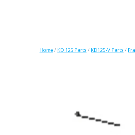
Home
/
KD 125 Parts
/
KD125-V Parts
/
Fr