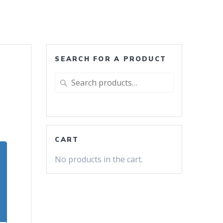
SEARCH FOR A PRODUCT
Search
for:
CART
No products in the cart.