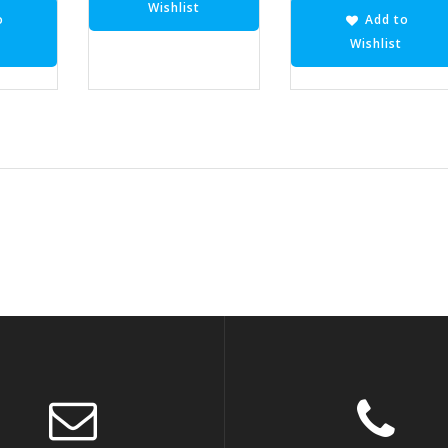
Wishlist
o
Add to
Wishlist