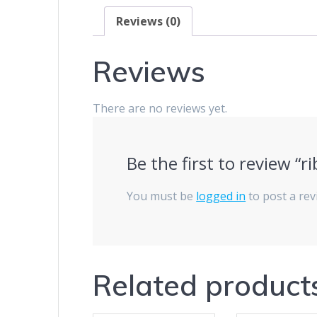
Reviews (0)
Reviews
There are no reviews yet.
Be the first to review 
You must be
logged in
to post a rev
Related product