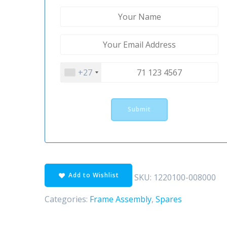
+27
Add to Wishlist
SKU:
1220100-008000
Categories:
Frame Assembly
,
Spares