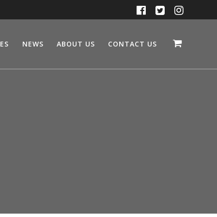
CES
NEWS
ABOUT US
CONTACT US
）