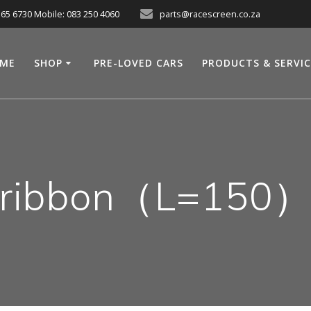
565 6730 Mobile: 083 250 4060
parts@racescreen.co.za
ME
SHOP
PRE-LOVED CARS
PRODUCTS & SERVI
ribbon（L=150