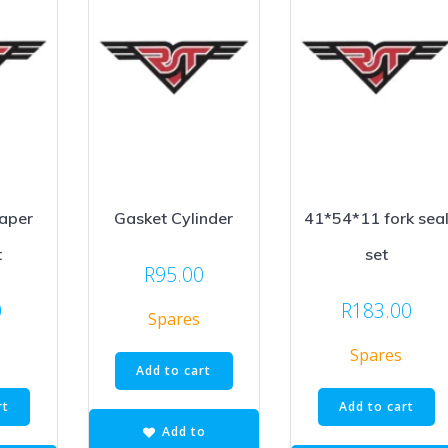
Paper
Gasket Cylinder
41*54*11 fork sea
t
set
R
95.00
0
R
183.00
Spares
Spares
Add to cart
rt
Add to cart
Add to