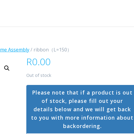
ame Assembly
/ ribbon（L=150）
R
0.00
Out of stock
Please note that if a product is out
of stock, please fill out your
details below and we will get back
to you with more information about
backordering.