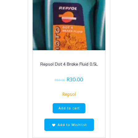
Repsol Dot 4 Brake Fluid 0.5L
Original
Current
R
30.00
R
55.00
price
price
was:
is:
Repsol
R55.00.
R30.00.
Add to cart
Add to Wishlist