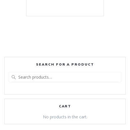
SEARCH FOR A PRODUCT
Search
for:
CART
No products in the cart.