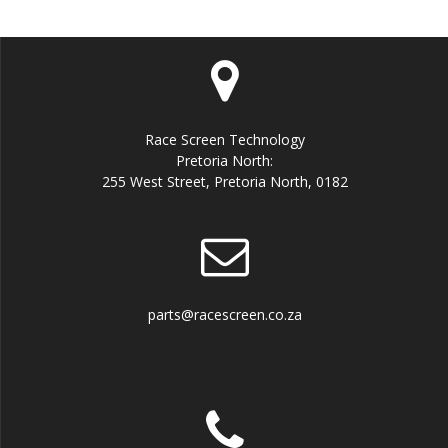
Race Screen Technology
Pretoria North:
255 West Street, Pretoria North, 0182
parts@racescreen.co.za