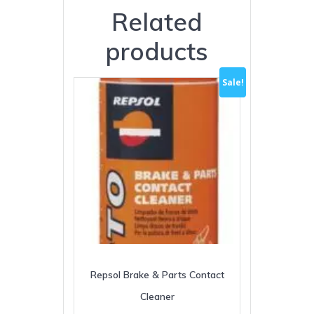
Related
products
Sale!
Repsol Brake & Parts Contact
Cleaner