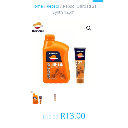
Home
/
Repsol
/ Repsol Offroad 2T
Synth 125ml
Original
Current
R
13.00
R
15.00
price
price
was:
is: