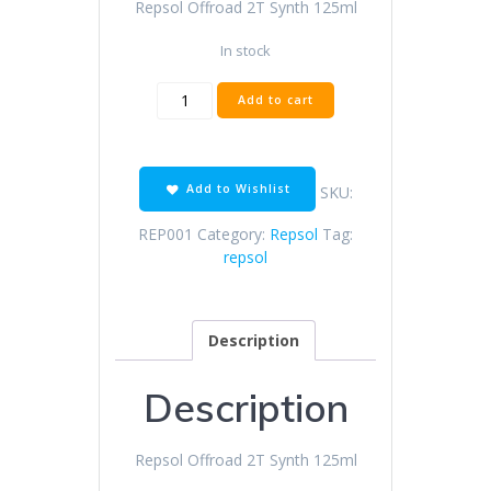
Repsol Offroad 2T Synth 125ml
R15.00.
R13.00.
In stock
Repsol
Add to cart
Offroad
2T
Synth
125ml
Add to Wishlist
SKU:
quantity
REP001
Category:
Repsol
Tag:
repsol
Description
Description
Repsol Offroad 2T Synth 125ml