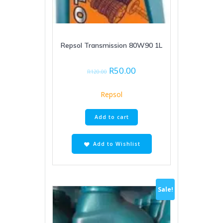
Repsol Transmission 80W90 1L
Original
Current
R
50.00
R
120.00
price
price
was:
is:
Repsol
R120.00.
R50.00.
Add to cart
Add to Wishlist
Sale!