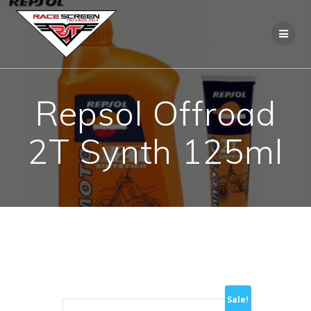
Skip
to
content
Repsol Offroad
2T Synth 125ml
Sale!