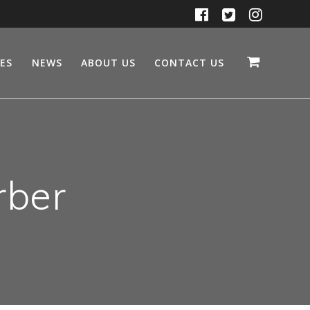
CES
NEWS
ABOUT US
CONTACT US
rber