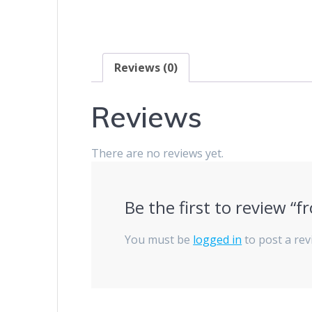
Reviews (0)
Reviews
There are no reviews yet.
Be the first to review “f
You must be
logged in
to post a rev