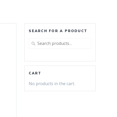
SEARCH FOR A PRODUCT
Search
for:
CART
No products in the cart.