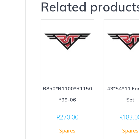
Related product
R850*R1100*R1150
43*54*11 For
*99-06
Set
R
270.00
R
183.0
Spares
Spares