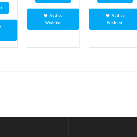
rt
Add to
Add to
Wishlist
Wishlist
o