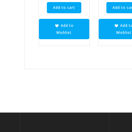
Add to cart
Add to ca
Add to
Add t
Wishlist
Wishlist