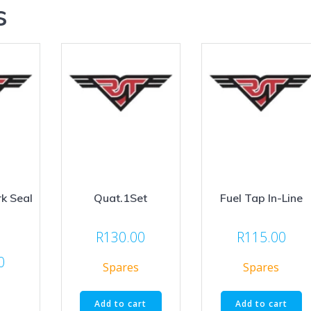
s
k Seal
Quat.1Set
Fuel Tap In-Line
R
130.00
R
115.00
0
Spares
Spares
Add to cart
Add to cart