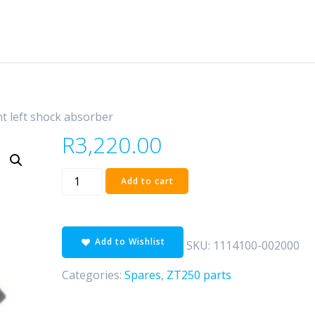
nt left shock absorber
R
3,220.00
front
Add to cart
left
shock
absorber
Add to Wishlist
quantity
SKU:
1114100-002000
Categories:
Spares
,
ZT250 parts