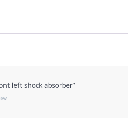
ront left shock absorber”
iew.