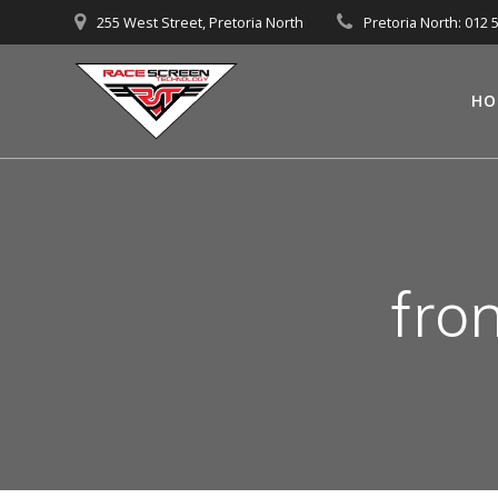
Skip
255 West Street, Pretoria North
Pretoria North: 012 
to
content
HO
fro