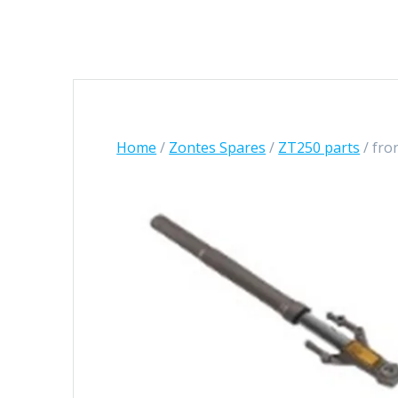
Home
/
Zontes Spares
/
ZT250 parts
/ fro