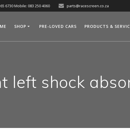
565 6730 Mobile: 083 250 4060
parts@racescreen.co.za
ME
SHOP
PRE-LOVED CARS
PRODUCTS & SERVI
nt left shock abso