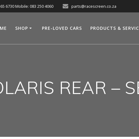
565 6730 Mobile: 083 250 4060
parts@racescreen.co.za
ME
SHOP
PRE-LOVED CARS
PRODUCTS & SERVI
LARIS REAR – 