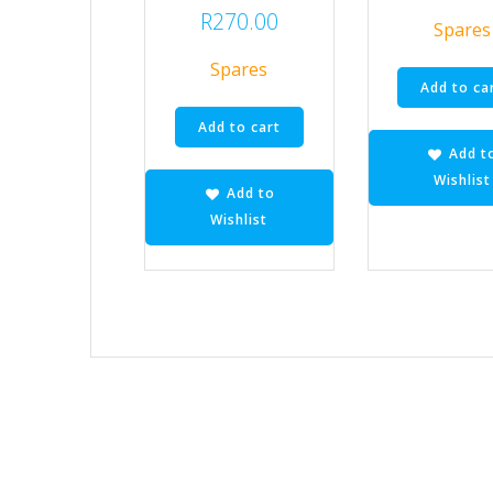
R
270.00
Spares
Spares
Add to ca
Add to cart
Add t
Wishlist
Add to
Wishlist