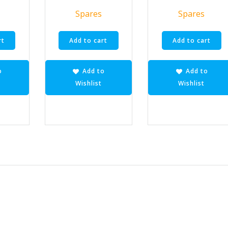
Spares
Spares
rt
Add to cart
Add to cart
o
Add to
Add to
Wishlist
Wishlist