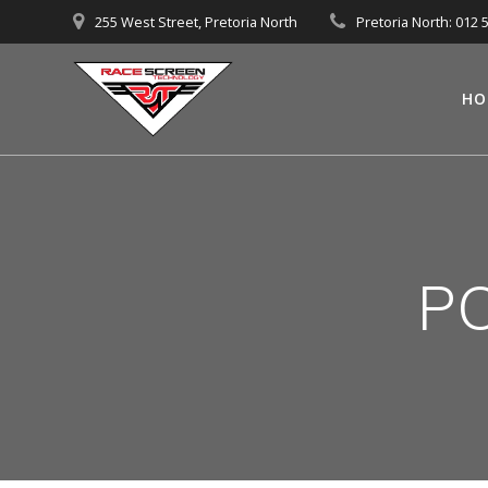
Skip
255 West Street, Pretoria North
Pretoria North: 012 
to
content
HO
PO