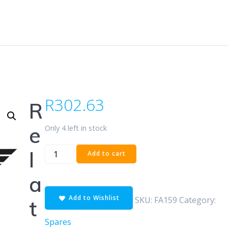
R
302.63
R
Only 4 left in stock
e
POLARIS
l
Add to cart
REAR
-
a
SBS
Add to Wishlist
quantity
SKU:
FA159
Category:
t
Spares