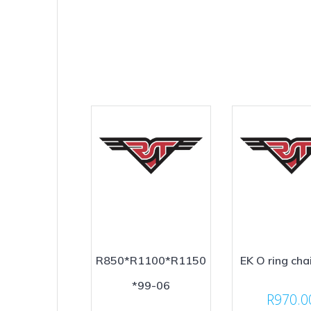
R850*R1100*R1150
EK O ring cha
*99-06
R
970.0