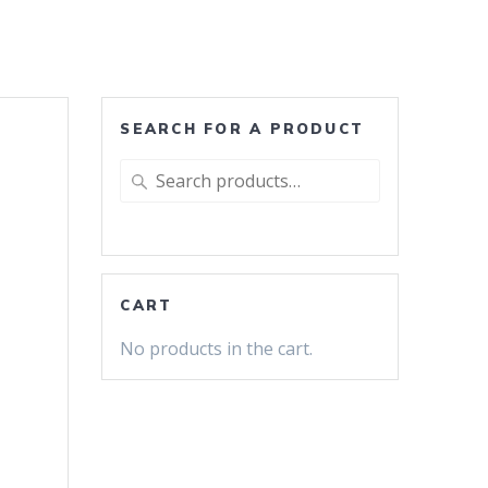
SEARCH FOR A PRODUCT
Search
for:
CART
No products in the cart.