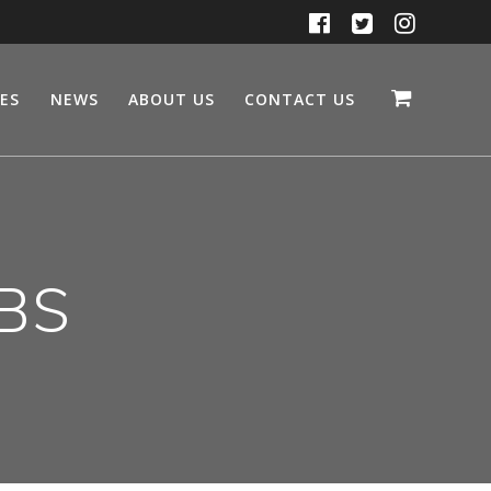
CES
NEWS
ABOUT US
CONTACT US
SBS