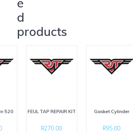
e
d
products
in 520
FEUL TAP REPAIR KIT
Gasket Cylinder
0
R
270.00
R
95.00