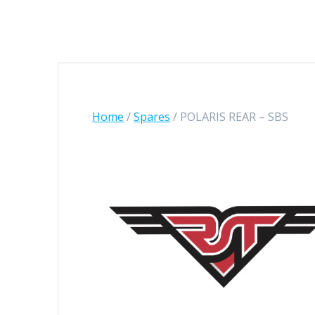
Home
/
Spares
/ POLARIS REAR – SBS