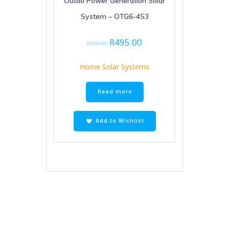
Outdo Power Generation Solar
System – OTG6-4S3
Original
Current
R
495.00
R
720.00
price
price
was:
is:
Home Solar Systems
R720.00.
R495.00.
Read more
Add to Wishlist