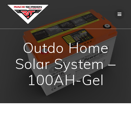
Skip
to
content
Outdo Home
Solar System –
100AH-Gel