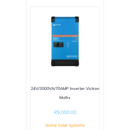
24V/3000VA/70AMP Inverter Victron
Multi+
R
9,000.00
Home Solar Systems