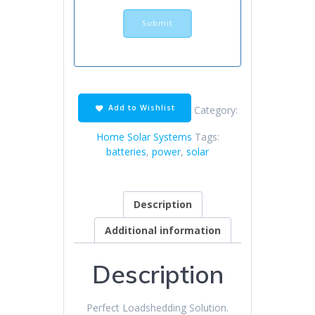
Add to Wishlist
Category:
Home Solar Systems
Tags:
batteries
,
power
,
solar
Description
Additional information
Description
Perfect Loadshedding Solution.