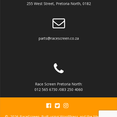
255 West Street, Pretoria North, 0182
parts@racescreen.co.za
Race Screen Pretoria North:
012 565 6730 /083 250 4060
© 2026 RaceScreen. Built using WordPress and the
Mesmerize