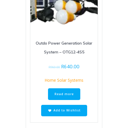
Outdo Power Generation Solar
System – OTG12-4S5
Original
Current
R
640.00
R
960.00
price
price
was:
is:
Home Solar Systems
R960.00.
R640.00.
Read more
Add to Wishlist