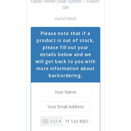
Outdo Home Solar System – 100AH-
Gel
Out of stock
Please note that if a
product is out of stock,
please fill out your
details below and we
will get back to you with
more information about
backordering.
+27