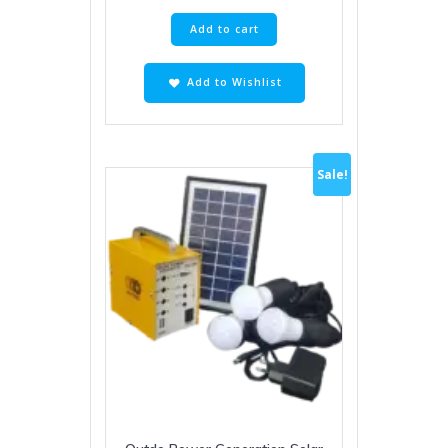
Add to cart
Add to Wishlist
Sale!