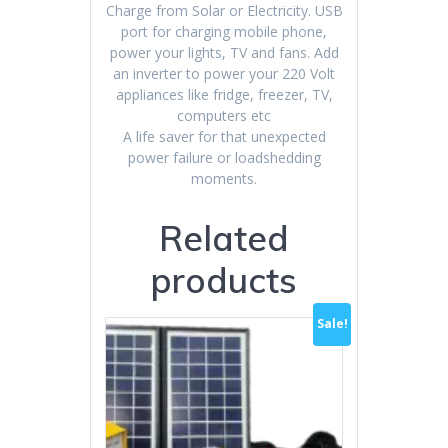
Charge from Solar or Electricity. USB
port for charging mobile phone,
power your lights, TV and fans. Add
an inverter to power your 220 Volt
appliances like fridge, freezer, TV,
computers etc
A life saver for that unexpected
power failure or loadshedding
moments.
Related
products
Sale!