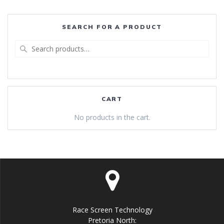
SEARCH FOR A PRODUCT
Search
for:
CART
No products in the cart.
Race Screen Technology
Pretoria North: