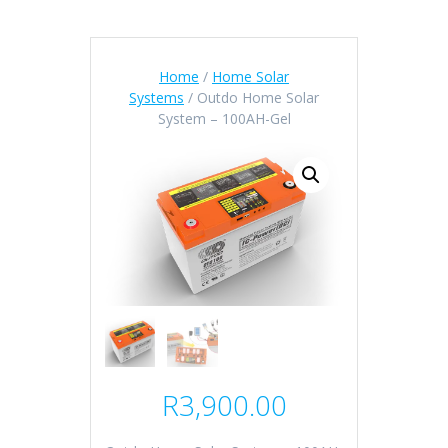
Home
/
Home Solar
Systems
/ Outdo Home Solar
System – 100AH-Gel
R
3,900.00