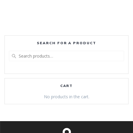
SEARCH FOR A PRODUCT
Search
for:
CART
No products in the cart.