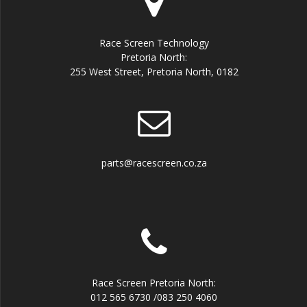
Race Screen Technology
Pretoria North:
255 West Street, Pretoria North, 0182
parts@racescreen.co.za
Race Screen Pretoria North:
012 565 6730 /083 250 4060