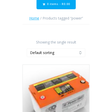
0 items -
R
0.00
Home
/ Products tagged “power”
Showing the single result