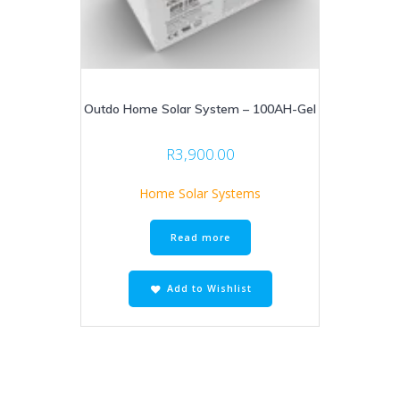
Outdo Home Solar System – 100AH-Gel
R
3,900.00
Home Solar Systems
Read more
Add to Wishlist