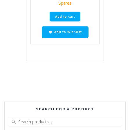
Spares
Add to cart
Add to Wishlist
SEARCH FOR A PRODUCT
Search
for: