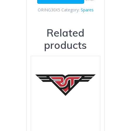
ORING30X5
Category:
Spares
Related
products