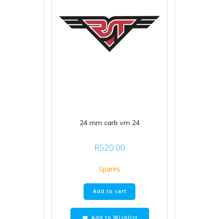
24 mm carb vm 24
R
520.00
Spares
Add to cart
Add to Wishlist