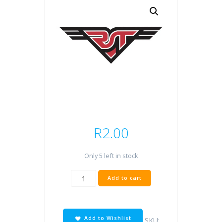
R
2.00
Only 5 left in stock
O
Add to cart
ring
RMT
30x5
quantity
Add to Wishlist
SKU: