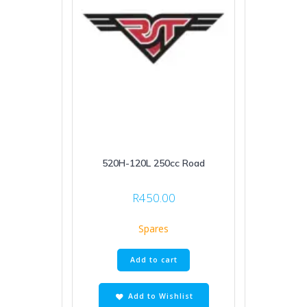
520H-120L 250cc Road
R
450.00
Spares
Add to cart
Add to Wishlist