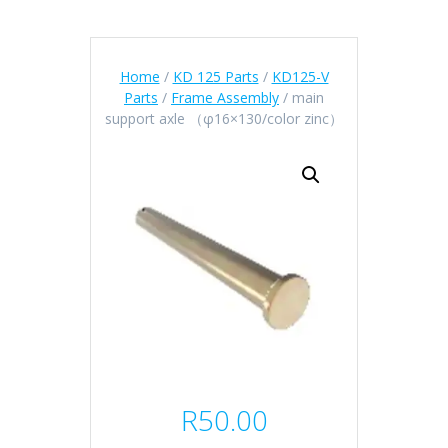
Home
/
KD 125 Parts
/
KD125-V
Parts
/
Frame Assembly
/ main
support axle （φ16×130/color zinc）
R
50.00