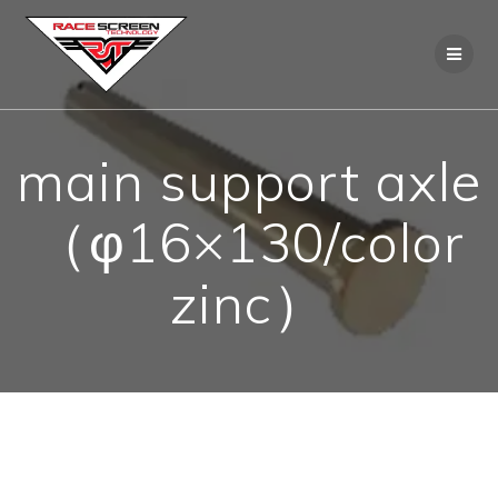
Skip
to
content
main support axle
（φ16×130/color
zinc）