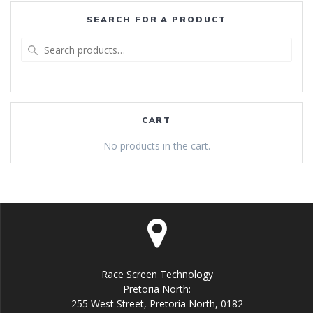
SEARCH FOR A PRODUCT
Search
for:
CART
No products in the cart.
Race Screen Technology
Pretoria North:
255 West Street, Pretoria North, 0182