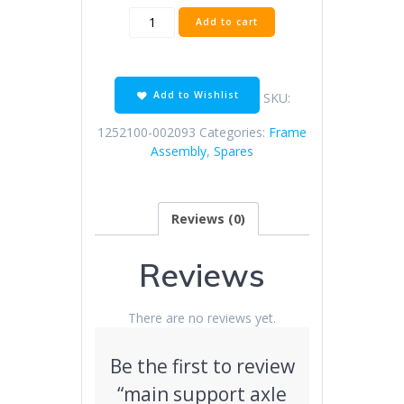
main
Add to cart
support
axle
（φ16×130/color
zinc）
Add to Wishlist
SKU:
quantity
1252100-002093
Categories:
Frame
Assembly
,
Spares
Reviews (0)
Reviews
There are no reviews yet.
Be the first to review
“main support axle