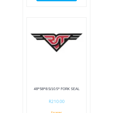
48*58*8.5/10.5* FORK SEAL
R
210.00
Spares