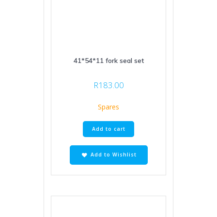
41*54*11 fork seal set
R
183.00
Spares
Add to cart
Add to Wishlist