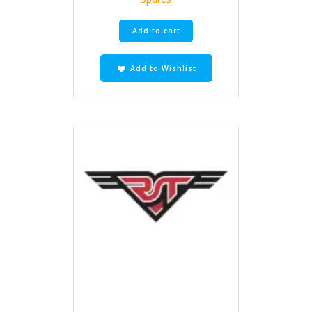
Add to cart
Add to Wishlist