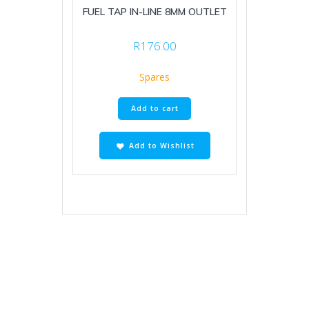
FUEL TAP IN-LINE 8MM OUTLET
R
176.00
Spares
Add to cart
Add to Wishlist