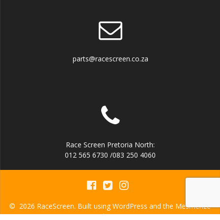
parts@racescreen.co.za
Race Screen Pretoria North:
012 565 6730 /083 250 4060
© 2026 RaceScreen. Built using WordPress and the
Mesmerize
Theme