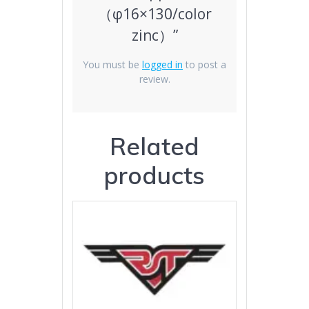
（φ16×130/color
zinc）”
You must be
logged in
to post a
review.
Related
products