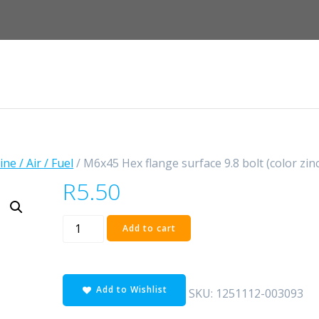
ne / Air / Fuel
/ M6x45 Hex flange surface 9.8 bolt (color zinc
R
5.50
M6x45
Add to cart
Hex
flange
surface
Add to Wishlist
9.8
SKU:
1251112-003093
bolt