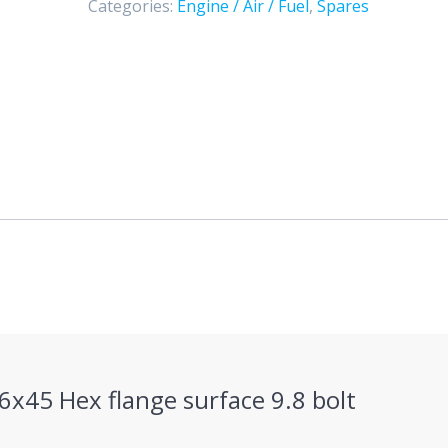
Categories:
Engine / Air / Fuel
,
Spares
(color
zinc)
quantity
M6x45 Hex flange surface 9.8 bolt