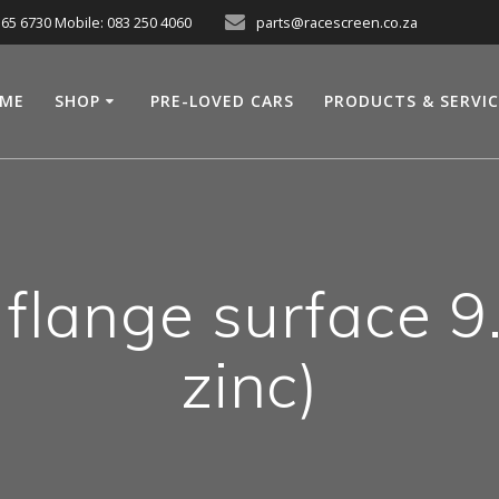
565 6730 Mobile: 083 250 4060
parts@racescreen.co.za
ME
SHOP
PRE-LOVED CARS
PRODUCTS & SERVI
lange surface 9.8
zinc)