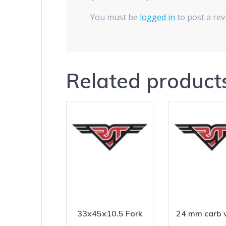
You must be
logged in
to post a rev
Related product
33x45x10.5 Fork
24 mm carb 