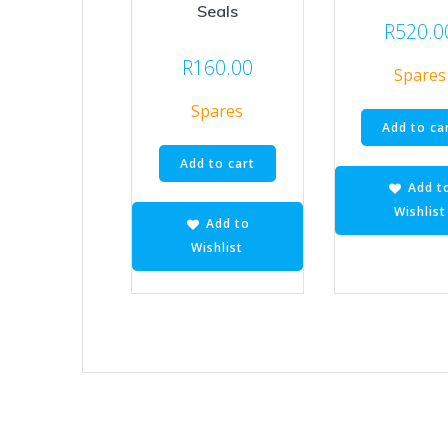
Seals
R
520.0
R
160.00
Spares
Spares
Add to ca
Add to cart
Add t
Wishlist
Add to
Wishlist