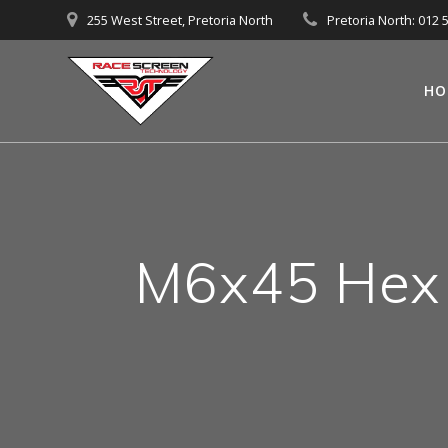
Skip
255 West Street, Pretoria North
Pretoria North: 012 
to
content
HO
M6x45 Hex f