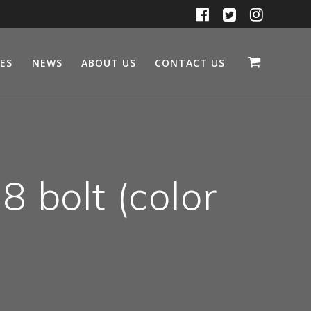
CES
NEWS
ABOUT US
CONTACT US
 bolt (color