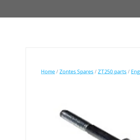
Home
/
Zontes Spares
/
ZT250 parts
/
Engi