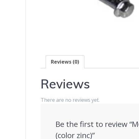
Reviews (0)
Reviews
There are no reviews yet.
Be the first to review “
(color zinc)”