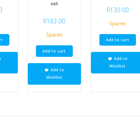
set
0
R
130.00
R
183.00
Spares
Spares
rt
Add to cart
Add to cart
o
Add to
Wishlist
Add to
Wishlist