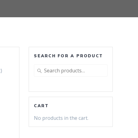
SEARCH FOR A PRODUCT
Search
)
for:
CART
No products in the cart.