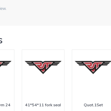
iew.
s
vm 24
41*54*11 fork seal
Quat.1Set