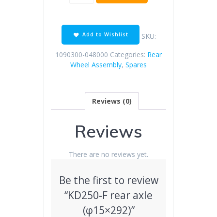
F
rear
axle
(φ15×292)
Add to Wishlist
SKU:
quantity
1090300-048000
Categories:
Rear
Wheel Assembly
,
Spares
Reviews (0)
Reviews
There are no reviews yet.
Be the first to review
“KD250-F rear axle
(φ15×292)”