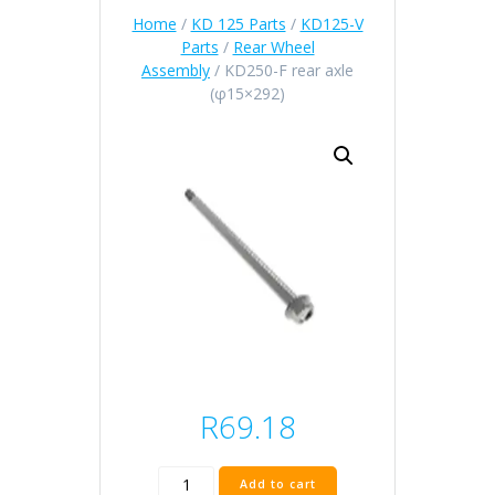
Home
/
KD 125 Parts
/
KD125-V
Parts
/
Rear Wheel
Assembly
/ KD250-F rear axle
(φ15×292)
R
69.18
KD250-
Add to cart