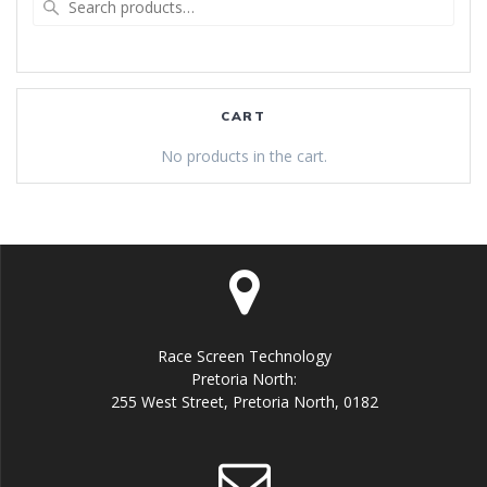
for:
CART
No products in the cart.
Race Screen Technology
Pretoria North:
255 West Street, Pretoria North, 0182