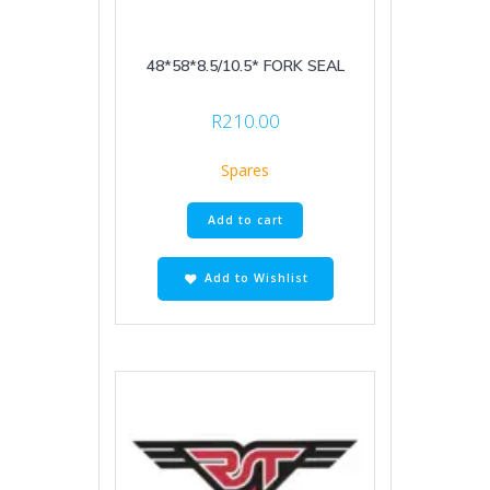
48*58*8.5/10.5* FORK SEAL
R
210.00
Spares
Add to cart
Add to Wishlist