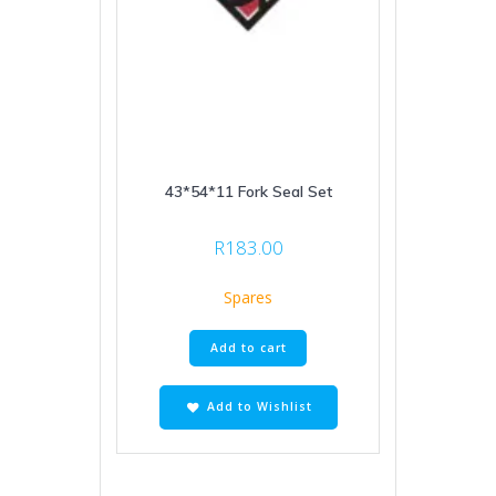
43*54*11 Fork Seal Set
R
183.00
Spares
Add to cart
Add to Wishlist