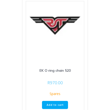
EK O ring chain 520
R
970.00
Spares
Add to cart