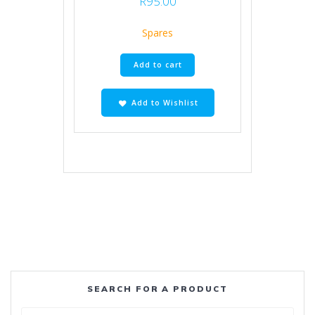
R
95.00
Spares
Add to cart
Add to Wishlist
SEARCH FOR A PRODUCT
Search