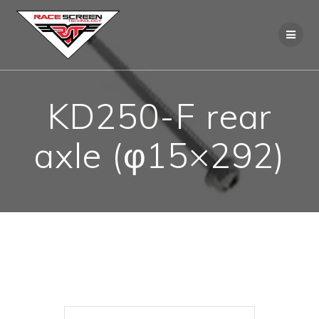
Skip
to
content
KD250-F rear
axle (φ15×292)