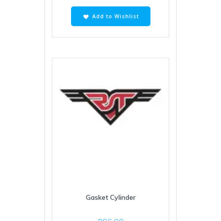
Add to Wishlist
Gasket Cylinder