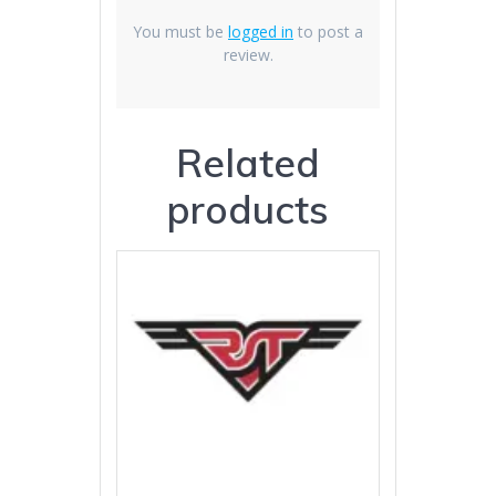
You must be
logged in
to post a
review.
Related
products