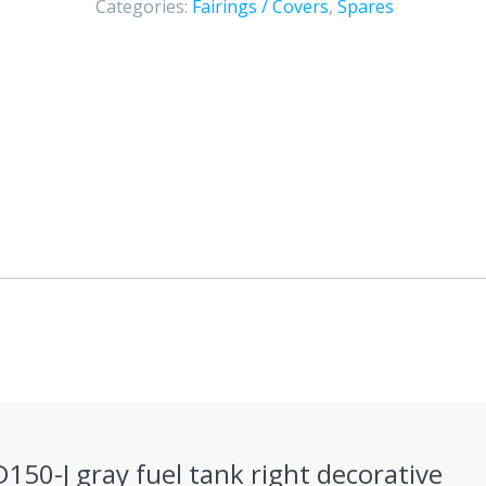
Categories:
Fairings / Covers
,
Spares
decorative
cover
quantity
D150-J gray fuel tank right decorative