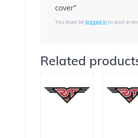
cover”
You must be
logged in
to post a rev
Related product