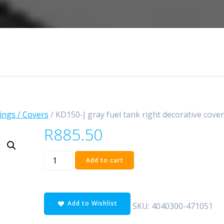
rings / Covers
/ KD150-J gray fuel tank right decorative cove
R
885.50
KD150-
Add to cart
J
gray
fuel
Add to Wishlist
tank
SKU:
4040300-471051
right