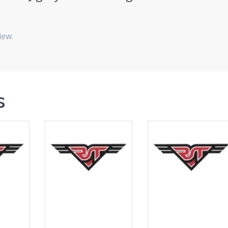
iew.
s