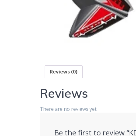
Reviews (0)
Reviews
There are no reviews yet.
Be the first to review “K