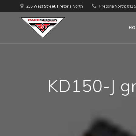
Skip
255 West Street, Pretoria North
Pretoria North: 012 
to
content
HO
KD150-J gra