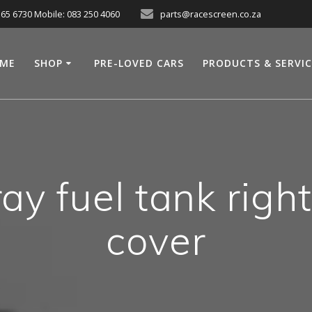
565 6730 Mobile: 083 250 4060
parts@racescreen.co.za
ME
SHOP
PRE-LOVED CARS
PRODUCTS & SERVI
y fuel tank righ
cover