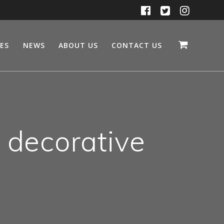
CES
NEWS
ABOUT US
CONTACT US
t decorative