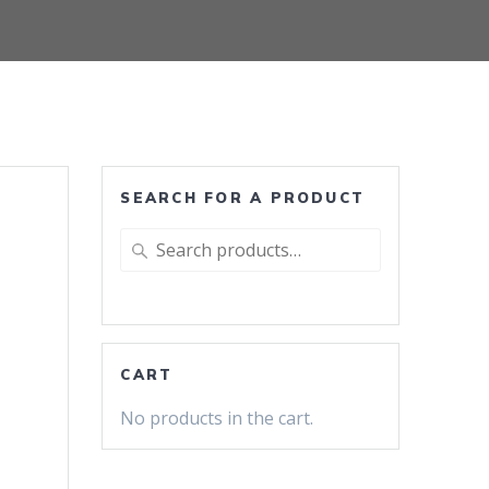
SEARCH FOR A PRODUCT
Search
r
for:
CART
No products in the cart.