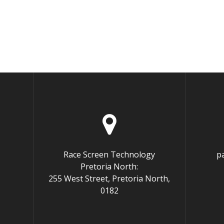
Race Screen Technology
p
Pretoria North:
255 West Street, Pretoria North,
0182