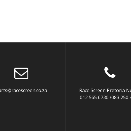
arts@racescreen.co.za
Race Screen Pretoria N
012 565 6730 /083 250 