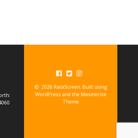
© 2026 RaceScreen. Built using
WordPress and the
Mesmerize
orth:
Theme
4060