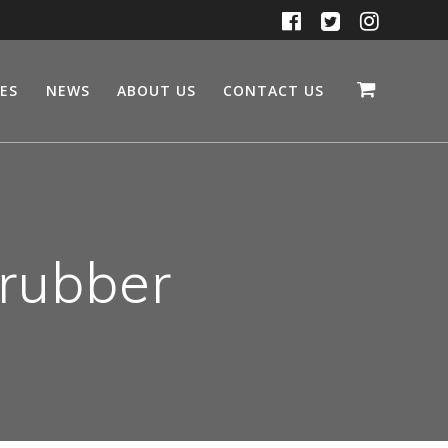
CES
NEWS
ABOUT US
CONTACT US
 rubber