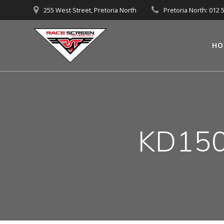
Skip
255 West Street, Pretoria North
Pretoria North: 012 
to
content
HO
KD150-