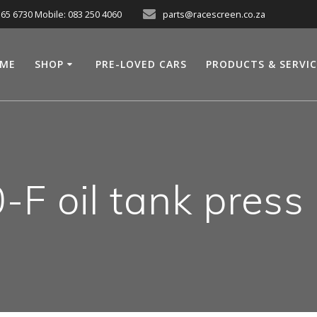
565 6730 Mobile: 083 250 4060
parts@racescreen.co.za
ME
SHOP
PRE-LOVED CARS
PRODUCTS & SERVI
F oil tank press