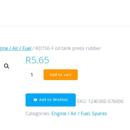
ine / Air / Fuel
/ KD150-F oil tank press rubber
R
5.65
KD150-
Add to cart
F
oil
tank
Add to Wishlist
press
SKU:
1240300-076000
rubber
Categories:
Engine / Air / Fuel
,
Spares
quantity