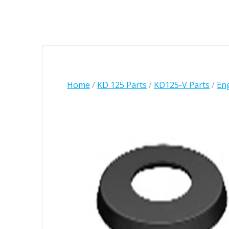
Home
/
KD 125 Parts
/
KD125-V Parts
/
Eng