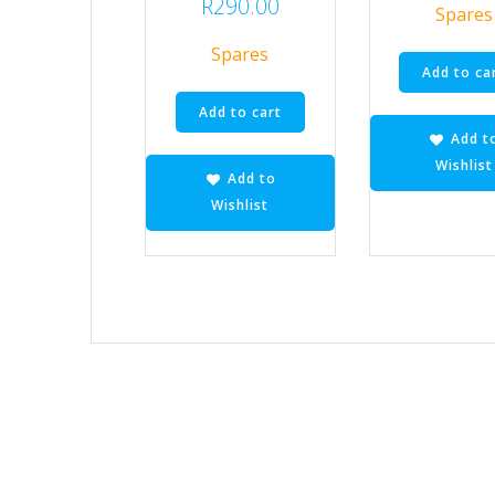
R
290.00
Spares
Spares
Add to ca
Add to cart
Add t
Wishlist
Add to
Wishlist