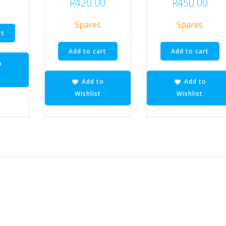
R
420.00
R
450.00
Spares
Spares
rt
Add to cart
Add to cart
o
Add to
Add to
Wishlist
Wishlist