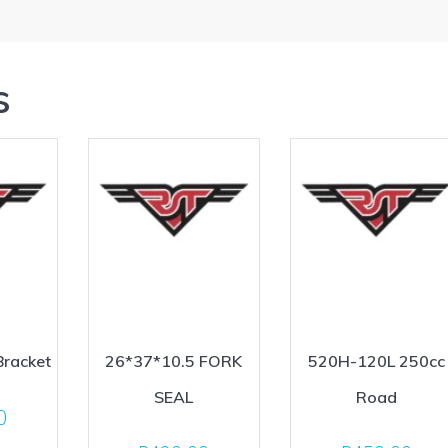
s
Bracket
26*37*10.5 FORK
520H-120L 250cc
SEAL
Road
0