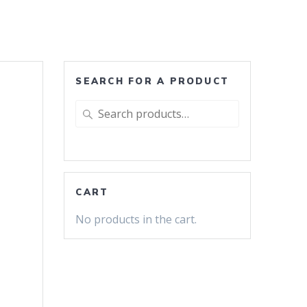
SEARCH FOR A PRODUCT
Search
for:
CART
No products in the cart.