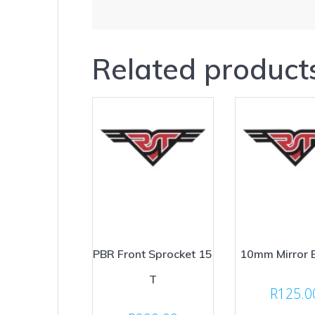
Related product
PBR Front Sprocket 15
10mm Mirror 
T
R
125.0