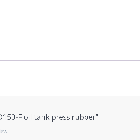
KD150-F oil tank press rubber”
iew.