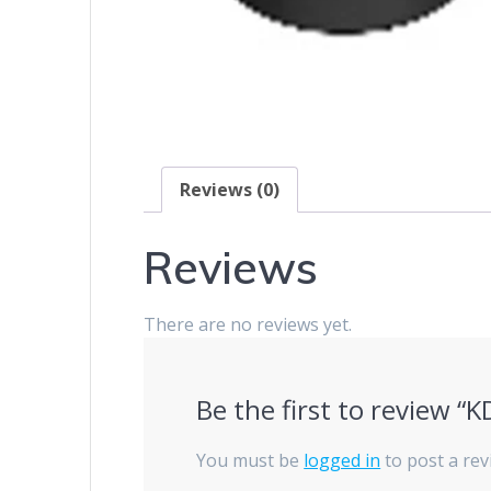
Reviews (0)
Reviews
There are no reviews yet.
Be the first to review “
You must be
logged in
to post a rev