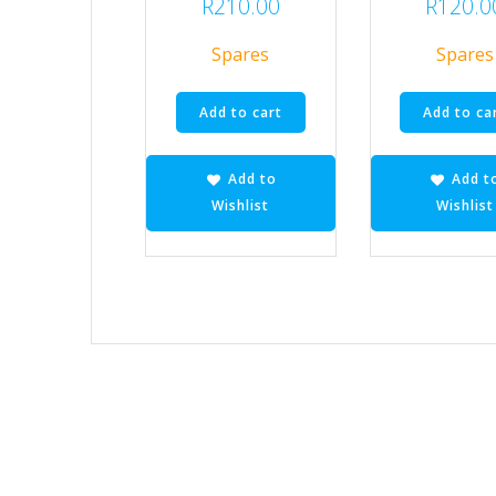
R
210.00
R
120.0
Spares
Spares
Add to cart
Add to ca
Add to
Add t
Wishlist
Wishlist