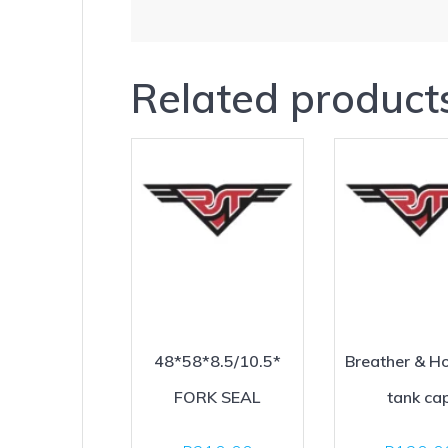
Related product
48*58*8.5/10.5*
Breather & Ho
FORK SEAL
tank ca