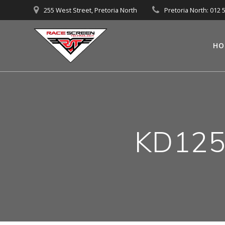
Skip
255 West Street, Pretoria North
Pretoria North: 012 
to
content
HO
KD125-