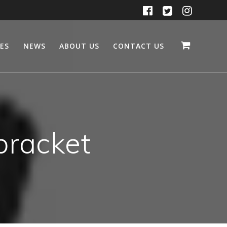
CES
NEWS
ABOUT US
CONTACT US
bracket