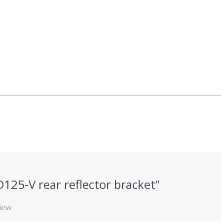
KD125-V rear reflector bracket”
iew.