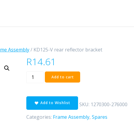
ame Assembly
/ KD125-V rear reflector bracket
R
14.61
KD125-
Add to cart
V
rear
reflector
Add to Wishlist
bracket
SKU:
1270300-276000
quantity
Categories:
Frame Assembly
,
Spares