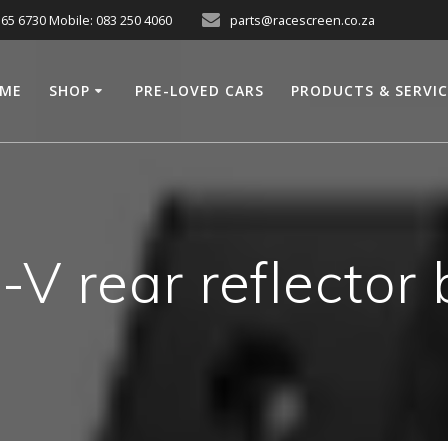
565 6730 Mobile: 083 250 4060
parts@racescreen.co.za
ME
SHOP
PRE-LOVED CARS
PRODUCTS & SERVI
V rear reflector 