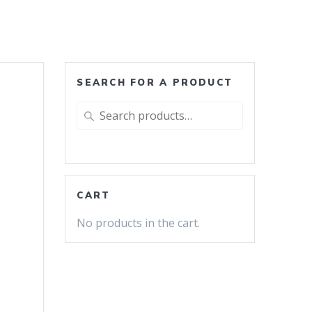
SEARCH FOR A PRODUCT
Search
for:
CART
No products in the cart.