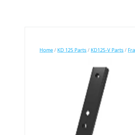
Home
/
KD 125 Parts
/
KD125-V Parts
/
Fr