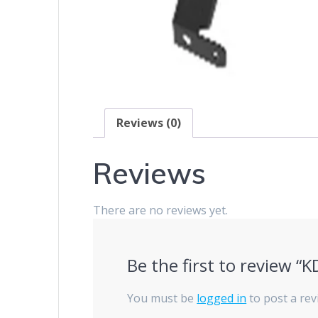
Reviews (0)
Reviews
There are no reviews yet.
Be the first to review “
You must be
logged in
to post a rev