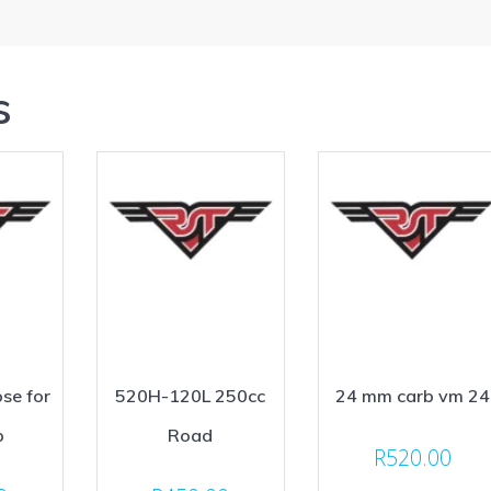
s
se for
520H-120L 250cc
24 mm carb vm 24
p
Road
R
520.00