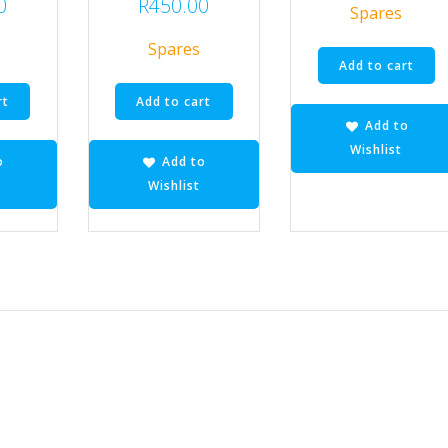
0
R
450.00
Spares
Spares
Add to cart
rt
Add to cart
Add to
Wishlist
o
Add to
Wishlist