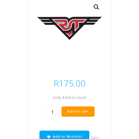
R
175.00
Only 4 left in stock
HF138
Add to cart
quantity
Add to Wishlist
SKU: