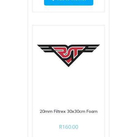
20mm Filtrex 30x30cm Foam
R
160.00