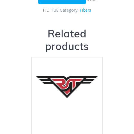
FILT138
Category:
Filters
Related
products