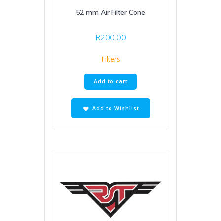
52 mm Air Filter Cone
R
200.00
Filters
Add to cart
Add to Wishlist