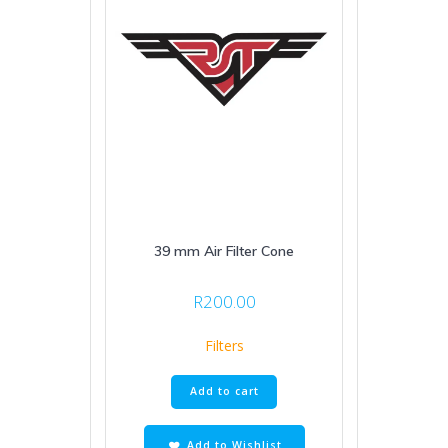
39 mm Air Filter Cone
R
200.00
Filters
Add to cart
Add to Wishlist