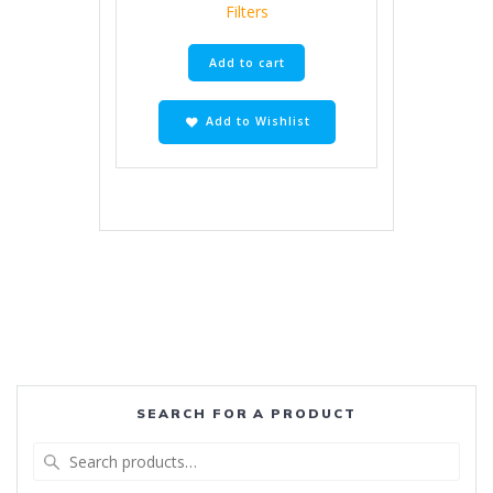
Filters
Add to cart
Add to Wishlist
SEARCH FOR A PRODUCT
Search
for: