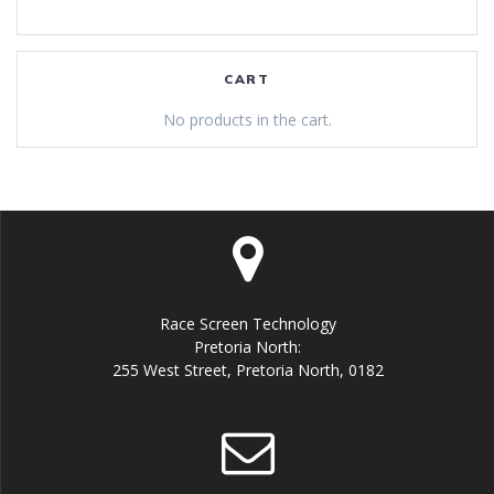
CART
No products in the cart.
Race Screen Technology
Pretoria North:
255 West Street, Pretoria North, 0182