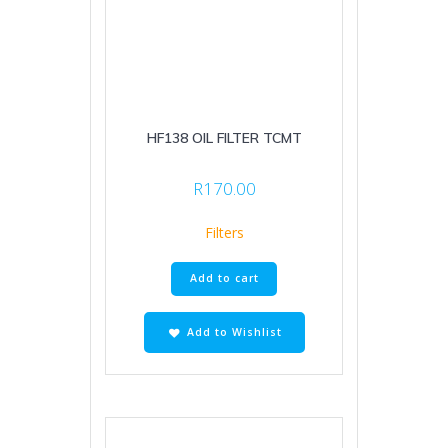
HF138 OIL FILTER TCMT
R
170.00
Filters
Add to cart
Add to Wishlist