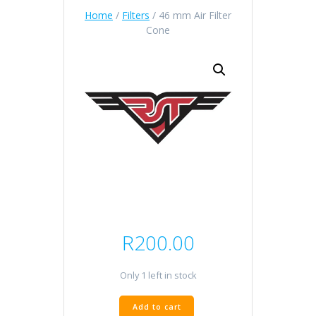
Home
/
Filters
/ 46 mm Air Filter
Cone
R
200.00
Only 1 left in stock
46
Add to cart