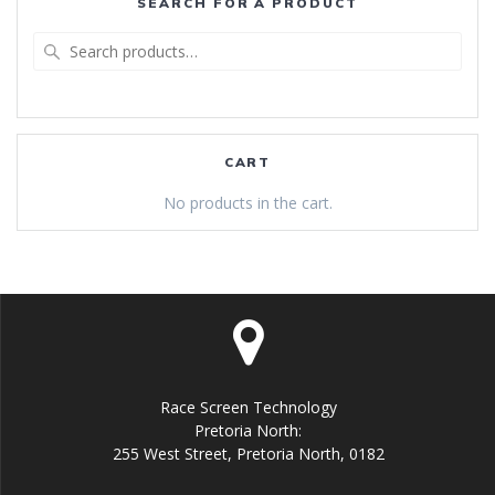
SEARCH FOR A PRODUCT
Search
for:
CART
No products in the cart.
Race Screen Technology
Pretoria North:
255 West Street, Pretoria North, 0182