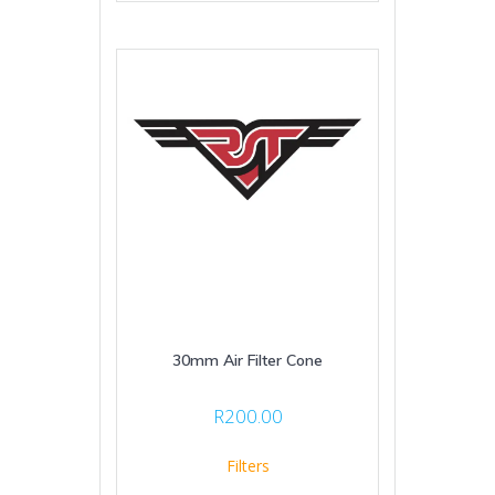
30mm Air Filter Cone
R
200.00
Filters