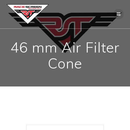
Skip
to
content
46 mm Air Filter
Cone