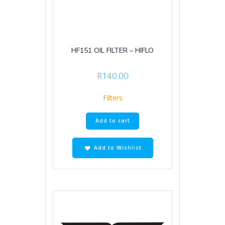
HF151 OIL FILTER – HIFLO
R
140.00
Filters
Add to cart
Add to Wishlist