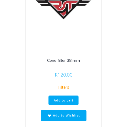
Cone filter 38 mm
R
120.00
Filters
Add to cart
Add to Wishlist