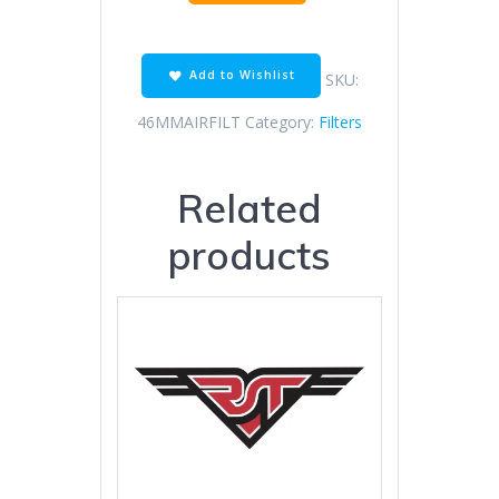
mm
Air
Filter
Cone
Add to Wishlist
SKU:
quantity
46MMAIRFILT
Category:
Filters
Related
products