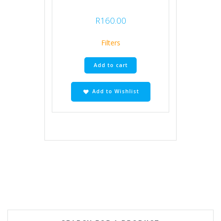
R
160.00
Filters
Add to cart
Add to Wishlist