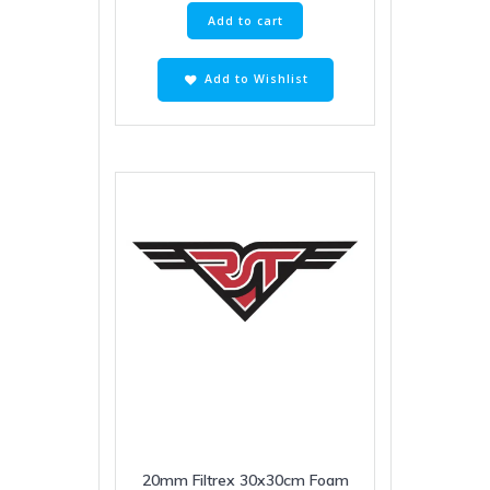
Add to cart
Add to Wishlist
20mm Filtrex 30x30cm Foam