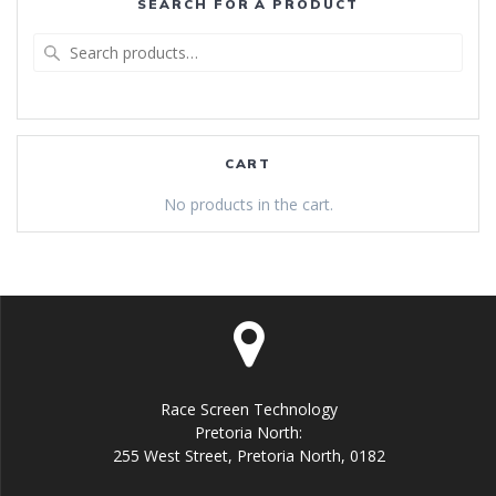
SEARCH FOR A PRODUCT
Search
for:
CART
No products in the cart.
Race Screen Technology
Pretoria North:
255 West Street, Pretoria North, 0182