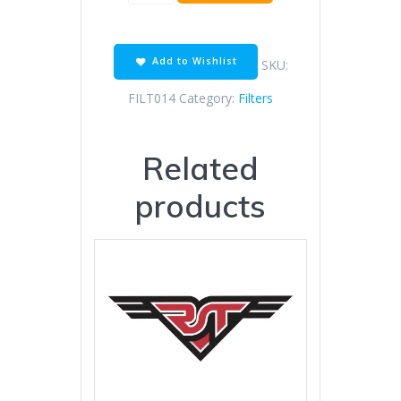
OIL
FILTER
TCMT
quantity
Add to Wishlist
SKU:
FILT014
Category:
Filters
Related
products