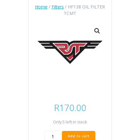
Home
/
Filters
/ HF138 OIL FILTER
TCMT
R
170.00
Only 5 left in stock
HF138
Add to cart