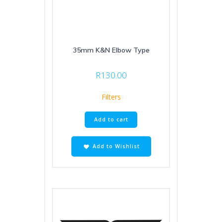
35mm K&N Elbow Type
R
130.00
Filters
Add to cart
Add to Wishlist