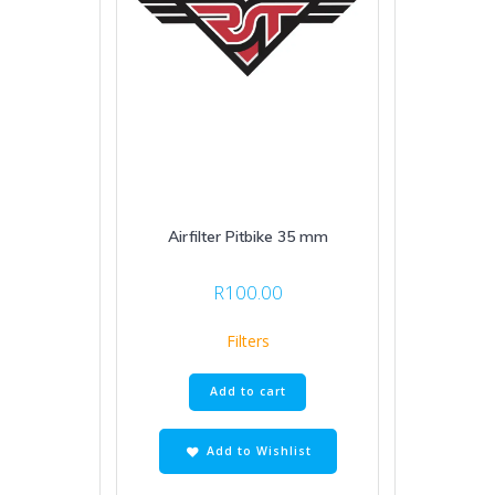
Airfilter Pitbike 35 mm
R
100.00
Filters
Add to cart
Add to Wishlist