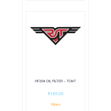
HF204 OIL FILTER – TCMT
R
165.00
Filters