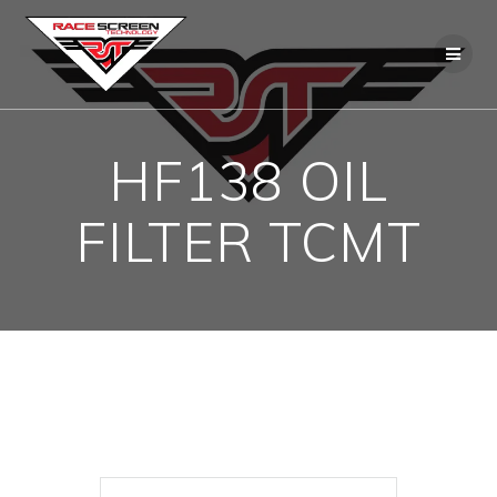
Skip
to
content
HF138 OIL
FILTER TCMT