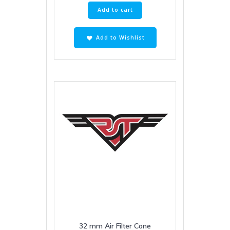
Add to cart
Add to Wishlist
32 mm Air Filter Cone