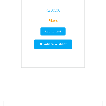
R
200.00
Filters
Add to cart
Add to Wishlist