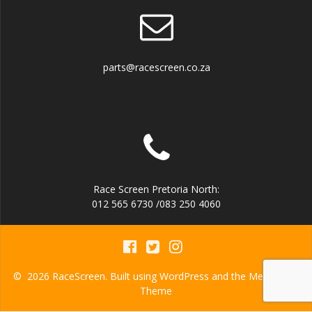
parts@racescreen.co.za
Race Screen Pretoria North:
012 565 6730 /083 250 4060
© 2026 RaceScreen. Built using WordPress and the
Mesmerize
Theme