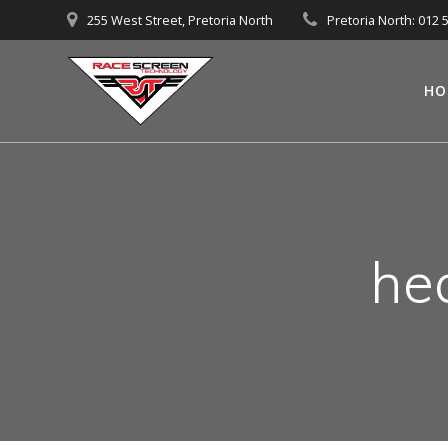
Skip
255 West Street, Pretoria North
Pretoria North: 012 
to
content
HO
he