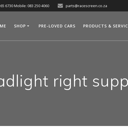
565 6730 Mobile: 083 250 4060
parts@racescreen.co.za
ME
SHOP
PRE-LOVED CARS
PRODUCTS & SERVI
adlight right supp