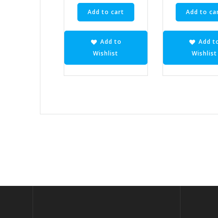
Add to cart
Add to ca
Add to
Add t
Wishlist
Wishlist