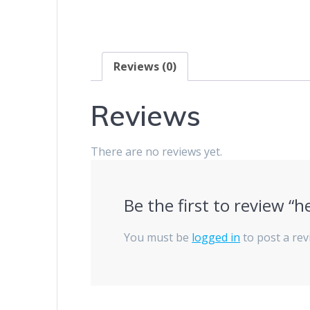
Reviews (0)
Reviews
There are no reviews yet.
Be the first to review “h
You must be
logged in
to post a rev