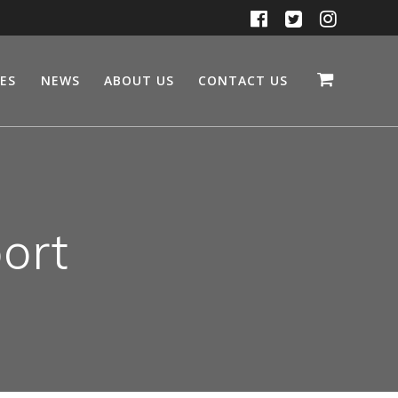
CES
NEWS
ABOUT US
CONTACT US
ort