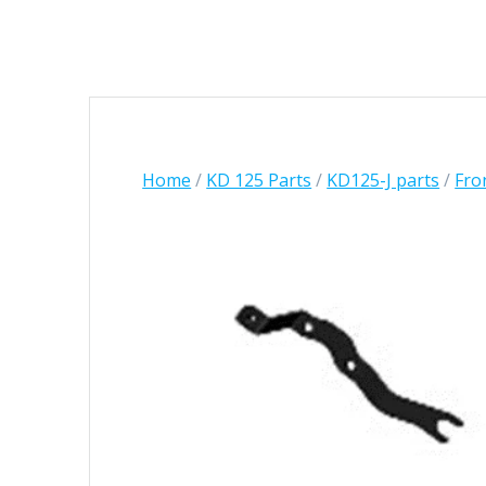
Home
/
KD 125 Parts
/
KD125-J parts
/
Fro