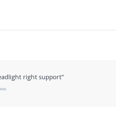
eadlight right support”
iew.