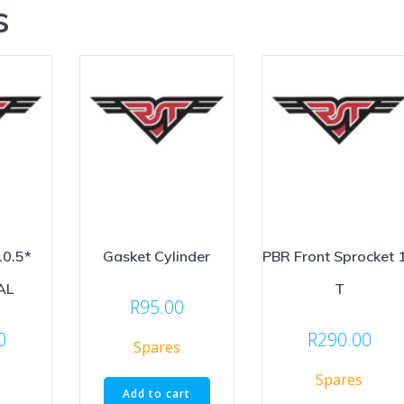
s
10.5*
Gasket Cylinder
PBR Front Sprocket 
AL
T
R
95.00
0
R
290.00
Spares
Spares
Add to cart