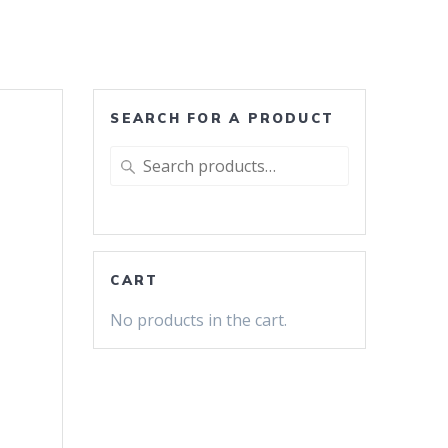
SEARCH FOR A PRODUCT
Search
for:
CART
No products in the cart.