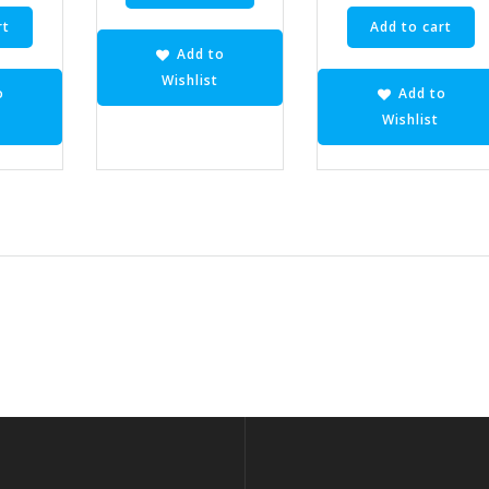
rt
Add to cart
Add to
Wishlist
o
Add to
Wishlist