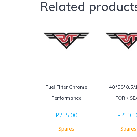
Related product
Fuel Filter Chrome
48*58*8.5/
Performance
FORK SE
R
205.00
R
210.0
Spares
Spares