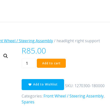
nt Wheel / Steering Assembly
/ headlight right support
R
85.00
headlight
Add to cart
right
support
quantity
Add to Wishlist
SKU:
1270300-180000
Categories:
Front Wheel / Steering Assembly
,
Spares