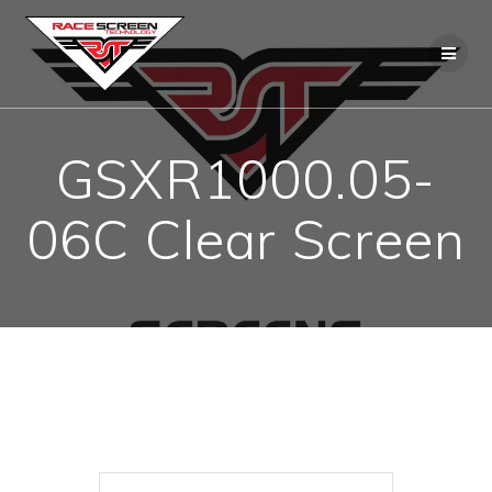
Skip
to
content
GSXR1000.05-
06C Clear Screen