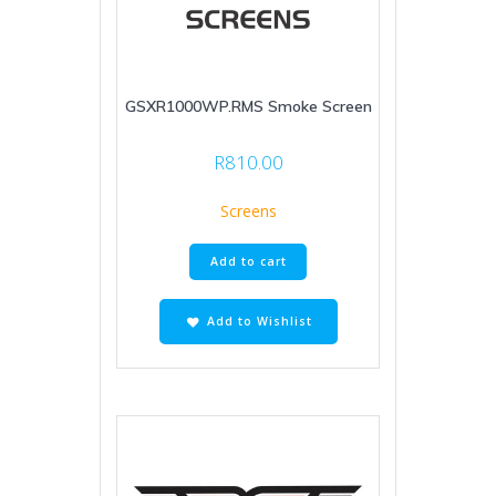
GSXR1000WP.RMS Smoke Screen
R
810.00
Screens
Add to cart
Add to Wishlist