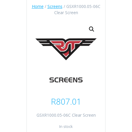
Home
/
Screens
/ GSXR1000.05-06C
Clear Screen
R
807.01
GSXR1000.05-06C Clear Screen
In stock