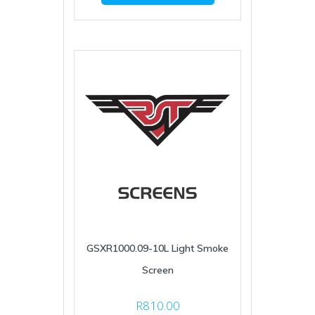
GSXR1000.09-10L Light Smoke
Screen
R
810.00