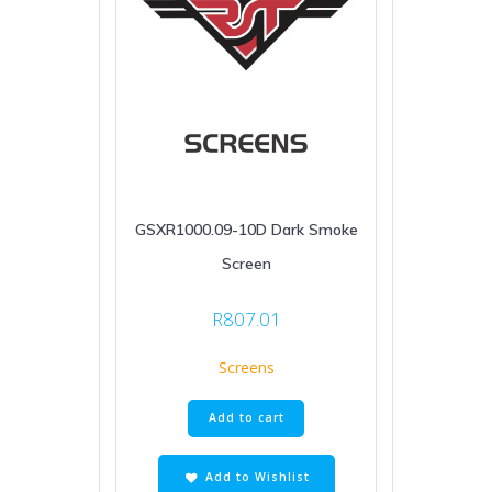
GSXR1000.09-10D Dark Smoke
Screen
R
807.01
Screens
Add to cart
Add to Wishlist