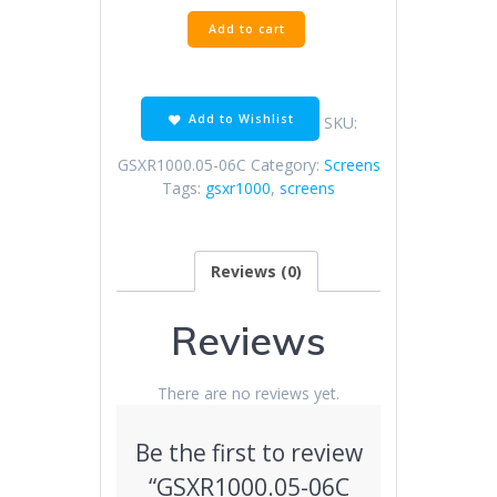
GSXR1000.05-
Add to cart
06C
Clear
Screen
quantity
Add to Wishlist
SKU:
GSXR1000.05-06C
Category:
Screens
Tags:
gsxr1000
,
screens
Reviews (0)
Reviews
There are no reviews yet.
Be the first to review
“GSXR1000.05-06C