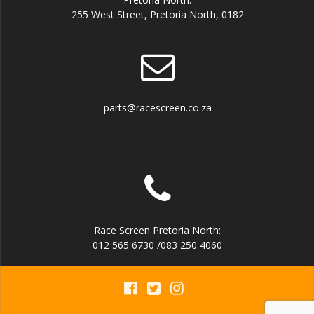
255 West Street, Pretoria North, 0182
parts@racescreen.co.za
Race Screen Pretoria North:
012 565 6730 /083 250 4060