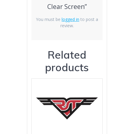
Clear Screen”
You must be
logged in
to post a
review.
Related
products