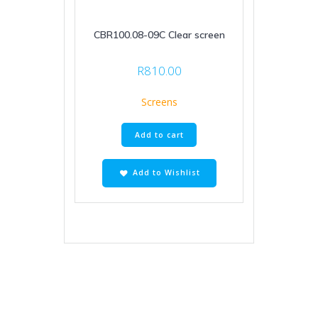
CBR100.08-09C Clear screen
R
810.00
Screens
Add to cart
Add to Wishlist