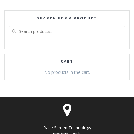
SEARCH FOR A PRODUCT
Search
for:
CART
No products in the cart.
Race Screen Technology
Pretoria North: