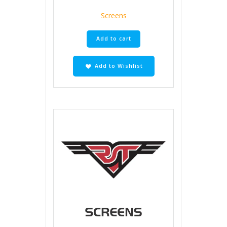
Screens
Add to cart
Add to Wishlist