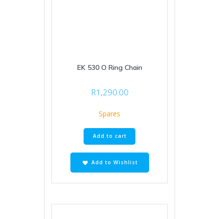
EK 530 O Ring Chain
R
1,290.00
Spares
Add to cart
Add to Wishlist