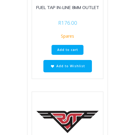
FUEL TAP IN-LINE 8MM OUTLET
R
176.00
Spares
Add to cart
Add to Wishlist