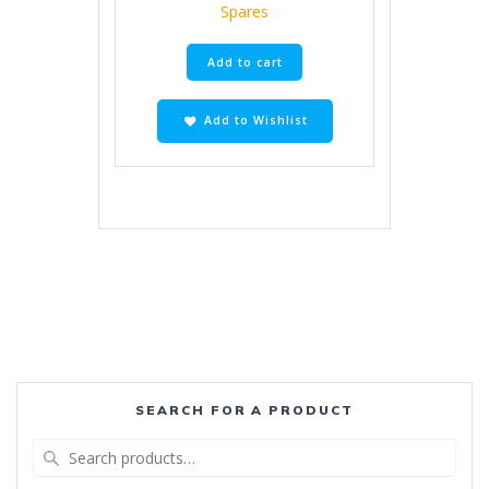
Spares
Add to cart
Add to Wishlist
SEARCH FOR A PRODUCT
Search
for: