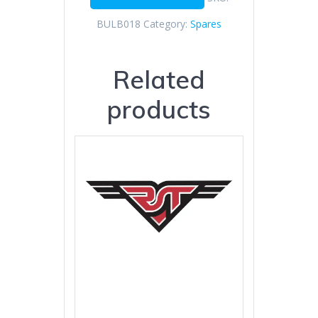
BULB018
Category:
Spares
Related
products