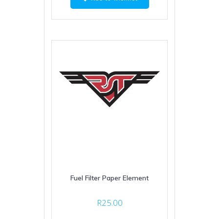
Fuel Filter Paper Element
R
25.00