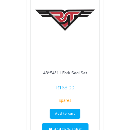
43*54*11 Fork Seal Set
R
183.00
Spares
Add to cart
Add to Wishlist