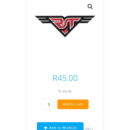
R
45.00
In stock
6V
Add to cart
3
Pin
quantity
Add to Wishlist
SKU: