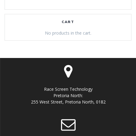
CART
No products in the cart.
Race Screen Technology
Pretoria North:
255 West Street, Pretoria North, 0182