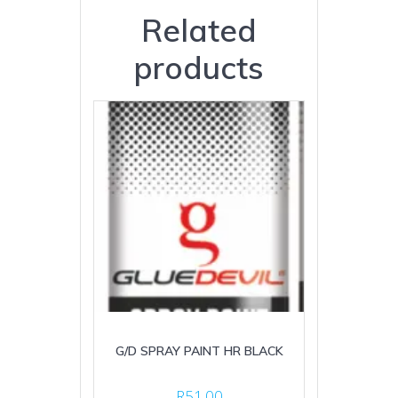
Related
products
G/D SPRAY PAINT HR BLACK
R
51.00