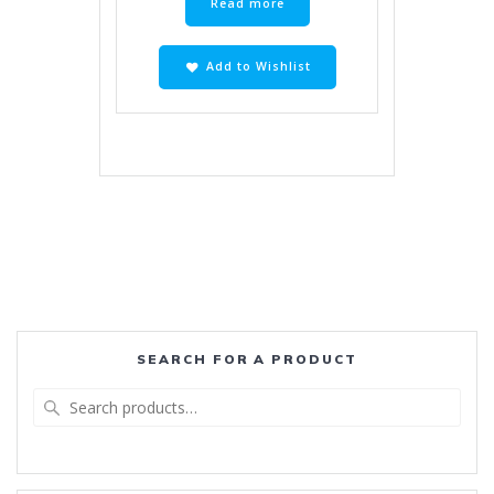
Read more
Add to Wishlist
SEARCH FOR A PRODUCT
Search
for: