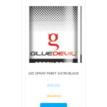
G/D SPRAY PAINT SATIN BLACK
R
35.00
Gluedevil