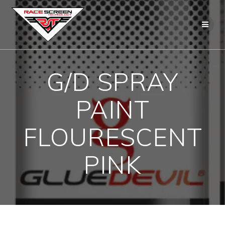
Skip
to
content
G/D SPRAY
PAINT
FLOURESCENT
PINK