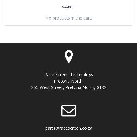
CART
No products in the cart.
Race Screen Technology
Pretoria North:
255 West Street, Pretoria North, 0182
parts@racescreen.co.za