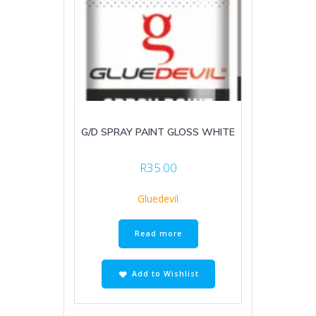
G/D SPRAY PAINT GLOSS WHITE
R
35.00
Gluedevil
Read more
Add to Wishlist