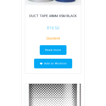
DUCT TAPE 48MM X5M BLACK
R
16.50
Gluedevil
Read more
Add to Wishlist