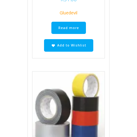
Gluedevil
Read more
Add to Wishlist