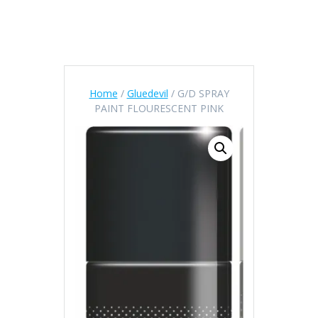
Home
/
Gluedevil
/ G/D SPRAY
PAINT FLOURESCENT PINK