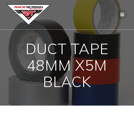
Skip
to
content
DUCT TAPE
48MM X5M
BLACK