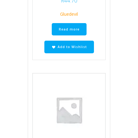
R
44.70
Gluedevil
Read more
Add to Wishlist