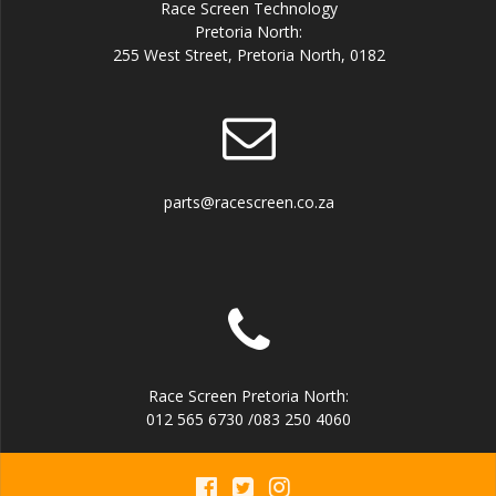
Race Screen Technology
Pretoria North:
255 West Street, Pretoria North, 0182
parts@racescreen.co.za
Race Screen Pretoria North:
012 565 6730 /083 250 4060