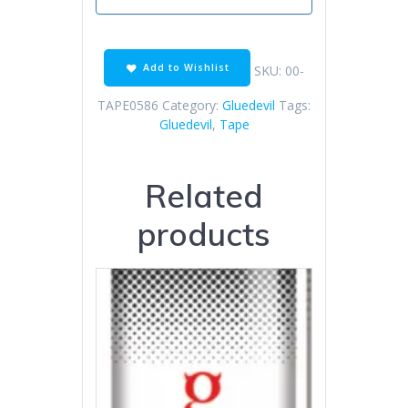
Add to Wishlist
SKU:
00-
TAPE0586
Category:
Gluedevil
Tags:
Gluedevil
,
Tape
Related
products