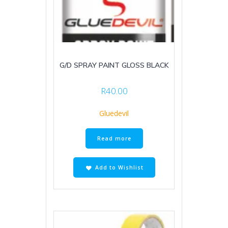
G/D SPRAY PAINT GLOSS BLACK
R
40.00
Gluedevil
Read more
Add to Wishlist