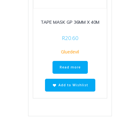
TAPE MASK GP 36MM X 40M
R
20.60
Gluedevil
Read more
Add to Wishlist