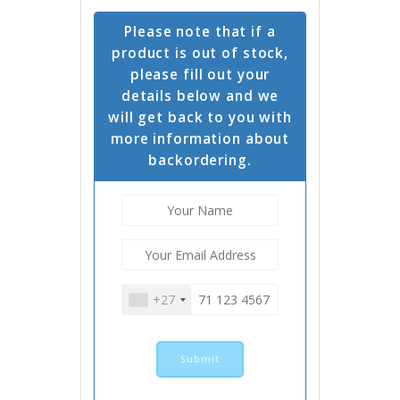
Please note that if a
product is out of stock,
please fill out your
details below and we
will get back to you with
more information about
backordering.
+27