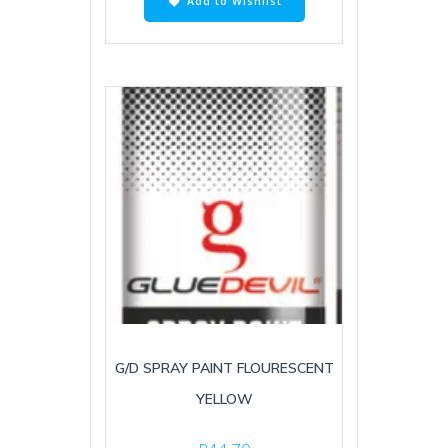
Add to Wishlist
G/D SPRAY PAINT FLOURESCENT
YELLOW