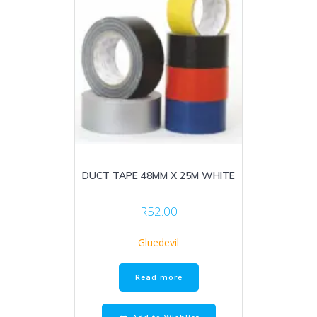
DUCT TAPE 48MM X 25M WHITE
R
52.00
Gluedevil
Read more