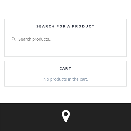
SEARCH FOR A PRODUCT
Search
for:
CART
No products in the cart.