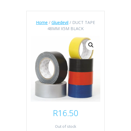
Home
/
Gluedevil
/ DUCT TAPE
48MM X5M BLACK
R
16.50
Out of stock