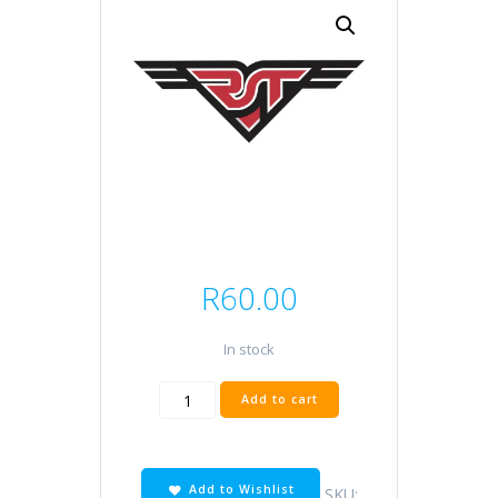
R
60.00
In stock
DPR9EA-
Add to cart
9
quantity
Add to Wishlist
SKU: