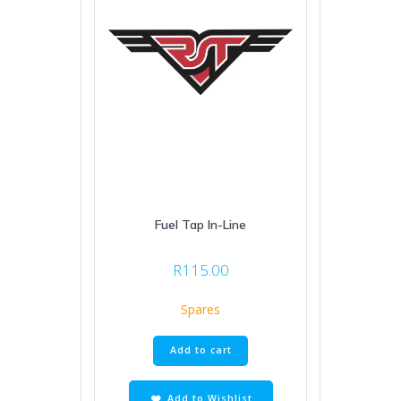
Fuel Tap In-Line
R
115.00
Spares
Add to cart
Add to Wishlist