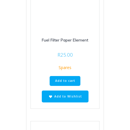
Fuel Filter Paper Element
R
25.00
Spares
Add to cart
Add to Wishlist