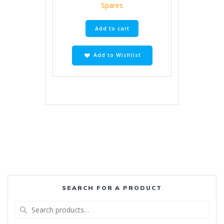
Spares
Add to cart
Add to Wishlist
SEARCH FOR A PRODUCT
Search
for: