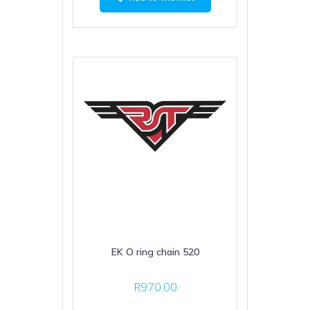
EK O ring chain 520
R
970.00