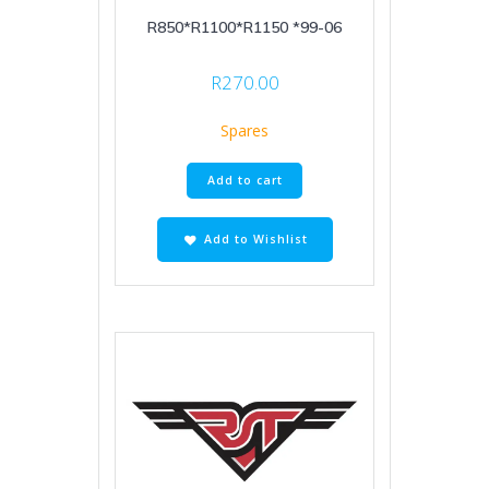
R850*R1100*R1150 *99-06
R
270.00
Spares
Add to cart
Add to Wishlist