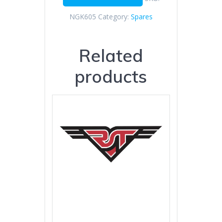
NGK605
Category:
Spares
Related
products