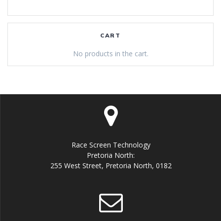
CART
No products in the cart.
Race Screen Technology
Pretoria North:
255 West Street, Pretoria North, 0182