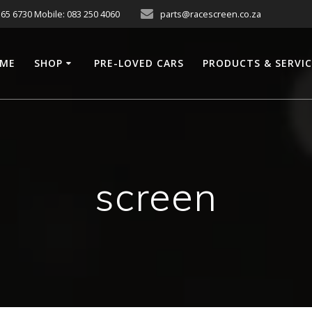
565 6730 Mobile: 083 250 4060
parts@racescreen.co.za
ME
SHOP
PRE-LOVED CARS
PRODUCTS & SERVI
screen