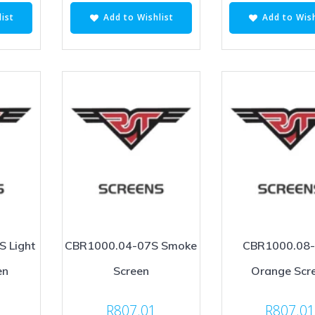
ist
Add to Wishlist
Add to Wish
 Light
CBR1000.04-07S Smoke
CBR1000.08
en
Screen
Orange Scr
R
807.01
R
807.0