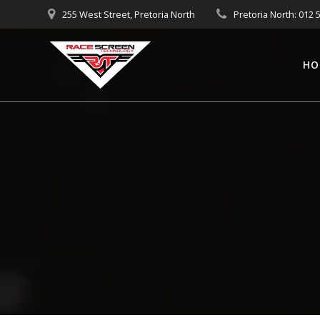
Skip
255 West Street, Pretoria North
Pretoria North: 012 
to
content
HO