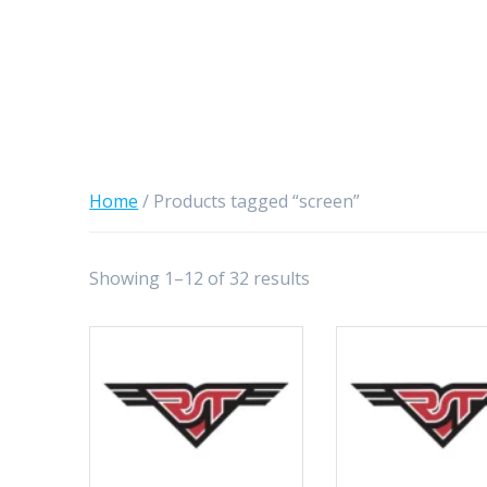
Home
/ Products tagged “screen”
Showing 1–12 of 32 results