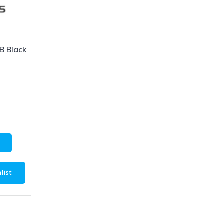
B Black
1
t
list