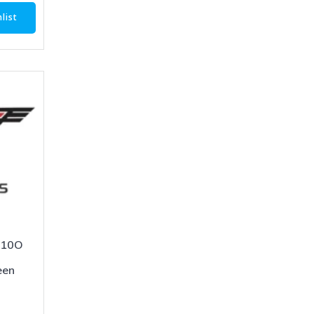
list
-10O
een
1