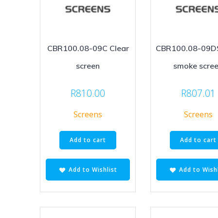
CBR100.08-09C Clear
CBR100.08-09D
screen
smoke scre
R
810.00
R
807.01
Screens
Screens
Add to cart
Add to cart
Add to Wishlist
Add to Wishl