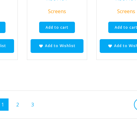
Screens
Screens
Add to cart
Add to car
ist
Add to Wishlist
Add to Wish
Page
Page
Page
1
2
3