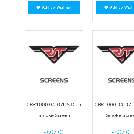
Add to Wishlist
Add to Wishl
CBR1000.04-07DS Dark
CBR1000.04-07LS
Smoke Screen
Smoke Scre
R
807.01
R
807.01