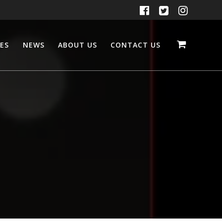
CES
NEWS
ABOUT US
CONTACT US