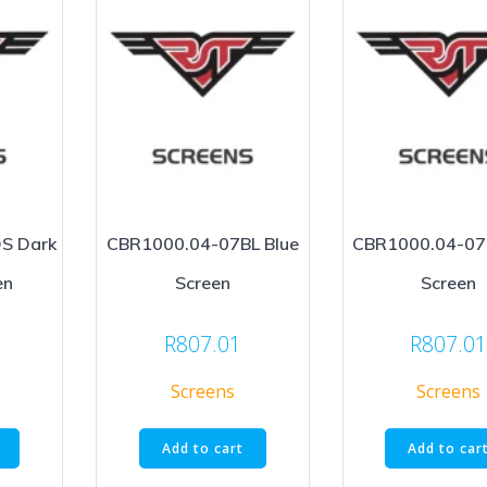
S Dark
CBR1000.04-07BL Blue
CBR1000.04-07
en
Screen
Screen
R
807.01
R
807.0
Screens
Screens
Add to cart
Add to car