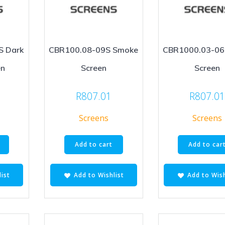
S Dark
CBR100.08-09S Smoke
CBR1000.03-06
en
Screen
Screen
R
807.01
R
807.0
Screens
Screens
Add to cart
Add to car
ist
Add to Wishlist
Add to Wish