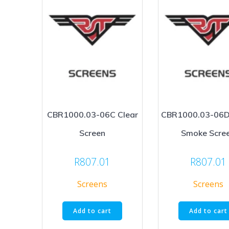
CBR1000.03-06C Clear
CBR1000.03-06D
Screen
Smoke Scre
R
807.01
R
807.01
Screens
Screens
Add to cart
Add to cart