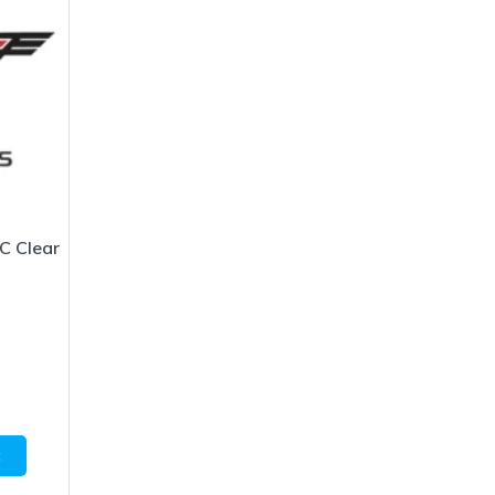
C Clear
1
t