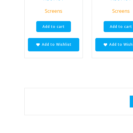
Screens
Screens
Add to cart
Add to cart
Add to Wishlist
Add to Wishl
Posts
navigation