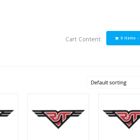
0 items 
Cart Content: