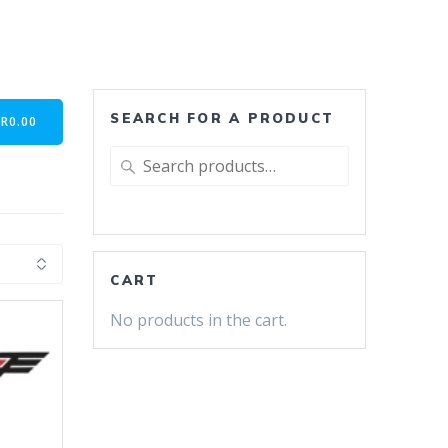
SEARCH FOR A PRODUCT
-
R
0.00
Search
for:
CART
No products in the cart.