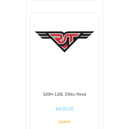
520H-120L 250cc Road
R
450.00
Spares