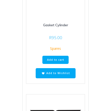
Gasket Cylinder
R
95.00
Spares
Add to cart
Add to Wishlist