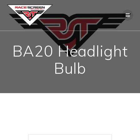
Skip
to
content
BA20 Headlight
Bulb