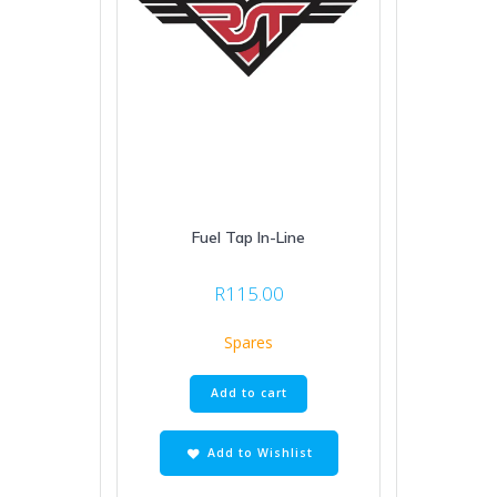
Fuel Tap In-Line
R
115.00
Spares
Add to cart
Add to Wishlist