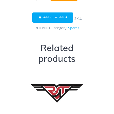
Headlight
Bulb
quantity
Add to Wishlist
SKU:
BULB001
Category:
Spares
Related
products