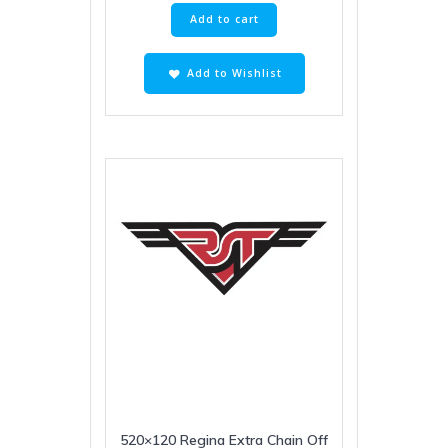
Add to cart
Add to Wishlist
520×120 Regina Extra Chain Off