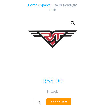
Home
/
Spares
/ BA20 Headlight
Bulb
R
55.00
In stock
BA20
Add to cart