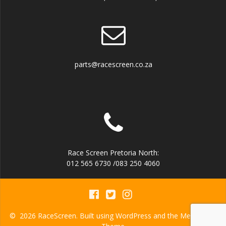
parts@racescreen.co.za
Race Screen Pretoria North:
012 565 6730 /083 250 4060
© 2026 RaceScreen. Built using WordPress and the
Mesmerize