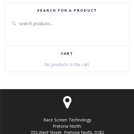
SEARCH FOR A PRODUCT
Search
for:
CART
No products in the cart.
Race Screen Technology
Pretoria North:
255 West Street, Pretoria North, 0182