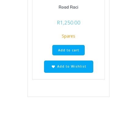
Road Raci
R
1,250.00
Spares
Add to cart
Add to Wishlist