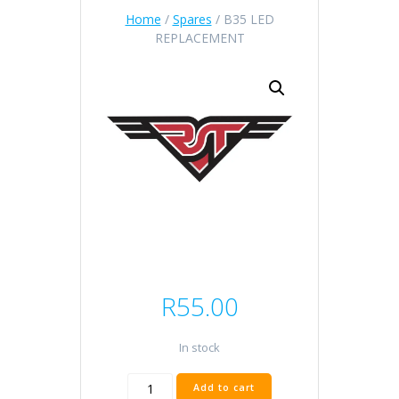
Home
/
Spares
/ B35 LED
REPLACEMENT
R
55.00
In stock
B35
Add to cart