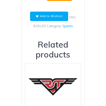
LED
REPLACEMENT
quantity
Add to Wishlist
SKU:
B35LED
Category:
Spares
Related
products