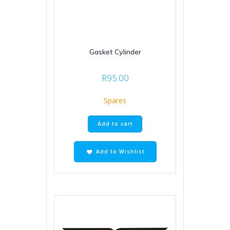
Gasket Cylinder
R
95.00
Spares
Add to cart
Add to Wishlist