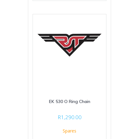
EK 530 O Ring Chain
R
1,290.00
Spares