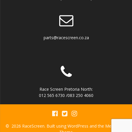
parts@racescreen.co.za
Race Screen Pretoria North:
012 565 6730 /083 250 4060
© 2026 RaceScreen. Built using WordPress and the
Mesmerize