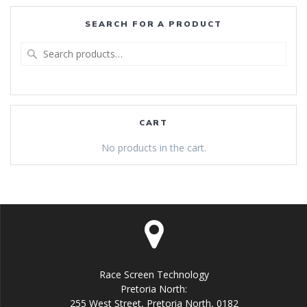
SEARCH FOR A PRODUCT
Search
for:
CART
No products in the cart.
Race Screen Technology
Pretoria North:
255 West Street, Pretoria North, 0182