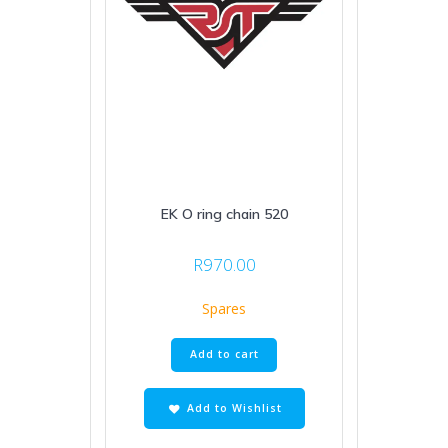
EK O ring chain 520
R
970.00
Spares
Add to cart
Add to Wishlist