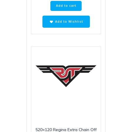
Add to cart
Add to Wishlist
520×120 Regina Extra Chain Off