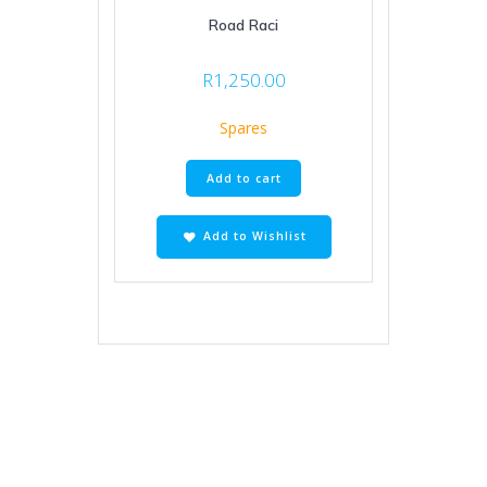
Road Raci
R
1,250.00
Spares
Add to cart
Add to Wishlist