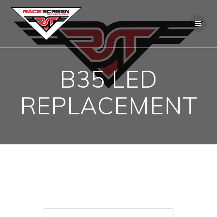
Skip
to
content
B35 LED
REPLACEMENT