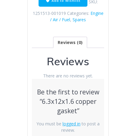
Add to Wishlist
SKU:
1251513-001019
Categories:
Engine
/ Air / Fuel
,
Spares
Reviews (0)
Reviews
There are no reviews yet.
Be the first to review
“6.3x12x1.6 copper
gasket”
You must be
logged in
to post a
review.