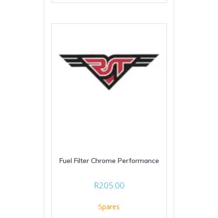
Fuel Filter Chrome Performance
R
205.00
Spares