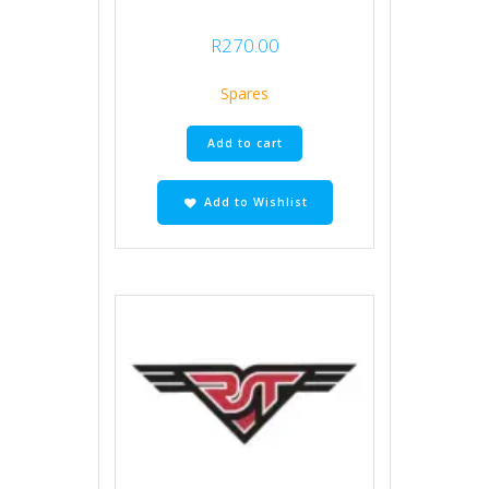
R
270.00
Spares
Add to cart
Add to Wishlist