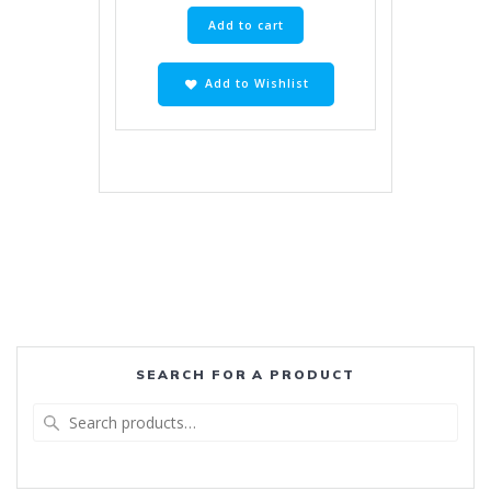
Add to cart
Add to Wishlist
SEARCH FOR A PRODUCT
Search
for: