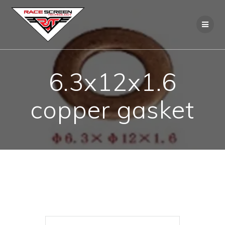
Skip
to
content
6.3x12x1.6
copper gasket