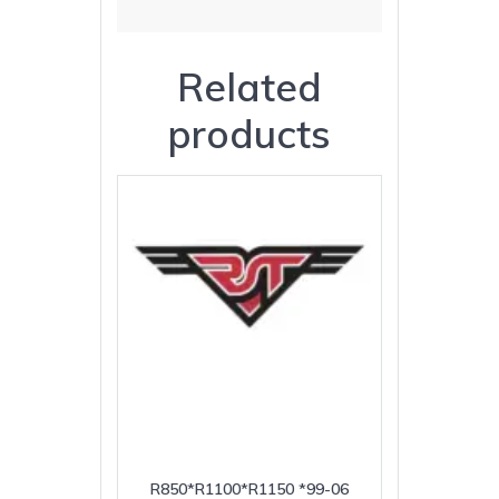
Related
products
R850*R1100*R1150 *99-06