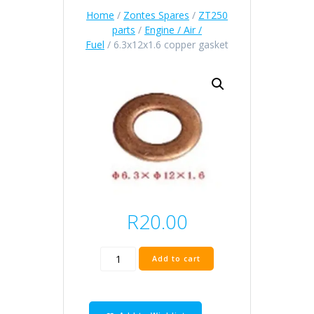
Home
/
Zontes Spares
/
ZT250
parts
/
Engine / Air /
Fuel
/ 6.3x12x1.6 copper gasket
R
20.00
6.3x12x1.6
Add to cart
copper
gasket
quantity