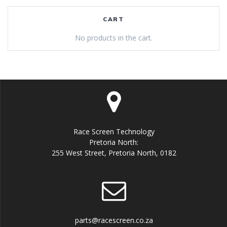
CART
No products in the cart.
Race Screen Technology
Pretoria North:
255 West Street, Pretoria North, 0182
parts@racescreen.co.za