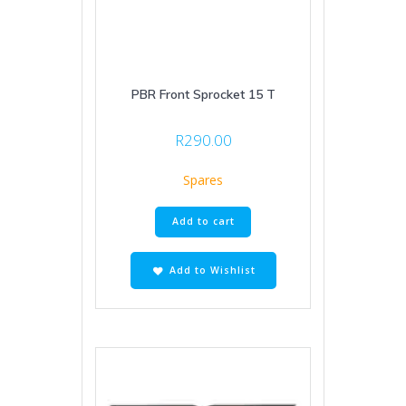
PBR Front Sprocket 15 T
R
290.00
Spares
Add to cart
Add to Wishlist