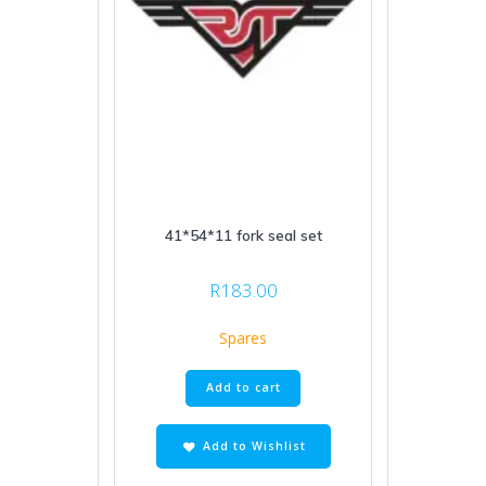
41*54*11 fork seal set
R
183.00
Spares
Add to cart
Add to Wishlist